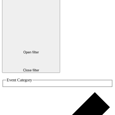
Open filter
Close filter
Event Category