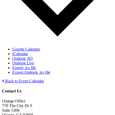
Google Calendar
iCalendar
Outlook 365
Outlook Live
Export .ics file
Export Outlook .ics file
Back to Event Calendar
Contact Us
Orange Office
770 The City Dr S
Suite 5300
Orange, CA 92868