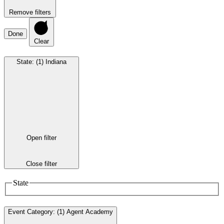
Remove filters
Done
Clear
State
:
(1)
Indiana
Open filter
Close filter
State
Event Category
:
(1)
Agent Academy