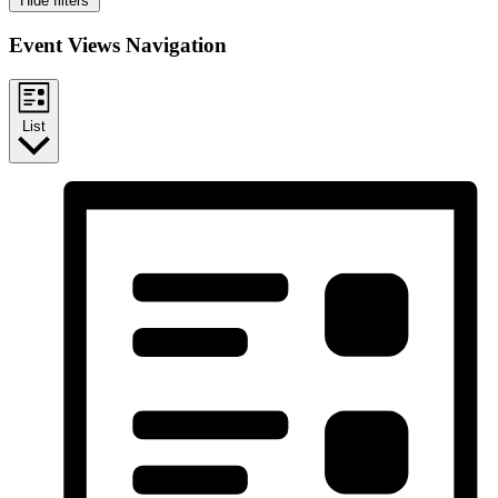
Hide filters
Event Views Navigation
List