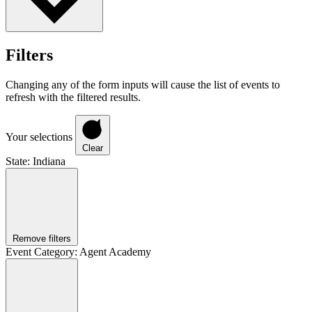
Filters
Changing any of the form inputs will cause the list of events to
refresh with the filtered results.
Your selections
Clear
State
:
Indiana
Remove filters
Event Category
:
Agent Academy