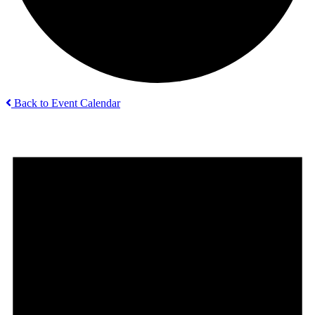
Back to Event Calendar
Events