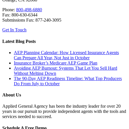
Phone:
800-498-6880
Fax: 800-630-6344
Submissions Fax: 877-240-3095
Get In Touch
Latest Blog Posts
AEP Planning Calendar: How Licensed Insurance Agents
Can Prepare All Year, Not Just in October
Insurance Broker’s Medicare AEP Game Plan
Avoiding AEP Burnout: Systems That Let You Sell Hard
Without Melting Down
The 90-Day AEP Readiness Timeline: What Top Producers
Do From July to October
About Us
Applied General Agency has been the industry leader for over 20
years in our pursuit to provide independent agents with the tools and
services needed to succeed.
Schedule A Free Demo