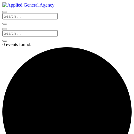
0 events found.