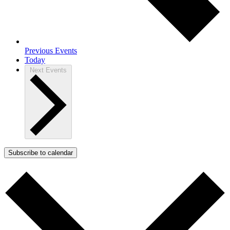
Previous
Events
Today
Next
Events
Subscribe to calendar