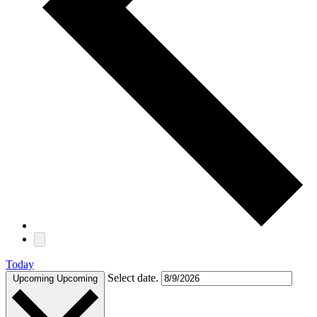
Today
Select date.
Upcoming
Upcoming