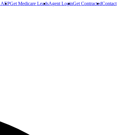
r AEP
Get Medicare Leads
Agent Login
Get Contracted
Contact