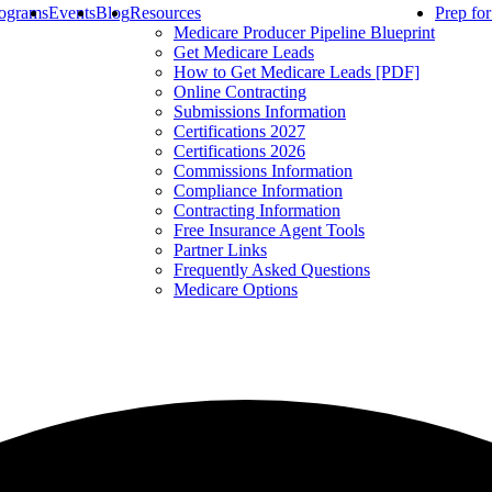
ograms
Events
Blog
Resources
Prep fo
Medicare Producer Pipeline Blueprint
Get Medicare Leads
How to Get Medicare Leads [PDF]
Online Contracting
Submissions Information
Certifications 2027
Certifications 2026
Commissions Information
Compliance Information
Contracting Information
Free Insurance Agent Tools
Partner Links
Frequently Asked Questions
Medicare Options