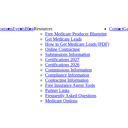
ograms
Events
Blog
Resources
Contact
Ge
Free Medicare Producer Blueprint
Get Medicare Leads
How to Get Medicare Leads [PDF]
Online Contracting
Submissions Information
Certifications 2027
Certifications 2026
Commissions Information
Compliance Information
Contracting Information
Free Insurance Agent Tools
Partner Links
Frequently Asked Questions
Medicare Options