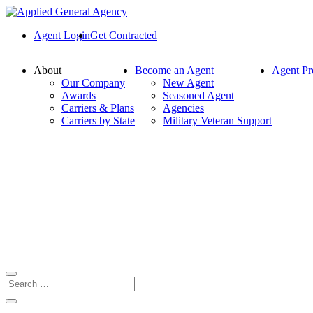
Agent Login
Get Contracted
About
Become an Agent
Agent Pr
Our Company
New Agent
Awards
Seasoned Agent
Carriers & Plans
Agencies
Carriers by State
Military Veteran Support