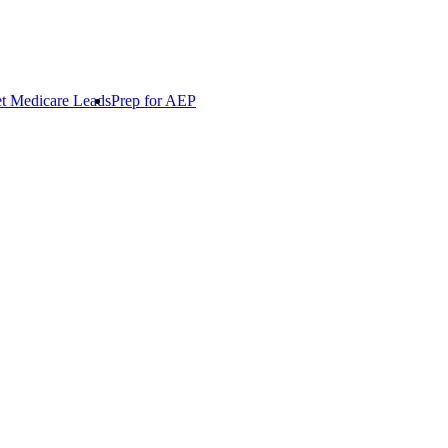
t Medicare Leads
Prep for AEP