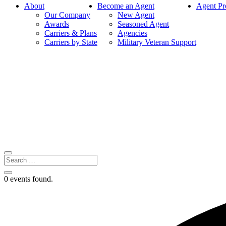
About
Become an Agent
Agent Pr
Our Company
New Agent
Awards
Seasoned Agent
Carriers & Plans
Agencies
Carriers by State
Military Veteran Support
0 events found.