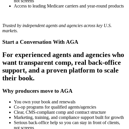
not screens
Access to leading Medicare carriers and year‑round products
Trusted by independent agents and agencies across key U.S.
markets.
Start a Conversation With AGA
For experienced agents and agencies who
want transparent comp, real back‑office
support, and a proven platform to scale
their book.
Why producers move to AGA
You own your book and renewals
Co-op programs for qualified agents/agencies
Clear, CMS‑compliant comp and contract structure
Marketing, training, and compliance support built for growth
Serious back‑office help so you can stay in front of clients,
not screens