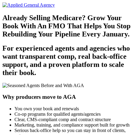
Already Selling Medicare? Grow Your
Book With An FMO That Helps You Stop
Rebuilding Your Pipeline Every January.
For experienced agents and agencies who
want transparent comp, real back‑office
support, and a proven platform to scale
their book.
Why producers move to AGA
You own your book and renewals
Co-op programs for qualified agents/agencies
Clear, CMS‑compliant comp and contract structure
Marketing, training, and compliance support built for growth
Serious back‑office help so you can stay in front of clients,