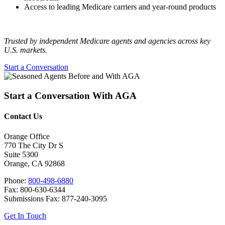
Access to leading Medicare carriers and year‑round products
Trusted by independent Medicare agents and agencies across key
U.S. markets.
Start a Conversation
Start a Conversation With AGA
Contact Us
Orange Office
770 The City Dr S
Suite 5300
Orange, CA 92868
Phone:
800-498-6880
Fax: 800-630-6344
Submissions Fax: 877-240-3095
Get In Touch