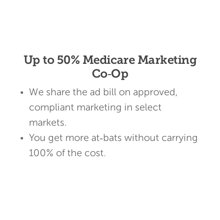
Up to 50% Medicare Marketing
Co‑Op
We share the ad bill on approved,
compliant marketing in select
markets.
You get more at‑bats without carrying
100% of the cost.