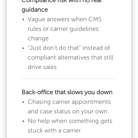
Compliance risk with no real
guidance
Vague answers when CMS
rules or carrier guidelines
change
“Just don’t do that” instead of
compliant alternatives that still
drive sales
Back‑office that slows you down
Chasing carrier appointments
and case status on your own
No help when something gets
stuck with a carrier