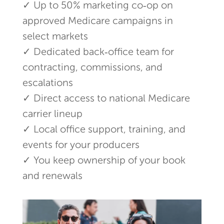
✓ Up to 50% marketing co‑op on
approved Medicare campaigns in
select markets
✓ Dedicated back‑office team for
contracting, commissions, and
escalations
✓ Direct access to national Medicare
carrier lineup
✓ Local office support, training, and
events for your producers
✓ You keep ownership of your book
and renewals