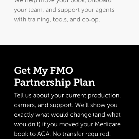
We help move your book, onboard
your team, and support your agents
with training, tools, and co‑op.
Get My FMO
Partnership Plan
Tell us about your current production,
carriers, and support. We’ll show you
exactly what would change (and what
wouldn’t) if you moved your Medicare
book to AGA. No transfer required.