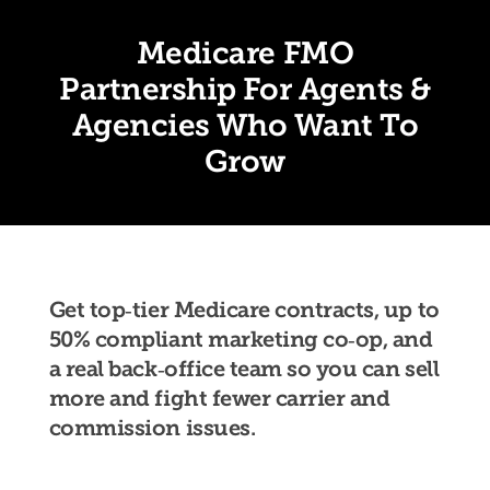
Medicare FMO
Partnership For Agents &
Agencies Who Want To
Grow
Get top‑tier Medicare contracts, up to
50% compliant marketing co‑op, and
a real back‑office team so you can sell
more and fight fewer carrier and
commission issues.