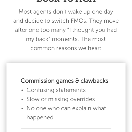
Most agents don’t wake up one day
and decide to switch FMOs. They move
after one too many “I thought you had
my back” moments. The most
common reasons we hear:
Commission games & clawbacks
Confusing statements
Slow or missing overrides
No one who can explain what
happened