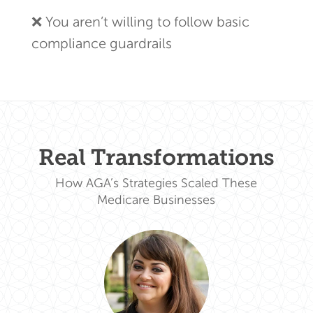
❌ You aren’t willing to follow basic
compliance guardrails
Real Transformations
How AGA’s Strategies Scaled These
Medicare Businesses