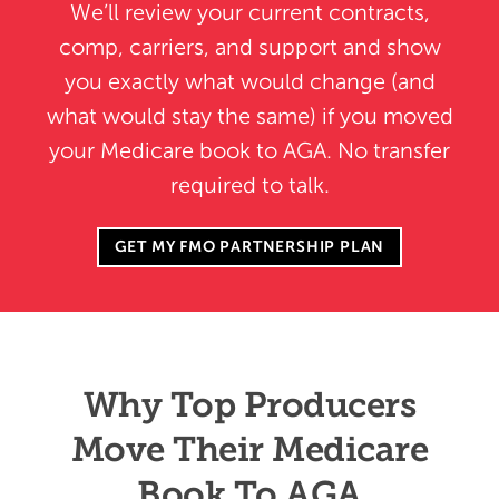
We’ll review your current contracts,
comp, carriers, and support and show
you exactly what would change (and
what would stay the same) if you moved
your Medicare book to AGA. No transfer
required to talk.
GET MY FMO PARTNERSHIP PLAN
Why Top Producers
Move Their Medicare
Book To AGA