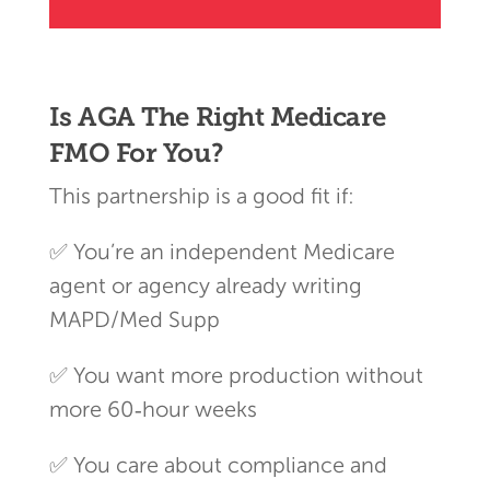
Is AGA The Right Medicare
FMO For You?
This partnership is a good fit if:
✅ You’re an independent Medicare
agent or agency already writing
MAPD/Med Supp
✅ You want more production without
more 60‑hour weeks
✅ You care about compliance and