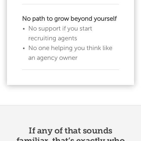
No path to grow beyond yourself
No support if you start
recruiting agents
No one helping you think like
an agency owner
If any of that sounds
familiar, that’s exactly who