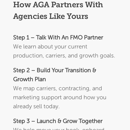
How AGA Partners With
Agencies Like Yours
Step 1 – Talk With An FMO Partner
We learn about your current
production, carriers, and growth goals.
Step 2 – Build Your Transition &
Growth Plan
We map carriers, contracting, and
marketing support around how you
already sell today.
Step 3 – Launch & Grow Together