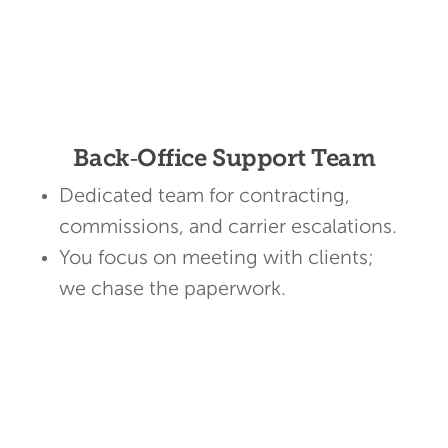
Back‑Office Support Team
Dedicated team for contracting,
commissions, and carrier escalations.
You focus on meeting with clients;
we chase the paperwork.