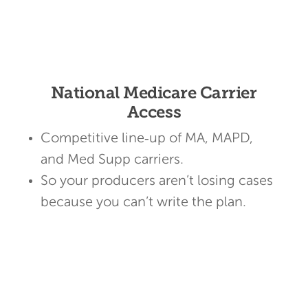
National Medicare Carrier
Access
Competitive line‑up of MA, MAPD,
and Med Supp carriers.
So your producers aren’t losing cases
because you can’t write the plan.