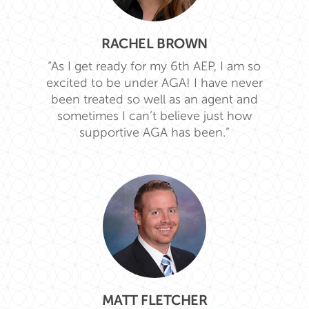
RACHEL BROWN
“As I get ready for my 6th AEP, I am so
excited to be under AGA! I have never
been treated so well as an agent and
sometimes I can’t believe just how
supportive AGA has been.”
MATT FLETCHER