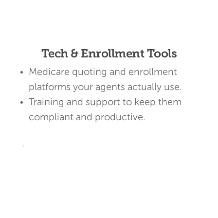
Tech & Enrollment Tools
Medicare quoting and enrollment
platforms your agents actually use.
Training and support to keep them
compliant and productive.
.