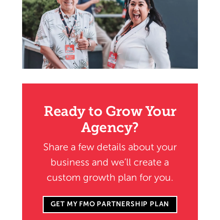
Ready to Grow Your
Agency?
Share a few details about your
business and we’ll create a
custom growth plan for you.
GET MY FMO PARTNERSHIP PLAN