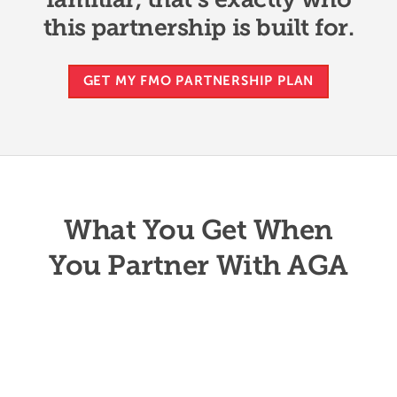
this partnership is built for.
GET MY FMO PARTNERSHIP PLAN
What You Get When
You Partner With AGA