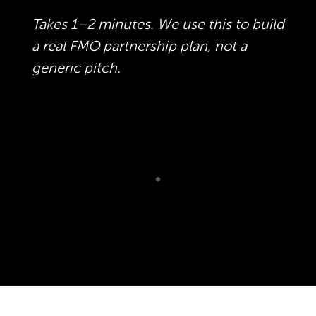
Takes 1–2 minutes. We use this to build
a real FMO partnership plan, not a
generic pitch.