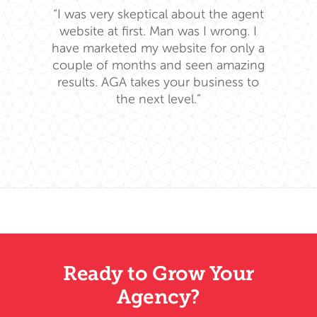
“I was very skeptical about the agent
website at first. Man was I wrong. I
have marketed my website for only a
couple of months and seen amazing
results. AGA takes your business to
the next level.”
Ready to Grow Your
Agency?