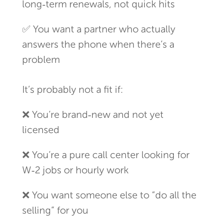
long‑term renewals, not quick hits
✅ You want a partner who actually
answers the phone when there’s a
problem
It’s probably not a fit if:
❌ You’re brand‑new and not yet
licensed
❌ You’re a pure call center looking for
W‑2 jobs or hourly work
❌ You want someone else to “do all the
selling” for you