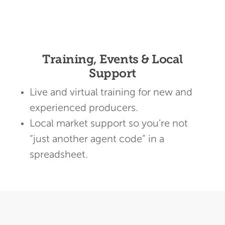
Training, Events & Local
Support
Live and virtual training for new and
experienced producers.
Local market support so you’re not
“just another agent code” in a
spreadsheet.