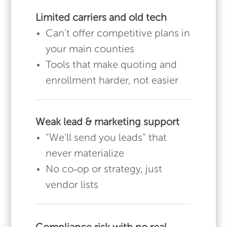
Limited carriers and old tech
Can’t offer competitive plans in
your main counties
Tools that make quoting and
enrollment harder, not easier
Weak lead & marketing support
“We’ll send you leads” that
never materialize
No co‑op or strategy, just
vendor lists