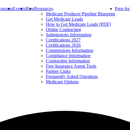
ograms
Events
Blog
Resources
Prep fo
Medicare Producer Pipeline Blueprint
Get Medicare Leads
How to Get Medicare Leads [PDF]
Online Contracting
Submissions Information
Certifications 2027
Certifications 2026
Commissions Information
Compliance Information
Contracting Information
Free Insurance Agent Tools
Partner Links
Frequently Asked Questions
Medicare Options