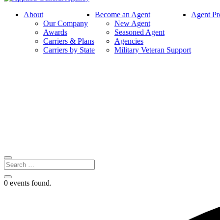
About
Become an Agent
Agent Pr
Our Company
New Agent
Awards
Seasoned Agent
Carriers & Plans
Agencies
Carriers by State
Military Veteran Support
0 events found.