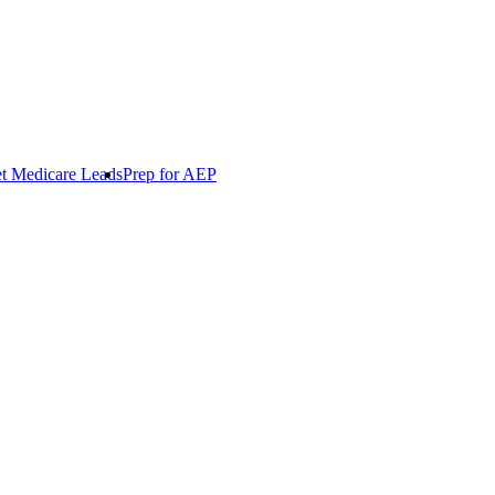
t Medicare Leads
Prep for AEP