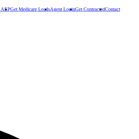
r AEP
Get Medicare Leads
Agent Login
Get Contracted
Contact