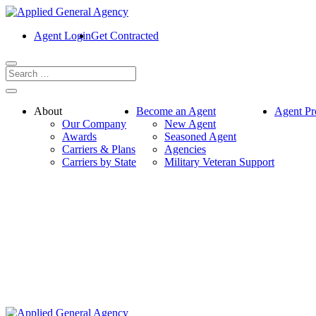
Agent Login
Get Contracted
About
Become an Agent
Agent Pr
Our Company
New Agent
Awards
Seasoned Agent
Carriers & Plans
Agencies
Carriers by State
Military Veteran Support