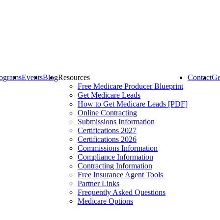
ograms
Events
Blog
Resources
Contact
Ge
Free Medicare Producer Blueprint
Get Medicare Leads
How to Get Medicare Leads [PDF]
Online Contracting
Submissions Information
Certifications 2027
Certifications 2026
Commissions Information
Compliance Information
Contracting Information
Free Insurance Agent Tools
Partner Links
Frequently Asked Questions
Medicare Options