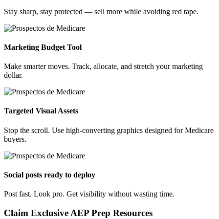
Stay sharp, stay protected — sell more while avoiding red tape.
Marketing Budget Tool
Make smarter moves. Track, allocate, and stretch your marketing
dollar.
Targeted Visual Assets
Stop the scroll. Use high-converting graphics designed for Medicare
buyers.
Social posts ready to deploy
Post fast. Look pro. Get visibility without wasting time.
Claim Exclusive AEP Prep Resources