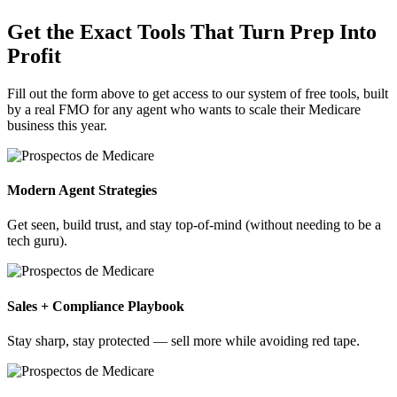
Get the Exact Tools That Turn Prep Into
Profit
Fill out the form above to get access to our system of free tools, built
by a real FMO for any agent who wants to scale their Medicare
business this year.
Modern Agent Strategies
Get seen, build trust, and stay top-of-mind (without needing to be a
tech guru).
Sales + Compliance Playbook
Stay sharp, stay protected — sell more while avoiding red tape.