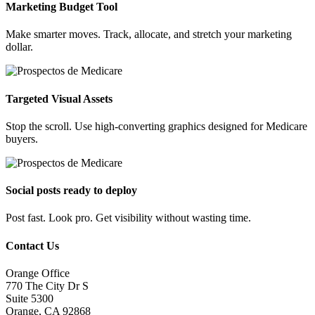
Marketing Budget Tool
Make smarter moves. Track, allocate, and stretch your marketing
dollar.
Targeted Visual Assets
Stop the scroll. Use high-converting graphics designed for Medicare
buyers.
Social posts ready to deploy
Post fast. Look pro. Get visibility without wasting time.
Contact Us
Orange Office
770 The City Dr S
Suite 5300
Orange, CA 92868