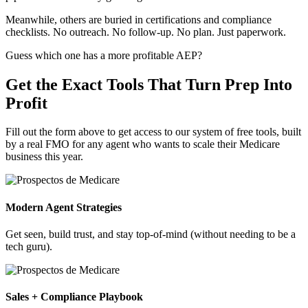
Meanwhile, others are buried in certifications and compliance
checklists. No outreach. No follow-up. No plan. Just paperwork.
Guess which one has a more profitable AEP?
Get the Exact Tools That Turn Prep Into
Profit
Fill out the form above to get access to our system of free tools, built
by a real FMO for any agent who wants to scale their Medicare
business this year.
Modern Agent Strategies
Get seen, build trust, and stay top-of-mind (without needing to be a
tech guru).
Sales + Compliance Playbook