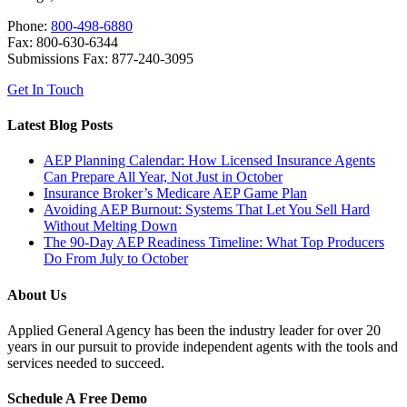
Phone:
800-498-6880
Fax: 800-630-6344
Submissions Fax: 877-240-3095
Get In Touch
Latest Blog Posts
AEP Planning Calendar: How Licensed Insurance Agents
Can Prepare All Year, Not Just in October
Insurance Broker’s Medicare AEP Game Plan
Avoiding AEP Burnout: Systems That Let You Sell Hard
Without Melting Down
The 90-Day AEP Readiness Timeline: What Top Producers
Do From July to October
About Us
Applied General Agency has been the industry leader for over 20
years in our pursuit to provide independent agents with the tools and
services needed to succeed.
Schedule A Free Demo