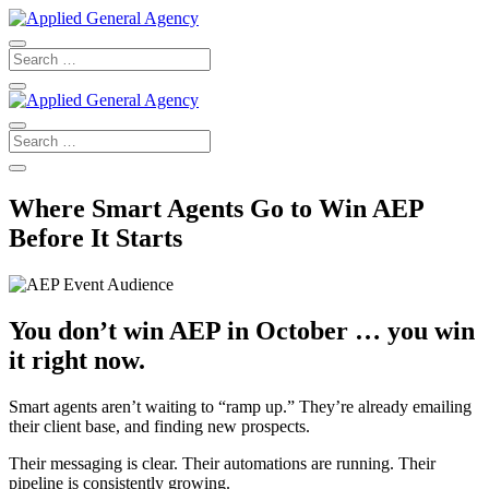
Where Smart Agents Go to Win AEP
Before It Starts
You don’t win AEP in October … you win
it right now.
Smart agents aren’t waiting to “ramp up.” They’re already emailing
their client base, and finding new prospects.
Their messaging is clear. Their automations are running. Their
pipeline is consistently growing.