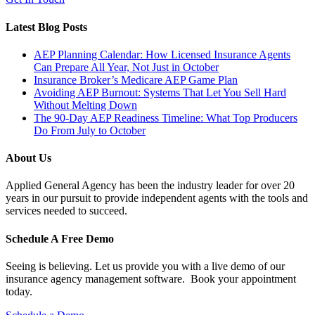
Latest Blog Posts
AEP Planning Calendar: How Licensed Insurance Agents
Can Prepare All Year, Not Just in October
Insurance Broker’s Medicare AEP Game Plan
Avoiding AEP Burnout: Systems That Let You Sell Hard
Without Melting Down
The 90-Day AEP Readiness Timeline: What Top Producers
Do From July to October
About Us
Applied General Agency has been the industry leader for over 20
years in our pursuit to provide independent agents with the tools and
services needed to succeed.
Schedule A Free Demo
Seeing is believing. Let us provide you with a live demo of our
insurance agency management software. Book your appointment
today.