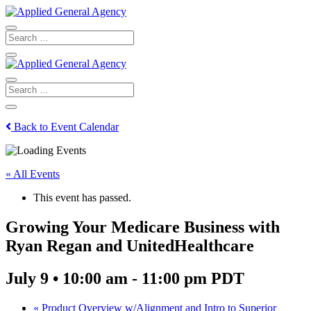
Back to Event Calendar
« All Events
This event has passed.
Growing Your Medicare Business with
Ryan Regan and UnitedHealthcare
July 9 • 10:00 am
-
11:00 pm
PDT
«
Product Overview w/Alignment and Intro to Superior