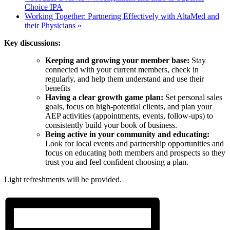
Choice IPA
Working Together: Partnering Effectively with AltaMed and
their Physicians
»
Key discussions:
Keeping and growing your member base:
Stay
connected with your current members, check in
regularly, and help them understand and use their
benefits
Having a clear growth game plan:
Set personal sales
goals, focus on high-potential clients, and plan your
AEP activities (appointments, events, follow-ups) to
consistently build your book of business.
Being active in your community and educating:
Look for local events and partnership opportunities and
focus on educating both members and prospects so they
trust you and feel confident choosing a plan.
Light refreshments will be provided.