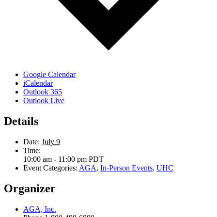
Google Calendar
iCalendar
Outlook 365
Outlook Live
Details
Date:
July 9
Time:
10:00 am - 11:00 pm
PDT
Event Categories:
AGA
,
In-Person Events
,
UHC
Organizer
AGA, Inc.