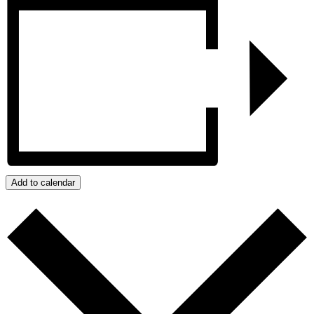
Add to calendar