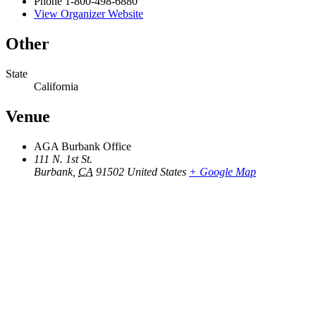
Phone
1-800-498-6880
View Organizer Website
Other
State
California
Venue
AGA Burbank Office
111 N. 1st St.
Burbank
,
CA
91502
United States
+ Google Map