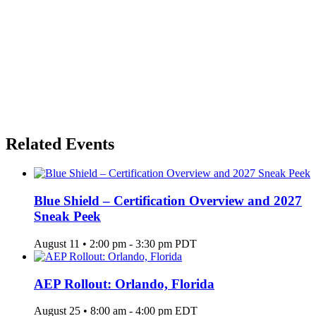
Related Events
Blue Shield – Certification Overview and 2027
Sneak Peek
August 11 • 2:00 pm
-
3:30 pm
PDT
AEP Rollout: Orlando, Florida
August 25 • 8:00 am
-
4:00 pm
EDT