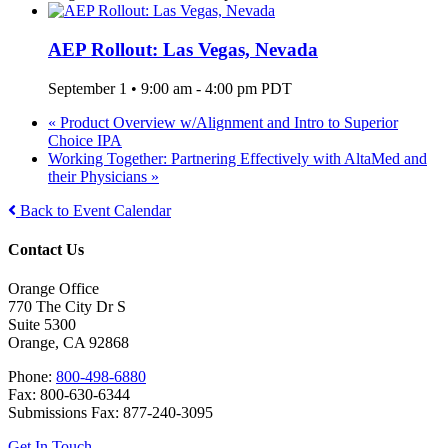
AEP Rollout: Las Vegas, Nevada
September 1 • 9:00 am
-
4:00 pm
PDT
«
Product Overview w/Alignment and Intro to Superior
Choice IPA
Working Together: Partnering Effectively with AltaMed and
their Physicians
»
Back to Event Calendar
Contact Us
Orange Office
770 The City Dr S
Suite 5300
Orange, CA 92868
Phone:
800-498-6880
Fax: 800-630-6344
Submissions Fax: 877-240-3095
Get In Touch