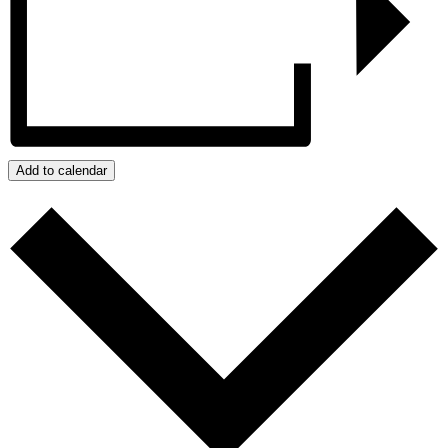
Add to calendar