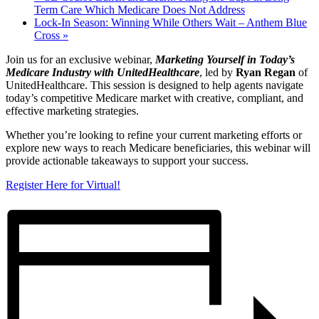
Term Care Which Medicare Does Not Address
Lock-In Season: Winning While Others Wait – Anthem Blue
Cross
»
Join us for an exclusive webinar,
Marketing Yourself in Today’s
Medicare Industry with UnitedHealthcare
, led by
Ryan Regan
of
UnitedHealthcare. This session is designed to help agents navigate
today’s competitive Medicare market with creative, compliant, and
effective marketing strategies.
Whether you’re looking to refine your current marketing efforts or
explore new ways to reach Medicare beneficiaries, this webinar will
provide actionable takeaways to support your success.
Register Here for Virtual!