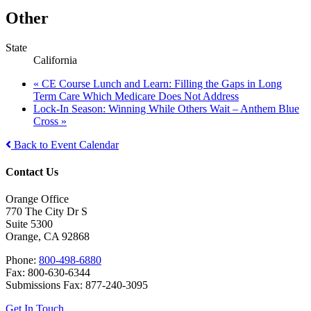
Other
State
California
«
CE Course Lunch and Learn: Filling the Gaps in Long
Term Care Which Medicare Does Not Address
Lock-In Season: Winning While Others Wait – Anthem Blue
Cross
»
Back to Event Calendar
Contact Us
Orange Office
770 The City Dr S
Suite 5300
Orange, CA 92868
Phone:
800-498-6880
Fax: 800-630-6344
Submissions Fax: 877-240-3095
Get In Touch