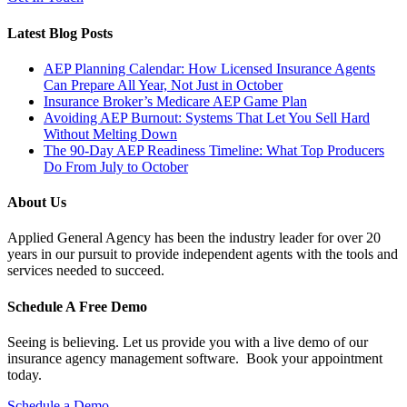
Latest Blog Posts
AEP Planning Calendar: How Licensed Insurance Agents
Can Prepare All Year, Not Just in October
Insurance Broker’s Medicare AEP Game Plan
Avoiding AEP Burnout: Systems That Let You Sell Hard
Without Melting Down
The 90-Day AEP Readiness Timeline: What Top Producers
Do From July to October
About Us
Applied General Agency has been the industry leader for over 20
years in our pursuit to provide independent agents with the tools and
services needed to succeed.
Schedule A Free Demo
Seeing is believing. Let us provide you with a live demo of our
insurance agency management software. Book your appointment
today.
Schedule a Demo