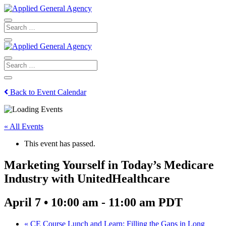
Back to Event Calendar
« All Events
This event has passed.
Marketing Yourself in Today’s Medicare
Industry with UnitedHealthcare
April 7 • 10:00 am
-
11:00 am
PDT
«
CE Course Lunch and Learn: Filling the Gaps in Long