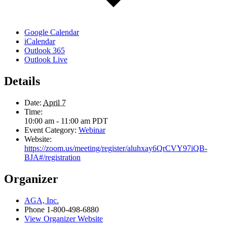
Google Calendar
iCalendar
Outlook 365
Outlook Live
Details
Date:
April 7
Time:
10:00 am - 11:00 am
PDT
Event Category:
Webinar
Website:
https://zoom.us/meeting/register/aluhxay6QrCVY97iQB-
BJA#/registration
Organizer
AGA, Inc.
Phone
1-800-498-6880
View Organizer Website