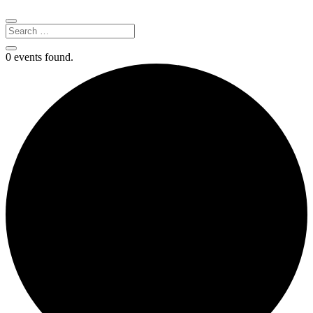
0 events found.