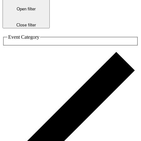
Open filter
Close filter
Event Category