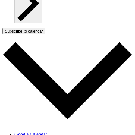
Subscribe to calendar
Google Calendar