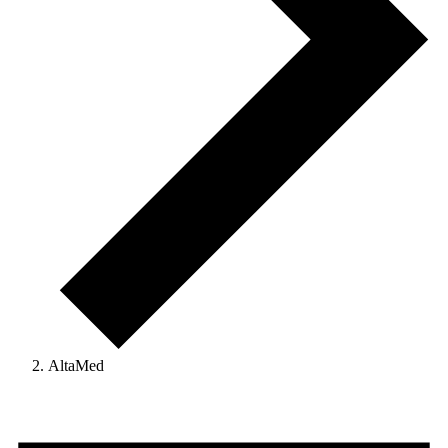
AltaMed
Events