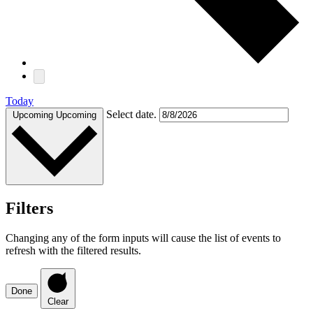
Today
Select date.
Upcoming
Upcoming
Filters
Changing any of the form inputs will cause the list of events to
refresh with the filtered results.
Done
Clear