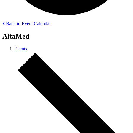
Back to Event Calendar
AltaMed
Events