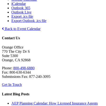
iCalendar
Outlook 365
Outlook Live
Export .ics file
Export Outlook .ics file
Back to Event Calendar
Contact Us
Orange Office
770 The City Dr S
Suite 5300
Orange, CA 92868
Phone:
800-498-6880
Fax: 800-630-6344
Submissions Fax: 877-240-3095
Get In Touch
Latest Blog Posts
AEP Planning Calendar: How Licensed Insurance Agents