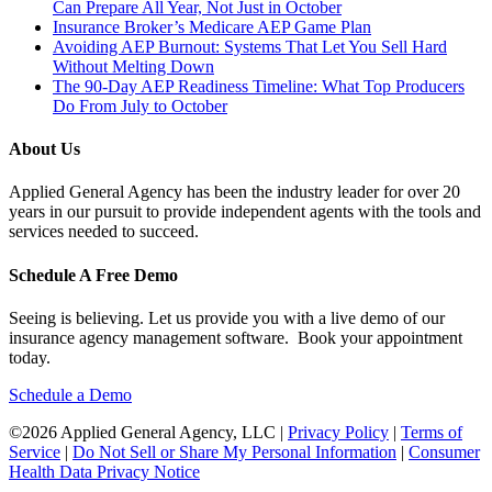
Can Prepare All Year, Not Just in October
Insurance Broker’s Medicare AEP Game Plan
Avoiding AEP Burnout: Systems That Let You Sell Hard
Without Melting Down
The 90-Day AEP Readiness Timeline: What Top Producers
Do From July to October
About Us
Applied General Agency has been the industry leader for over 20
years in our pursuit to provide independent agents with the tools and
services needed to succeed.
Schedule A Free Demo
Seeing is believing. Let us provide you with a live demo of our
insurance agency management software. Book your appointment
today.
Schedule a Demo
©2026 Applied General Agency, LLC |
Privacy Policy
|
Terms of
Service
|
Do Not Sell or Share My Personal Information
|
Consumer
Health Data Privacy Notice