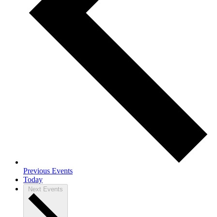
Previous
Events
Today
Next
Events