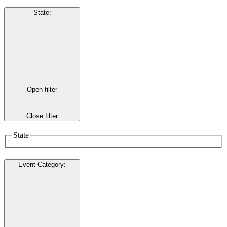
State
:
Open filter
Close filter
State
Event Category
: