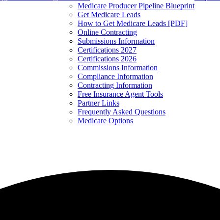
Medicare Producer Pipeline Blueprint
Get Medicare Leads
How to Get Medicare Leads [PDF]
Online Contracting
Submissions Information
Certifications 2027
Certifications 2026
Commissions Information
Compliance Information
Contracting Information
Free Insurance Agent Tools
Partner Links
Frequently Asked Questions
Medicare Options