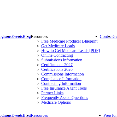
ograms
Events
Blog
Resources
Contact
Ge
Free Medicare Producer Blueprint
Get Medicare Leads
How to Get Medicare Leads [PDF]
Online Contracting
Submissions Information
Certifications 2027
Certifications 2026
Commissions Information
Compliance Information
Contracting Information
Free Insurance Agent Tools
Partner Links
Frequently Asked Questions
Medicare Options
ograms
Events
Blog
Resources
Prep fo