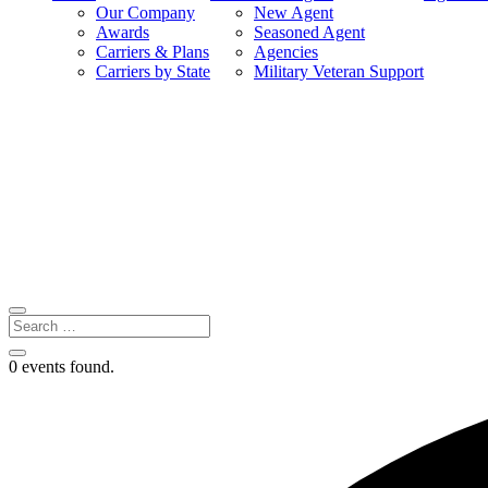
Our Company
New Agent
Awards
Seasoned Agent
Carriers & Plans
Agencies
Carriers by State
Military Veteran Support
0 events found.