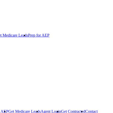
t Medicare Leads
Prep for AEP
r AEP
Get Medicare Leads
Agent Login
Get Contracted
Contact