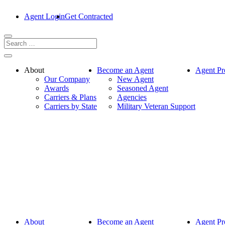
Agent Login
Get Contracted
About
Become an Agent
Agent Pr
Our Company
New Agent
Awards
Seasoned Agent
Carriers & Plans
Agencies
Carriers by State
Military Veteran Support
About
Become an Agent
Agent Pr