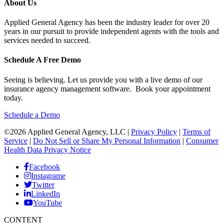
About Us
Applied General Agency has been the industry leader for over 20
years in our pursuit to provide independent agents with the tools and
services needed to succeed.
Schedule A Free Demo
Seeing is believing. Let us provide you with a live demo of our
insurance agency management software. Book your appointment
today.
Schedule a Demo
©2026 Applied General Agency, LLC |
Privacy Policy
|
Terms of
Service
|
Do Not Sell or Share My Personal Information
|
Consumer
Health Data Privacy Notice
Facebook
Instagrame
Twitter
LinkedIn
YouTube
CONTENT