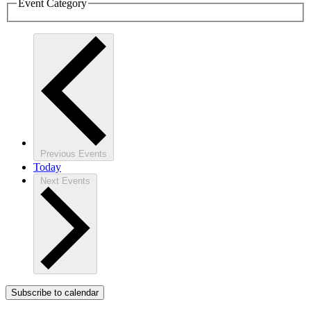
Event Category
Previous
Events
Today
Next
Events
Subscribe to calendar