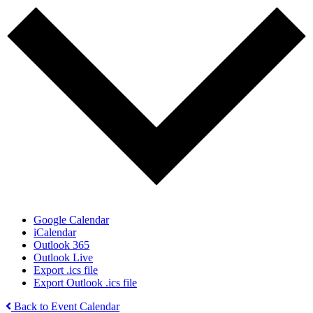
Google Calendar
iCalendar
Outlook 365
Outlook Live
Export .ics file
Export Outlook .ics file
Back to Event Calendar