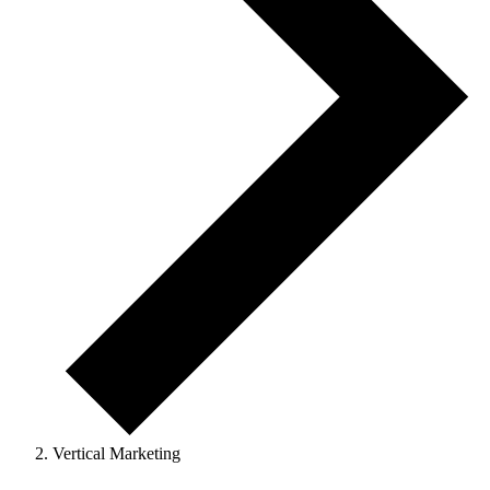
Vertical Marketing