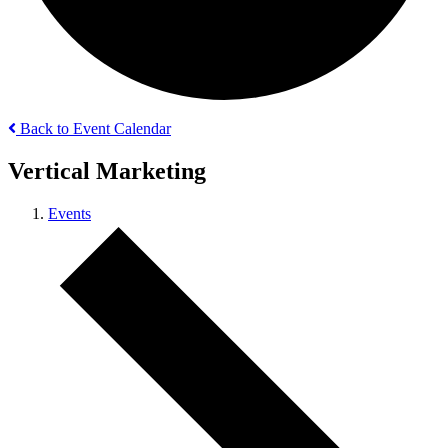
Back to Event Calendar
Vertical Marketing
Events