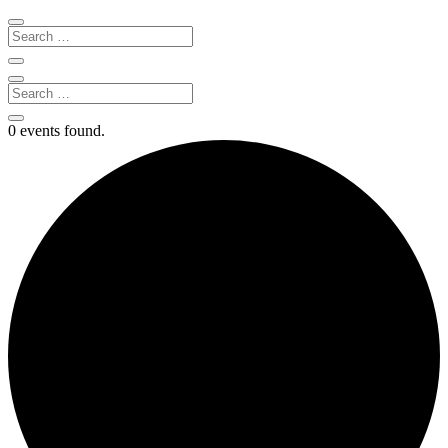
0 events found.