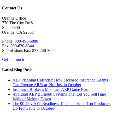
Contact Us
Orange Office
770 The City Dr S
Suite 5300
Orange, CA 92868
Phone:
800-498-6880
Fax: 800-630-6344
Submissions Fax: 877-240-3095
Get In Touch
Latest Blog Posts
AEP Planning Calendar: How Licensed Insurance Agents
Can Prepare All Year, Not Just in October
Insurance Broker’s Medicare AEP Game Plan
Avoiding AEP Burnout: Systems That Let You Sell Hard
Without Melting Down
The 90-Day AEP Readiness Timeline: What Top Producers
Do From July to October