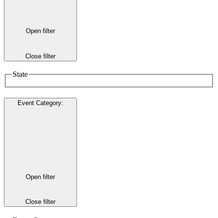
Open filter
Close filter
State
Event Category
:
Open filter
Close filter