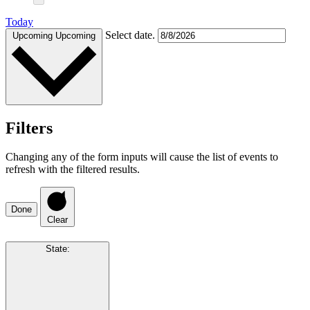
Today
Select date.
Upcoming
Upcoming
Filters
Changing any of the form inputs will cause the list of events to
refresh with the filtered results.
Done
Clear
State
: