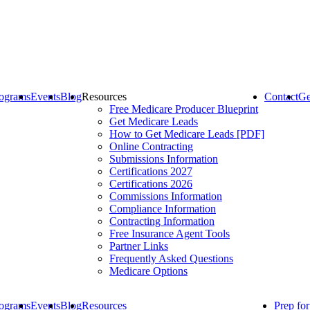
ograms
Events
Blog
Resources
Contact
Ge
Free Medicare Producer Blueprint
Get Medicare Leads
How to Get Medicare Leads [PDF]
Online Contracting
Submissions Information
Certifications 2027
Certifications 2026
Commissions Information
Compliance Information
Contracting Information
Free Insurance Agent Tools
Partner Links
Frequently Asked Questions
Medicare Options
ograms
Events
Blog
Resources
Prep fo