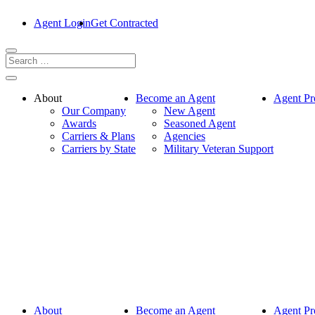
Agent Login
Get Contracted
About
Become an Agent
Agent Pr
Our Company
New Agent
Awards
Seasoned Agent
Carriers & Plans
Agencies
Carriers by State
Military Veteran Support
About
Become an Agent
Agent Pr