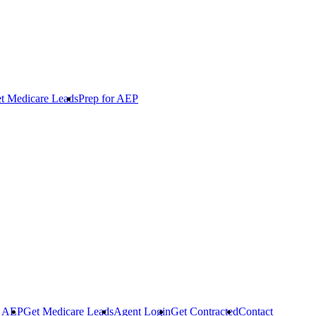
t Medicare Leads
Prep for AEP
r AEP
Get Medicare Leads
Agent Login
Get Contracted
Contact