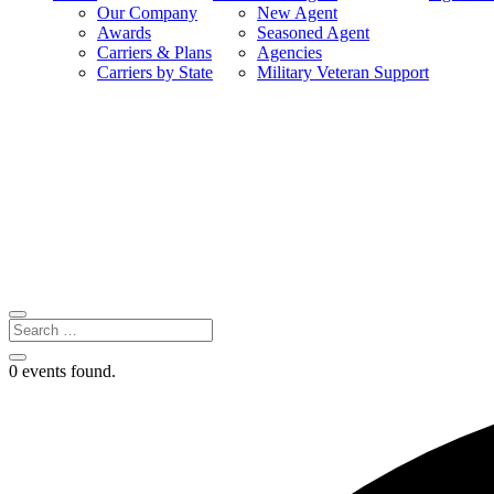
Our Company
New Agent
Awards
Seasoned Agent
Carriers & Plans
Agencies
Carriers by State
Military Veteran Support
0 events found.