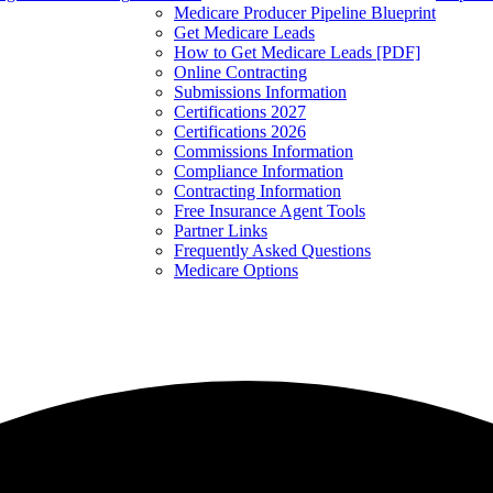
Medicare Producer Pipeline Blueprint
Get Medicare Leads
How to Get Medicare Leads [PDF]
Online Contracting
Submissions Information
Certifications 2027
Certifications 2026
Commissions Information
Compliance Information
Contracting Information
Free Insurance Agent Tools
Partner Links
Frequently Asked Questions
Medicare Options