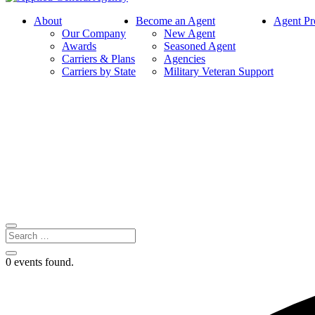
About
Become an Agent
Agent Pr
Our Company
New Agent
Awards
Seasoned Agent
Carriers & Plans
Agencies
Carriers by State
Military Veteran Support
0 events found.