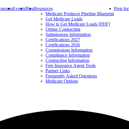
ograms
Events
Blog
Resources
Prep fo
Medicare Producer Pipeline Blueprint
Get Medicare Leads
How to Get Medicare Leads [PDF]
Online Contracting
Submissions Information
Certifications 2027
Certifications 2026
Commissions Information
Compliance Information
Contracting Information
Free Insurance Agent Tools
Partner Links
Frequently Asked Questions
Medicare Options