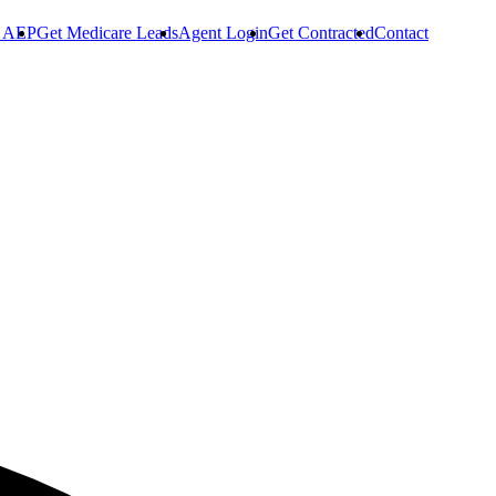
r AEP
Get Medicare Leads
Agent Login
Get Contracted
Contact