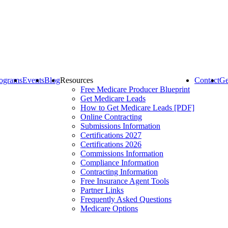
ograms
Events
Blog
Resources
Contact
Ge
Free Medicare Producer Blueprint
Get Medicare Leads
How to Get Medicare Leads [PDF]
Online Contracting
Submissions Information
Certifications 2027
Certifications 2026
Commissions Information
Compliance Information
Contracting Information
Free Insurance Agent Tools
Partner Links
Frequently Asked Questions
Medicare Options