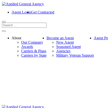
Agent Login
Get Contracted
About
Become an Agent
Agent Pr
Our Company
New Agent
Awards
Seasoned Agent
Carriers & Plans
Agencies
Carriers by State
Military Veteran Support