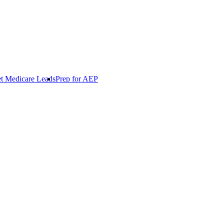
t Medicare Leads
Prep for AEP