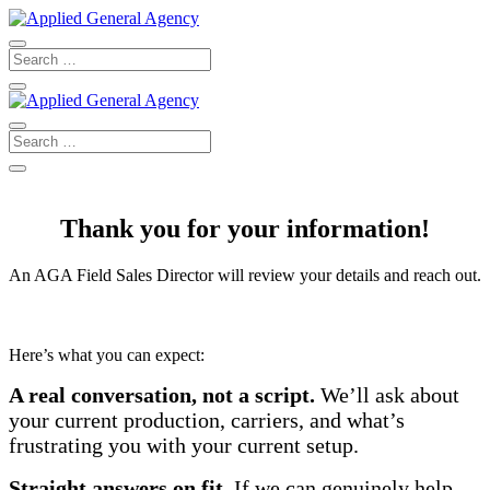
Thank you for your information!
An AGA Field Sales Director will review your details and reach out.
Here’s what you can expect:
A real conversation, not a script.
We’ll ask about
your current production, carriers, and what’s
frustrating you with your current setup.
Straight answers on fit.
If we can genuinely help