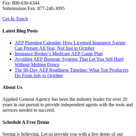
Fax: 800-630-6344
Submissions Fax: 877-240-3095
Get In Touch
Latest Blog Posts
AEP Planning Calendar: How Licensed Insurance Agents
Can Prepare All Year, Not Just in October
Insurance Broker’s Medicare AEP Game Plan
Avoiding AEP Burnout: Systems That Let You Sell Hard
Without Melting Down
The 90-Day AEP Readiness Timeline: What Top Producers
Do From July to October
About Us
Applied General Agency has been the industry leader for over 20
years in our pursuit to provide independent agents with the tools and
services needed to succeed.
Schedule A Free Demo
Seeing is believing. Let us provide you with a live demo of our