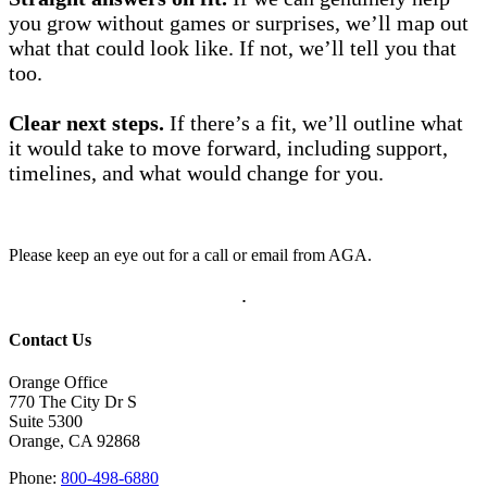
you grow without games or surprises, we’ll map out
what that could look like. If not, we’ll tell you that
too.
Clear next steps.
If there’s a fit, we’ll outline what
it would take to move forward, including support,
timelines, and what would change for you.
Please keep an eye out for a call or email from AGA.
.
Contact Us
Orange Office
770 The City Dr S
Suite 5300
Orange, CA 92868
Phone:
800-498-6880