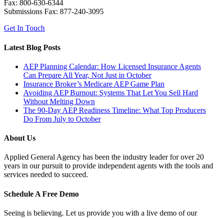
Fax: 800-630-6344
Submissions Fax: 877-240-3095
Get In Touch
Latest Blog Posts
AEP Planning Calendar: How Licensed Insurance Agents
Can Prepare All Year, Not Just in October
Insurance Broker’s Medicare AEP Game Plan
Avoiding AEP Burnout: Systems That Let You Sell Hard
Without Melting Down
The 90-Day AEP Readiness Timeline: What Top Producers
Do From July to October
About Us
Applied General Agency has been the industry leader for over 20
years in our pursuit to provide independent agents with the tools and
services needed to succeed.
Schedule A Free Demo
Seeing is believing. Let us provide you with a live demo of our