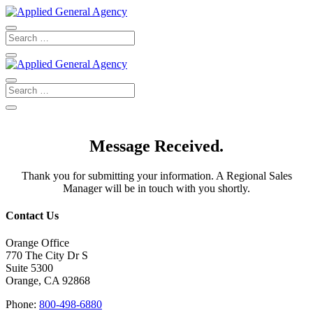
Message Received.
Thank you for submitting your information. A Regional Sales
Manager will be in touch with you shortly.
Contact Us
Orange Office
770 The City Dr S
Suite 5300
Orange, CA 92868
Phone:
800-498-6880