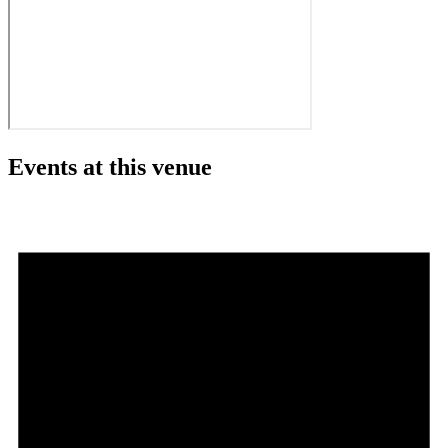
Events at this venue