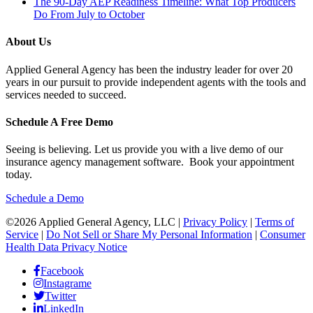
The 90-Day AEP Readiness Timeline: What Top Producers
Do From July to October
About Us
Applied General Agency has been the industry leader for over 20
years in our pursuit to provide independent agents with the tools and
services needed to succeed.
Schedule A Free Demo
Seeing is believing. Let us provide you with a live demo of our
insurance agency management software. Book your appointment
today.
Schedule a Demo
©2026 Applied General Agency, LLC |
Privacy Policy
|
Terms of
Service
|
Do Not Sell or Share My Personal Information
|
Consumer
Health Data Privacy Notice
Facebook
Instagrame
Twitter
LinkedIn