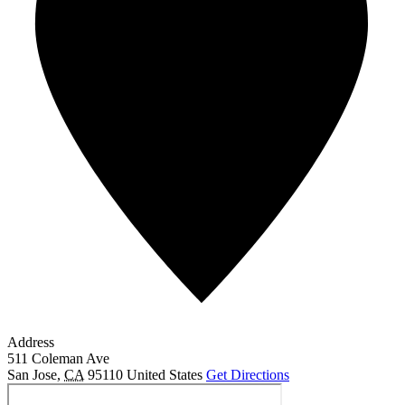
Address
511 Coleman Ave
San Jose
,
CA
95110
United States
Get Directions