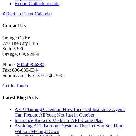
Export Outlook .ics file
Back to Event Calendar
Contact Us
Orange Office
770 The City Dr S
Suite 5300
Orange, CA 92868
Phone:
800-498-6880
Fax: 800-630-6344
Submissions Fax: 877-240-3095
Get In Touch
Latest Blog Posts
AEP Planning Calendar: How Licensed Insurance Agents
Can Prepare All Year, Not Just in October
Insurance Broker’s Medicare AEP Game Plan
Avoiding AEP Burnout: Systems That Let You Sell Hard
Without Melting Down