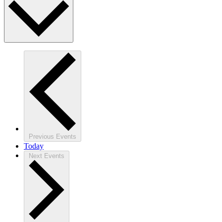
Previous
Events
Today
Next
Events