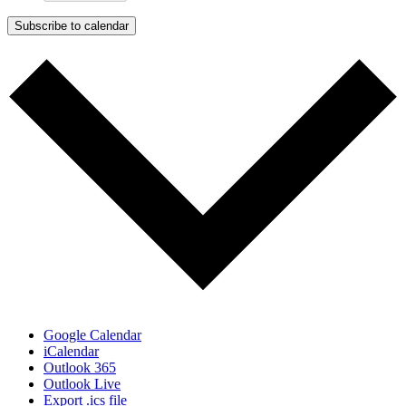
Subscribe to calendar
Google Calendar
iCalendar
Outlook 365
Outlook Live
Export .ics file