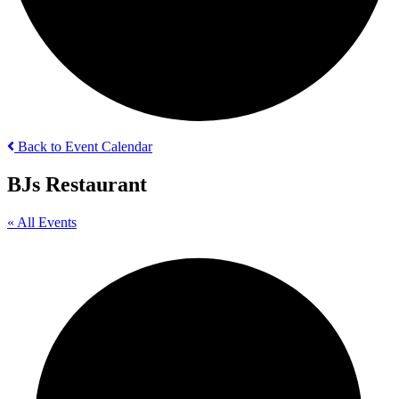
Back to Event Calendar
BJs Restaurant
« All Events