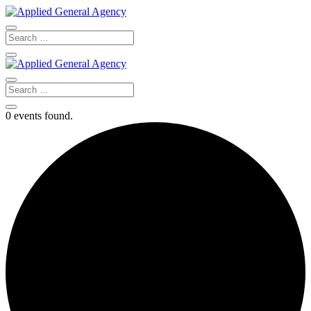
0 events found.