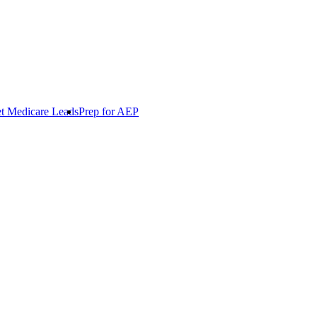
t Medicare Leads
Prep for AEP