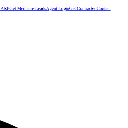
r AEP
Get Medicare Leads
Agent Login
Get Contracted
Contact