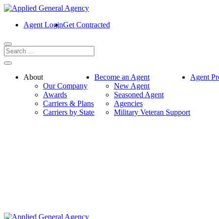
Agent Login
Get Contracted
About
Become an Agent
Agent Pr
Our Company
New Agent
Awards
Seasoned Agent
Carriers & Plans
Agencies
Carriers by State
Military Veteran Support