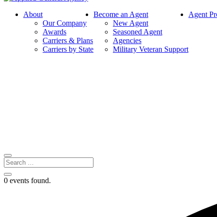
About
Become an Agent
Agent Pr
Our Company
New Agent
Awards
Seasoned Agent
Carriers & Plans
Agencies
Carriers by State
Military Veteran Support
0 events found.