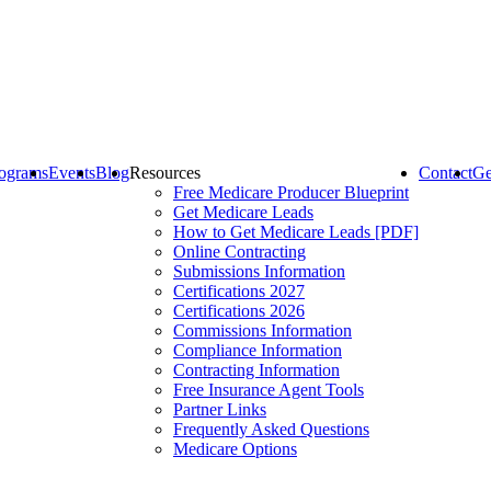
ograms
Events
Blog
Resources
Contact
Ge
Free Medicare Producer Blueprint
Get Medicare Leads
How to Get Medicare Leads [PDF]
Online Contracting
Submissions Information
Certifications 2027
Certifications 2026
Commissions Information
Compliance Information
Contracting Information
Free Insurance Agent Tools
Partner Links
Frequently Asked Questions
Medicare Options