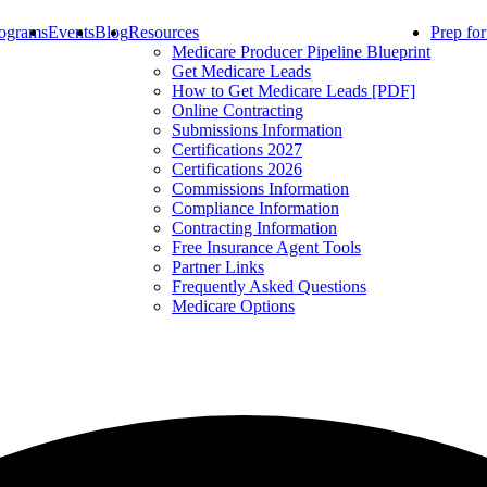
ograms
Events
Blog
Resources
Prep fo
Medicare Producer Pipeline Blueprint
Get Medicare Leads
How to Get Medicare Leads [PDF]
Online Contracting
Submissions Information
Certifications 2027
Certifications 2026
Commissions Information
Compliance Information
Contracting Information
Free Insurance Agent Tools
Partner Links
Frequently Asked Questions
Medicare Options