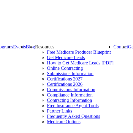
ograms
Events
Blog
Resources
Contact
Ge
Free Medicare Producer Blueprint
Get Medicare Leads
How to Get Medicare Leads [PDF]
Online Contracting
Submissions Information
Certifications 2027
Certifications 2026
Commissions Information
Compliance Information
Contracting Information
Free Insurance Agent Tools
Partner Links
Frequently Asked Questions
Medicare Options