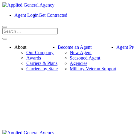
Agent Login
Get Contracted
About
Become an Agent
Agent Pr
Our Company
New Agent
Awards
Seasoned Agent
Carriers & Plans
Agencies
Carriers by State
Military Veteran Support