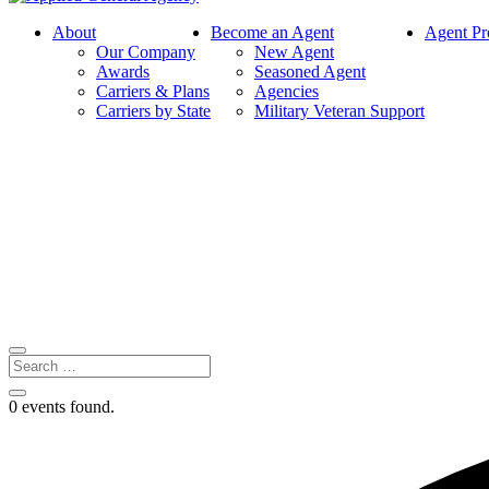
About
Become an Agent
Agent Pr
Our Company
New Agent
Awards
Seasoned Agent
Carriers & Plans
Agencies
Carriers by State
Military Veteran Support
0 events found.