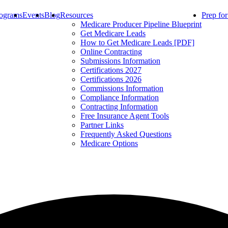
ograms
Events
Blog
Resources
Prep fo
Medicare Producer Pipeline Blueprint
Get Medicare Leads
How to Get Medicare Leads [PDF]
Online Contracting
Submissions Information
Certifications 2027
Certifications 2026
Commissions Information
Compliance Information
Contracting Information
Free Insurance Agent Tools
Partner Links
Frequently Asked Questions
Medicare Options