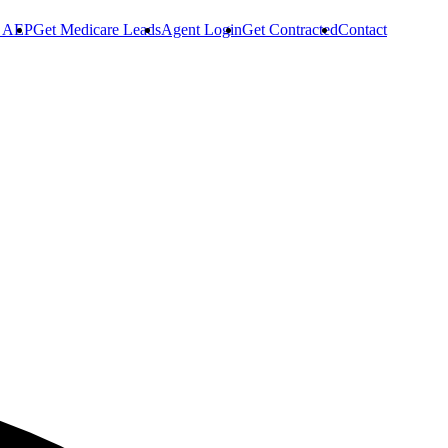
r AEP
Get Medicare Leads
Agent Login
Get Contracted
Contact