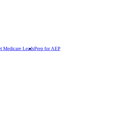
t Medicare Leads
Prep for AEP