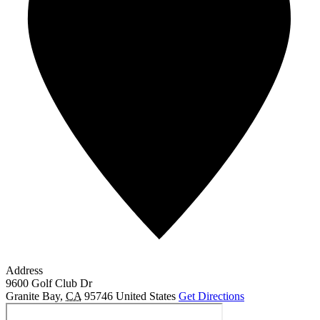
Address
9600 Golf Club Dr
Granite Bay
,
CA
95746
United States
Get Directions