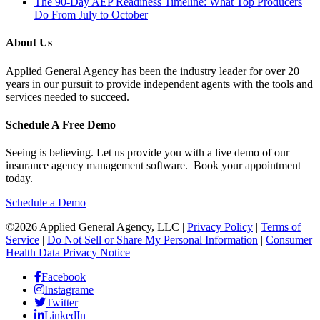
The 90-Day AEP Readiness Timeline: What Top Producers
Do From July to October
About Us
Applied General Agency has been the industry leader for over 20
years in our pursuit to provide independent agents with the tools and
services needed to succeed.
Schedule A Free Demo
Seeing is believing. Let us provide you with a live demo of our
insurance agency management software. Book your appointment
today.
Schedule a Demo
©2026 Applied General Agency, LLC |
Privacy Policy
|
Terms of
Service
|
Do Not Sell or Share My Personal Information
|
Consumer
Health Data Privacy Notice
Facebook
Instagrame
Twitter
LinkedIn