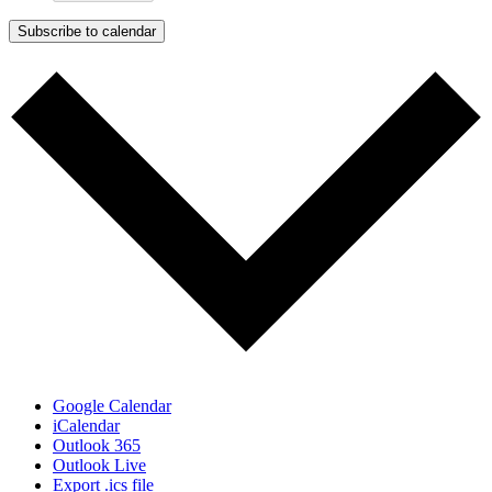
Subscribe to calendar
Google Calendar
iCalendar
Outlook 365
Outlook Live
Export .ics file