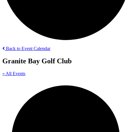
Back to Event Calendar
Granite Bay Golf Club
« All Events