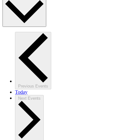
Previous
Events
Today
Next
Events