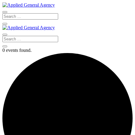
0 events found.