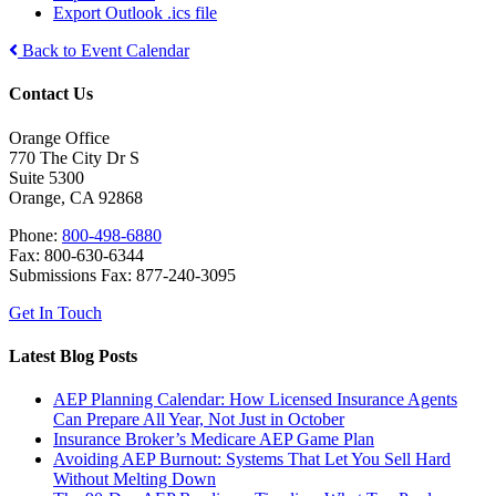
Export Outlook .ics file
Back to Event Calendar
Contact Us
Orange Office
770 The City Dr S
Suite 5300
Orange, CA 92868
Phone:
800-498-6880
Fax: 800-630-6344
Submissions Fax: 877-240-3095
Get In Touch
Latest Blog Posts
AEP Planning Calendar: How Licensed Insurance Agents
Can Prepare All Year, Not Just in October
Insurance Broker’s Medicare AEP Game Plan
Avoiding AEP Burnout: Systems That Let You Sell Hard
Without Melting Down