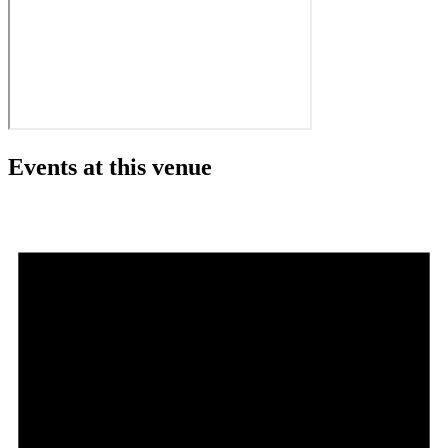
Events at this venue