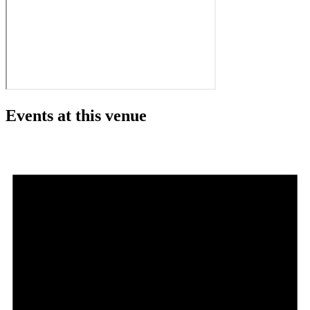
Events at this venue