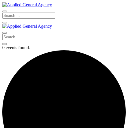
0 events found.