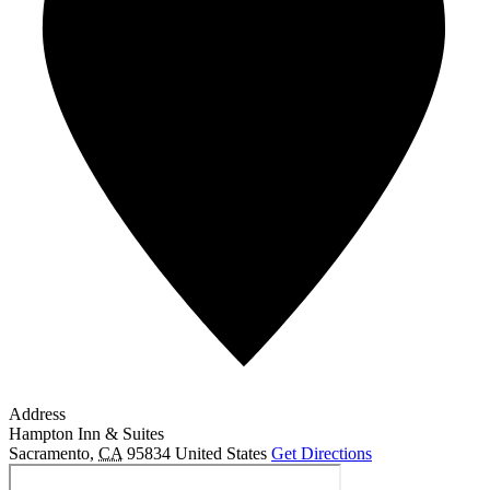
Address
Hampton Inn & Suites
Sacramento
,
CA
95834
United States
Get Directions