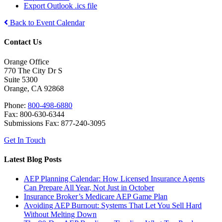
Export Outlook .ics file
Back to Event Calendar
Contact Us
Orange Office
770 The City Dr S
Suite 5300
Orange, CA 92868
Phone:
800-498-6880
Fax: 800-630-6344
Submissions Fax: 877-240-3095
Get In Touch
Latest Blog Posts
AEP Planning Calendar: How Licensed Insurance Agents
Can Prepare All Year, Not Just in October
Insurance Broker’s Medicare AEP Game Plan
Avoiding AEP Burnout: Systems That Let You Sell Hard
Without Melting Down