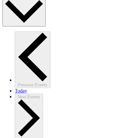
Previous
Events
Today
Next
Events