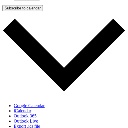
Subscribe to calendar
Google Calendar
iCalendar
Outlook 365
Outlook Live
Export .ics file