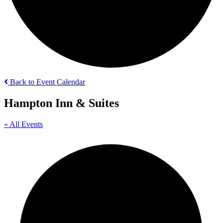
Back to Event Calendar
Hampton Inn & Suites
« All Events