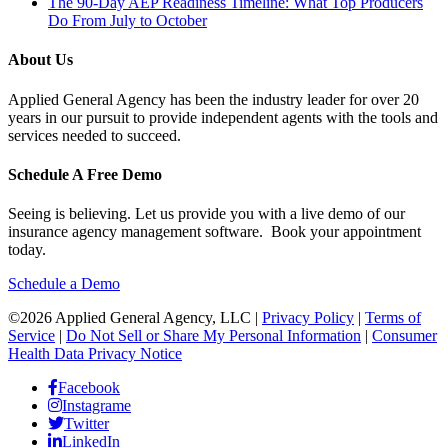
The 90-Day AEP Readiness Timeline: What Top Producers
Do From July to October
About Us
Applied General Agency has been the industry leader for over 20
years in our pursuit to provide independent agents with the tools and
services needed to succeed.
Schedule A Free Demo
Seeing is believing. Let us provide you with a live demo of our
insurance agency management software. Book your appointment
today.
Schedule a Demo
©2026 Applied General Agency, LLC |
Privacy Policy
|
Terms of
Service
|
Do Not Sell or Share My Personal Information
|
Consumer
Health Data Privacy Notice
Facebook
Instagrame
Twitter
LinkedIn