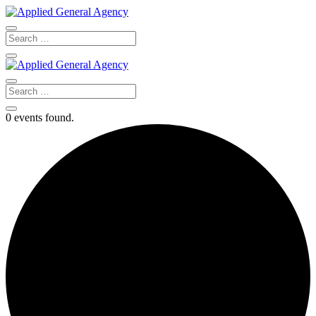
0 events found.