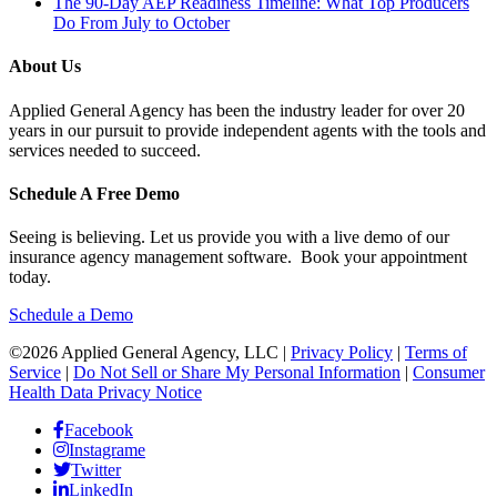
The 90-Day AEP Readiness Timeline: What Top Producers
Do From July to October
About Us
Applied General Agency has been the industry leader for over 20
years in our pursuit to provide independent agents with the tools and
services needed to succeed.
Schedule A Free Demo
Seeing is believing. Let us provide you with a live demo of our
insurance agency management software. Book your appointment
today.
Schedule a Demo
©2026 Applied General Agency, LLC |
Privacy Policy
|
Terms of
Service
|
Do Not Sell or Share My Personal Information
|
Consumer
Health Data Privacy Notice
Facebook
Instagrame
Twitter
LinkedIn