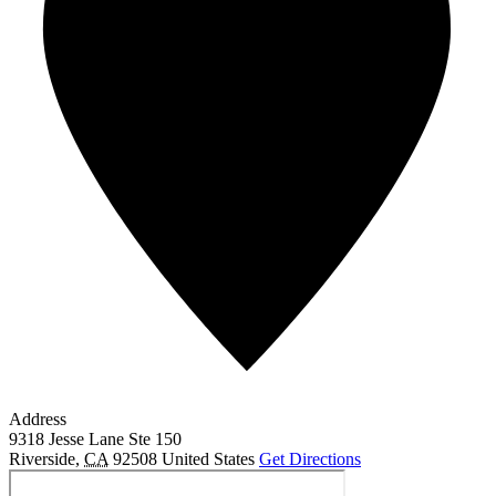
Address
9318 Jesse Lane Ste 150
Riverside
,
CA
92508
United States
Get Directions