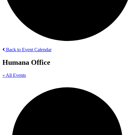
Back to Event Calendar
Humana Office
« All Events