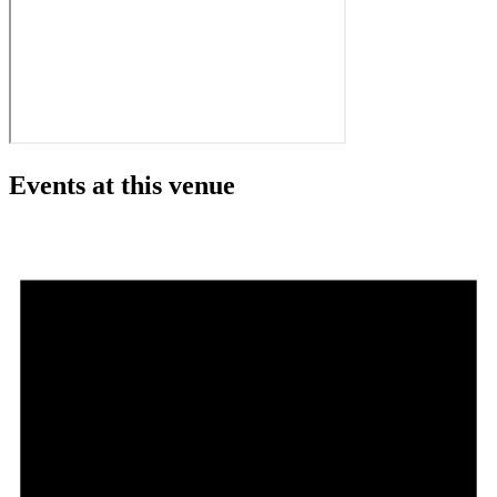
Events at this venue