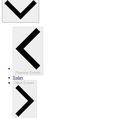
Previous
Events
Today
Next
Events