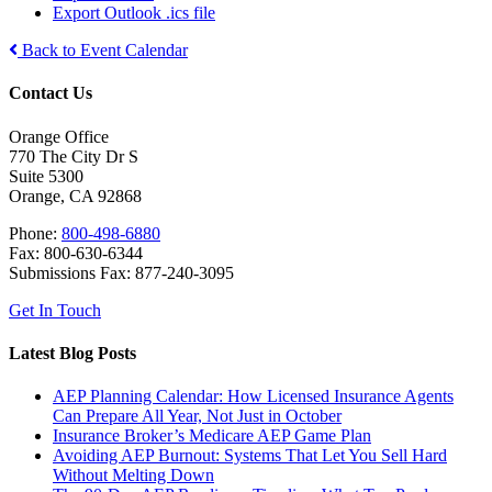
Export Outlook .ics file
Back to Event Calendar
Contact Us
Orange Office
770 The City Dr S
Suite 5300
Orange, CA 92868
Phone:
800-498-6880
Fax: 800-630-6344
Submissions Fax: 877-240-3095
Get In Touch
Latest Blog Posts
AEP Planning Calendar: How Licensed Insurance Agents
Can Prepare All Year, Not Just in October
Insurance Broker’s Medicare AEP Game Plan
Avoiding AEP Burnout: Systems That Let You Sell Hard
Without Melting Down