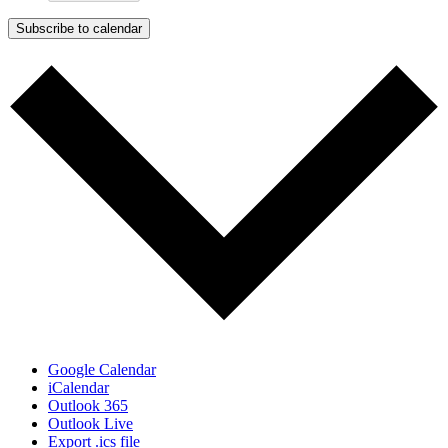
Subscribe to calendar
Google Calendar
iCalendar
Outlook 365
Outlook Live
Export .ics file