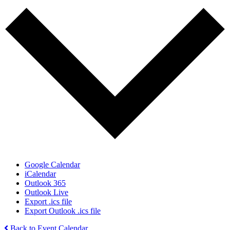
Google Calendar
iCalendar
Outlook 365
Outlook Live
Export .ics file
Export Outlook .ics file
Back to Event Calendar