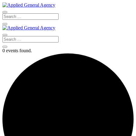
0 events found.