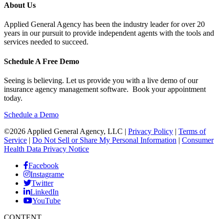
About Us
Applied General Agency has been the industry leader for over 20
years in our pursuit to provide independent agents with the tools and
services needed to succeed.
Schedule A Free Demo
Seeing is believing. Let us provide you with a live demo of our
insurance agency management software. Book your appointment
today.
Schedule a Demo
©2026 Applied General Agency, LLC |
Privacy Policy
|
Terms of
Service
|
Do Not Sell or Share My Personal Information
|
Consumer
Health Data Privacy Notice
Facebook
Instagrame
Twitter
LinkedIn
YouTube
CONTENT