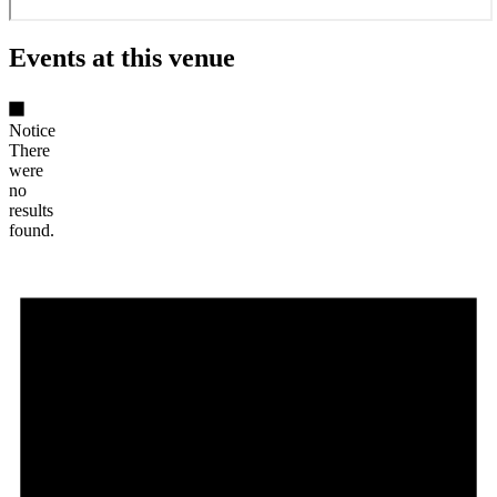
Events at this venue
Notice
There
were
no
results
found.