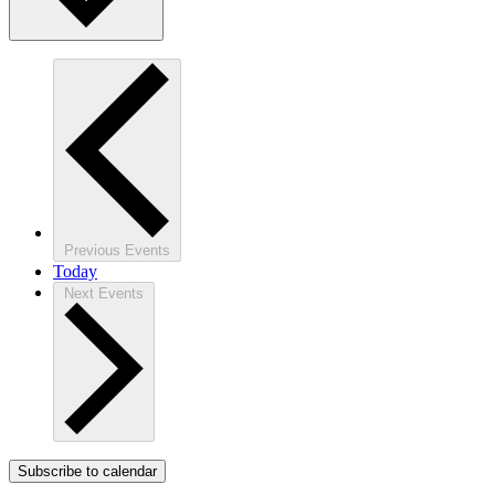
Previous
Events
Today
Next
Events
Subscribe to calendar