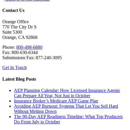
Contact Us
Orange Office
770 The City Dr S
Suite 5300
Orange, CA 92868
Phone:
800-498-6880
Fax: 800-630-6344
Submissions Fax: 877-240-3095
Get In Touch
Latest Blog Posts
AEP Planning Calendar: How Licensed Insurance Agents
Can Prepare All Year, Not Just in October
Insurance Broker’s Medicare AEP Game Plan
Avoiding AEP Burnout: Systems That Let You Sell Hard
Without Melting Down
The 90-Day AEP Readiness Timeline: What Top Producers
Do From July to October