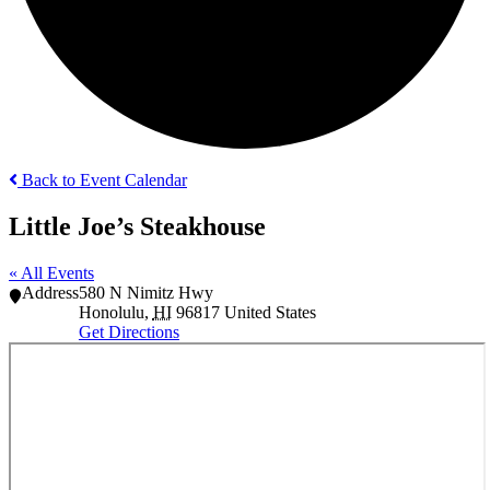
Back to Event Calendar
Little Joe’s Steakhouse
« All Events
Address
580 N Nimitz Hwy
Honolulu
,
HI
96817
United States
Get Directions