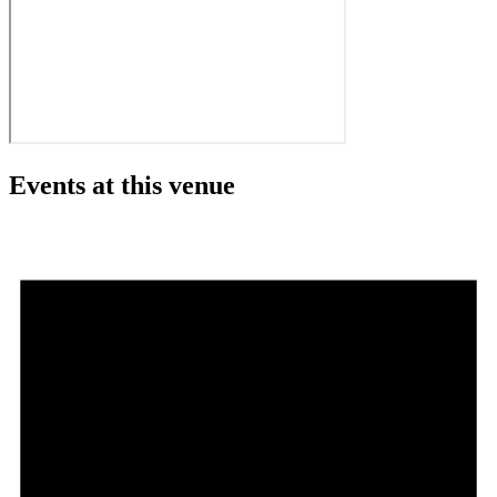
Events at this venue