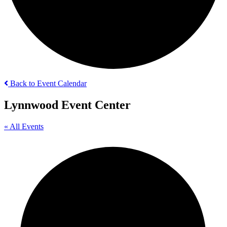
Back to Event Calendar
Lynnwood Event Center
« All Events