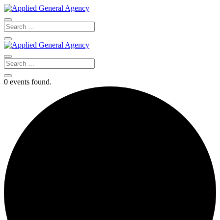
0 events found.