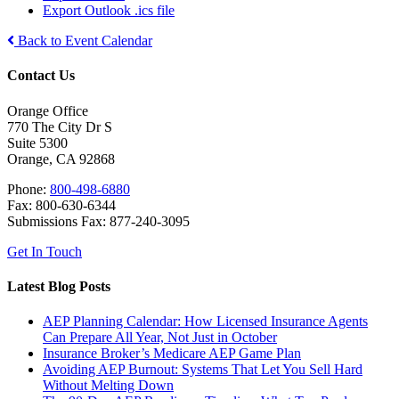
Export Outlook .ics file
Back to Event Calendar
Contact Us
Orange Office
770 The City Dr S
Suite 5300
Orange, CA 92868
Phone:
800-498-6880
Fax: 800-630-6344
Submissions Fax: 877-240-3095
Get In Touch
Latest Blog Posts
AEP Planning Calendar: How Licensed Insurance Agents
Can Prepare All Year, Not Just in October
Insurance Broker’s Medicare AEP Game Plan
Avoiding AEP Burnout: Systems That Let You Sell Hard
Without Melting Down