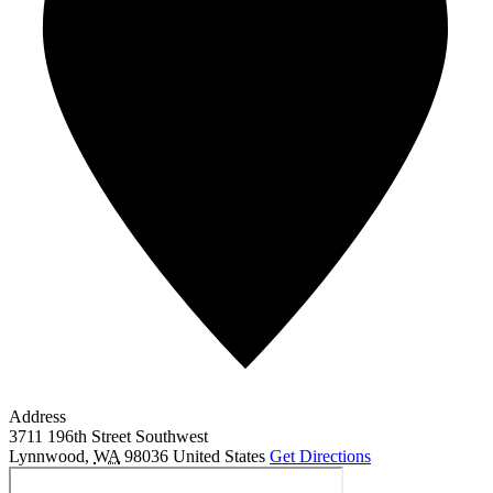
Address
3711 196th Street Southwest
Lynnwood
,
WA
98036
United States
Get Directions