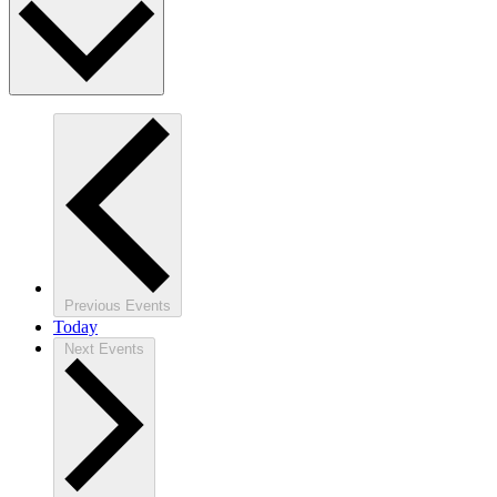
Previous
Events
Today
Next
Events