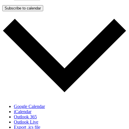
Subscribe to calendar
Google Calendar
iCalendar
Outlook 365
Outlook Live
Export .ics file