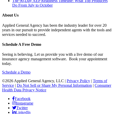
The 90-Day AEP Readiness Timeline: What Top Producers
Do From July to October
About Us
Applied General Agency has been the industry leader for over 20
years in our pursuit to provide independent agents with the tools and
services needed to succeed.
Schedule A Free Demo
Seeing is believing. Let us provide you with a live demo of our
insurance agency management software. Book your appointment
today.
Schedule a Demo
©2026 Applied General Agency, LLC |
Privacy Policy
|
Terms of
Service
|
Do Not Sell or Share My Personal Information
|
Consumer
Health Data Privacy Notice
Facebook
Instagrame
Twitter
LinkedIn