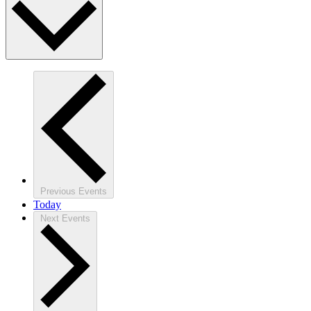
Previous
Events
Today
Next
Events