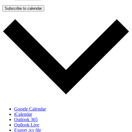
Subscribe to calendar
Google Calendar
iCalendar
Outlook 365
Outlook Live
Export .ics file