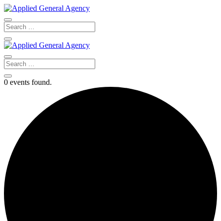
0 events found.