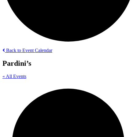
Back to Event Calendar
Pardini’s
« All Events