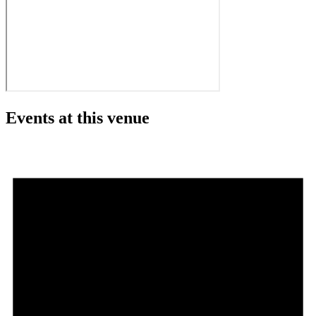
Events at this venue