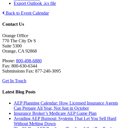
Export Outlook .ics file
Back to Event Calendar
Contact Us
Orange Office
770 The City Dr S
Suite 5300
Orange, CA 92868
Phone:
800-498-6880
Fax: 800-630-6344
Submissions Fax: 877-240-3095
Get In Touch
Latest Blog Posts
AEP Planning Calendar: How Licensed Insurance Agents
Can Prepare All Year, Not Just in October
Insurance Broker’s Medicare AEP Game Plan
Avoiding AEP Burnout: Systems That Let You Sell Hard
Without Melting Down