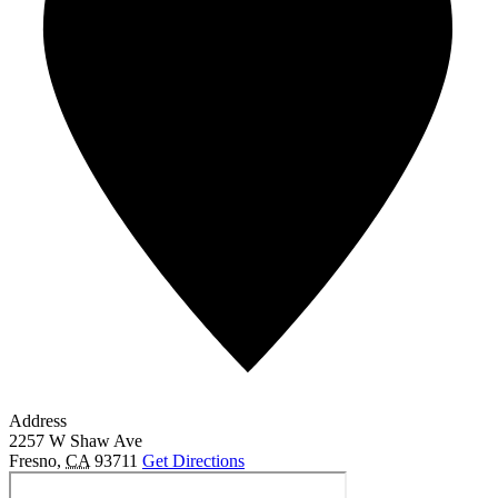
Address
2257 W Shaw Ave
Fresno
,
CA
93711
Get Directions