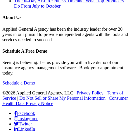
The 90-Day AEP Readiness Timeline: What Top Producers
Do From July to October
About Us
Applied General Agency has been the industry leader for over 20
years in our pursuit to provide independent agents with the tools and
services needed to succeed.
Schedule A Free Demo
Seeing is believing. Let us provide you with a live demo of our
insurance agency management software. Book your appointment
today.
Schedule a Demo
©2026 Applied General Agency, LLC |
Privacy Policy
|
Terms of
Service
|
Do Not Sell or Share My Personal Information
|
Consumer
Health Data Privacy Notice
Facebook
Instagrame
Twitter
LinkedIn