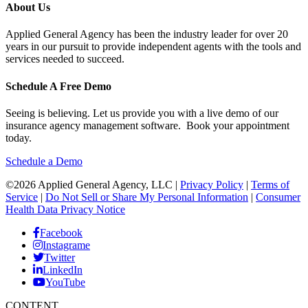
About Us
Applied General Agency has been the industry leader for over 20
years in our pursuit to provide independent agents with the tools and
services needed to succeed.
Schedule A Free Demo
Seeing is believing. Let us provide you with a live demo of our
insurance agency management software. Book your appointment
today.
Schedule a Demo
©2026 Applied General Agency, LLC |
Privacy Policy
|
Terms of
Service
|
Do Not Sell or Share My Personal Information
|
Consumer
Health Data Privacy Notice
Facebook
Instagrame
Twitter
LinkedIn
YouTube
CONTENT