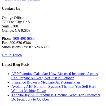
Contact Us
Orange Office
770 The City Dr S
Suite 5300
Orange, CA 92868
Phone:
800-498-6880
Fax: 800-630-6344
Submissions Fax: 877-240-3095
Get In Touch
Latest Blog Posts
AEP Planning Calendar: How Licensed Insurance Agents
Can Prepare All Year, Not Just in October
Insurance Broker’s Medicare AEP Game Plan
Avoiding AEP Burnout: Systems That Let You Sell Hard
Without Melting Down
The 90-Day AEP Readiness Timeline: What Top Producers
Do From July to October