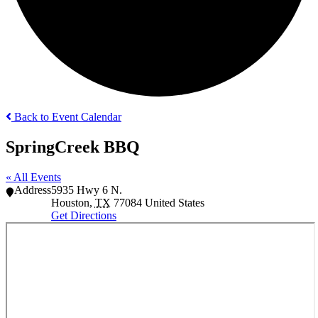
Back to Event Calendar
SpringCreek BBQ
« All Events
Address
5935 Hwy 6 N.
Houston
,
TX
77084
United States
Get Directions