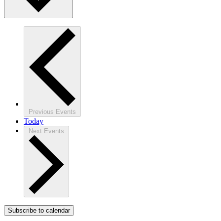
Previous
Events
Today
Next
Events
Subscribe to calendar