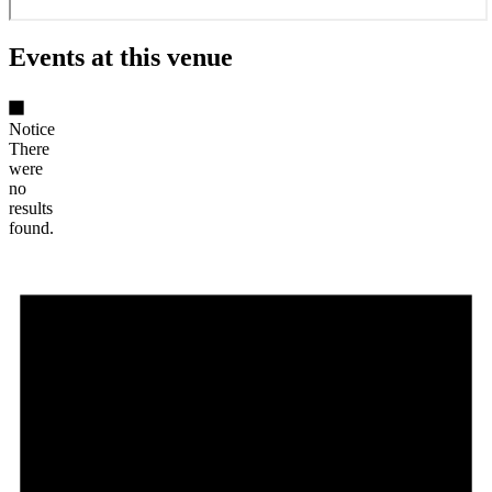
Events at this venue
Notice
There
were
no
results
found.