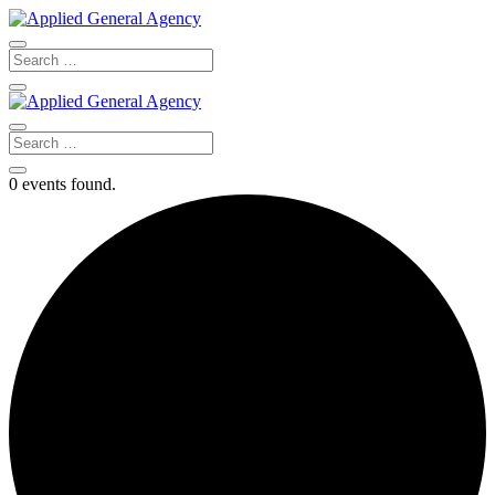
0 events found.