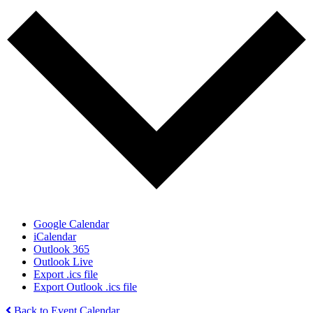
Google Calendar
iCalendar
Outlook 365
Outlook Live
Export .ics file
Export Outlook .ics file
Back to Event Calendar