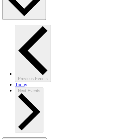
Previous
Events
Today
Next
Events