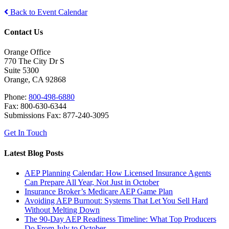
Back to Event Calendar
Contact Us
Orange Office
770 The City Dr S
Suite 5300
Orange, CA 92868
Phone:
800-498-6880
Fax: 800-630-6344
Submissions Fax: 877-240-3095
Get In Touch
Latest Blog Posts
AEP Planning Calendar: How Licensed Insurance Agents
Can Prepare All Year, Not Just in October
Insurance Broker’s Medicare AEP Game Plan
Avoiding AEP Burnout: Systems That Let You Sell Hard
Without Melting Down
The 90-Day AEP Readiness Timeline: What Top Producers
Do From July to October