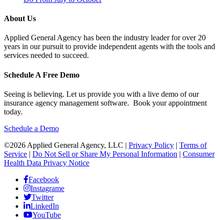
About Us
Applied General Agency has been the industry leader for over 20
years in our pursuit to provide independent agents with the tools and
services needed to succeed.
Schedule A Free Demo
Seeing is believing. Let us provide you with a live demo of our
insurance agency management software. Book your appointment
today.
Schedule a Demo
©2026 Applied General Agency, LLC |
Privacy Policy
|
Terms of
Service
|
Do Not Sell or Share My Personal Information
|
Consumer
Health Data Privacy Notice
Facebook
Instagrame
Twitter
LinkedIn
YouTube