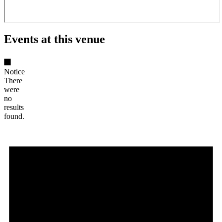
Events at this venue
Notice
There
were
no
results
found.