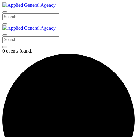
0 events found.