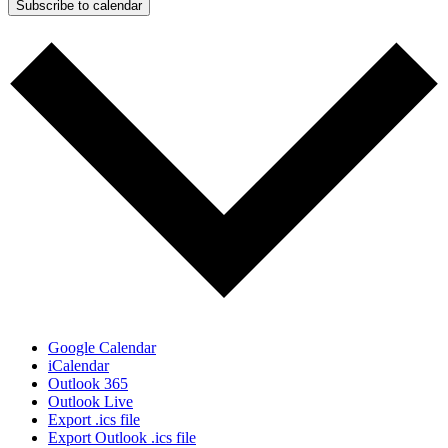
Subscribe to calendar
Google Calendar
iCalendar
Outlook 365
Outlook Live
Export .ics file
Export Outlook .ics file