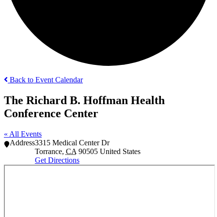
Back to Event Calendar
The Richard B. Hoffman Health
Conference Center
« All Events
Address
3315 Medical Center Dr
Torrance
,
CA
90505
United States
Get Directions