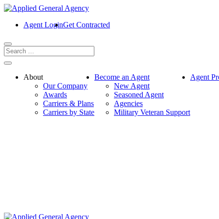
Agent Login
Get Contracted
About
Become an Agent
Agent Pr
Our Company
New Agent
Awards
Seasoned Agent
Carriers & Plans
Agencies
Carriers by State
Military Veteran Support