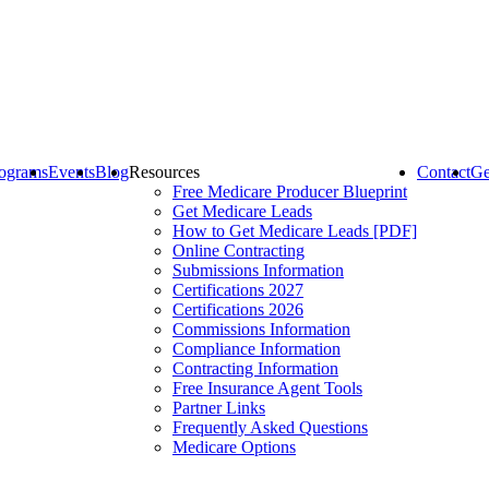
ograms
Events
Blog
Resources
Contact
Ge
Free Medicare Producer Blueprint
Get Medicare Leads
How to Get Medicare Leads [PDF]
Online Contracting
Submissions Information
Certifications 2027
Certifications 2026
Commissions Information
Compliance Information
Contracting Information
Free Insurance Agent Tools
Partner Links
Frequently Asked Questions
Medicare Options