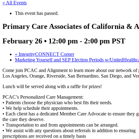
« All Events
This event has passed.
Primary Care Associates of California & 
February 26 • 12:00 pm
-
2:00 pm
PST
«
IntegrityCONNECT Corner
Marketing Yourself and SEP Election Periods w/UnitedHealth
Come join PCAC and Alignment to learn more about our network of prim
Los Angeles, Orange, Riverside, San Bernardino, San Diego, and Ven
Lunch will be served along with a raffle for prizes!
PCAC’s Personalized Care Management:
• Patients choose the physician who best fits their needs.
• We help schedule their appointments.
• Each client has a dedicated Member Care Advocate to ensure they g
the care they deserve.
• Transportation to and from appointments can be arranged.
• We assist with any questions about referrals in addition to ensuring
prescriptions are received on a timely basis