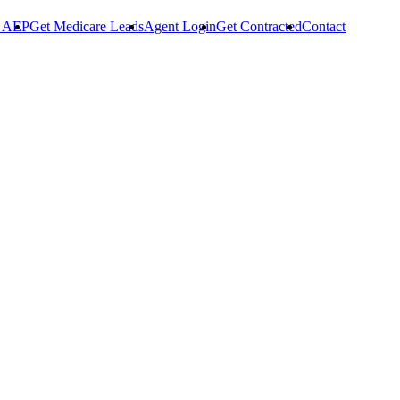
r AEP
Get Medicare Leads
Agent Login
Get Contracted
Contact