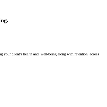
ing.
g your client’s health and well-being along with retention across