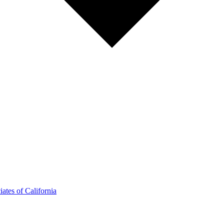
ates of California