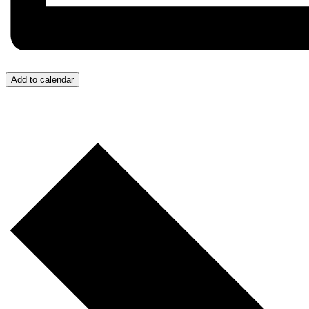
Add to calendar