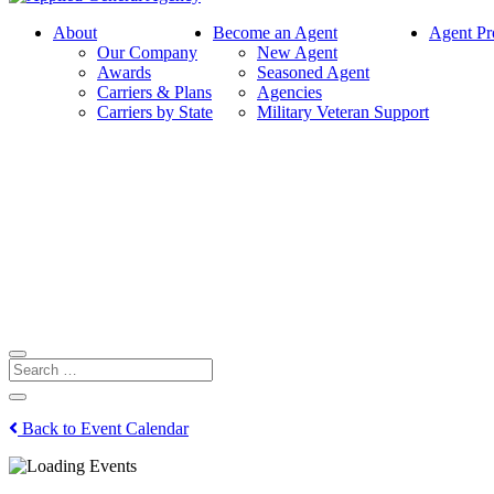
About
Become an Agent
Agent Pr
Our Company
New Agent
Awards
Seasoned Agent
Carriers & Plans
Agencies
Carriers by State
Military Veteran Support
Back to Event Calendar