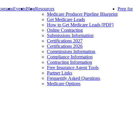
ograms
Events
Blog
Resources
Prep fo
Medicare Producer Pipeline Blueprint
Get Medicare Leads
How to Get Medicare Leads [PDF]
Online Contracting
Submissions Information
Certifications 2027
Certifications 2026
Commissions Information
Compliance Information
Contracting Information
Free Insurance Agent Tools
Partner Links
Frequently Asked Questions
Medicare Options