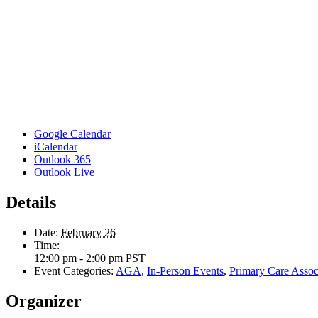
Google Calendar
iCalendar
Outlook 365
Outlook Live
Details
Date:
February 26
Time:
12:00 pm - 2:00 pm
PST
Event Categories:
AGA
,
In-Person Events
,
Primary Care Associ
Organizer