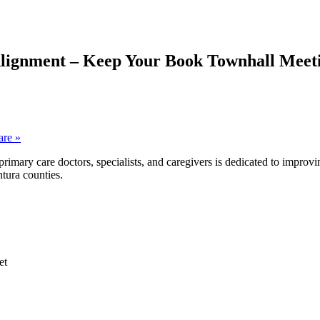
Alignment – Keep Your Book Townhall Meet
care
»
ary care doctors, specialists, and caregivers is dedicated to improvin
tura counties.
et