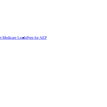
t Medicare Leads
Prep for AEP