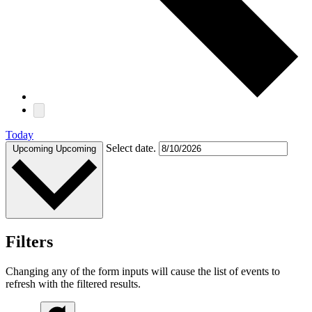
Today
Select date.
Upcoming
Upcoming
Filters
Changing any of the form inputs will cause the list of events to
refresh with the filtered results.