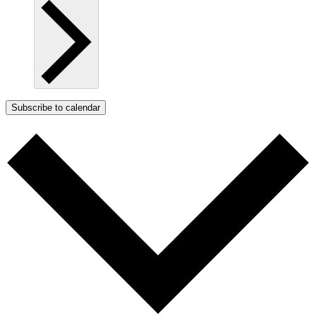
Subscribe to calendar