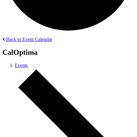
Back to Event Calendar
CalOptima
Events