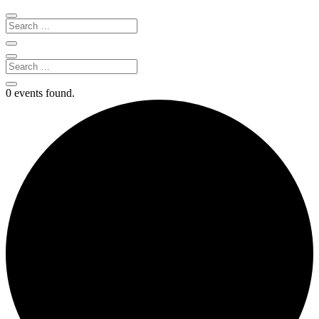
0 events found.