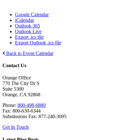
Google Calendar
iCalendar
Outlook 365
Outlook Live
Export .ics file
Export Outlook .ics file
Back to Event Calendar
Contact Us
Orange Office
770 The City Dr S
Suite 5300
Orange, CA 92868
Phone:
800-498-6880
Fax: 800-630-6344
Submissions Fax: 877-240-3095
Get In Touch
Latest Blog Posts