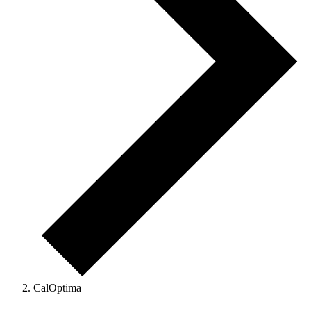
CalOptima