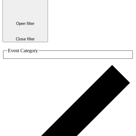
Open filter
Close filter
Event Category