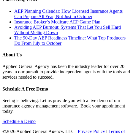
AEP Planning Calendar: How Licensed Insurance Agents
Can Prepare All Year, Not Just in October
Insurance Broker’s Medicare AEP Game Plan
Avoiding AEP Burnout: Systems That Let You Sell Hard
Without Melting Down
The 90-Day AEP Readiness Timeline: What Top Producers
Do From July to October
About Us
Applied General Agency has been the industry leader for over 20
years in our pursuit to provide independent agents with the tools and
services needed to succeed.
Schedule A Free Demo
Seeing is believing. Let us provide you with a live demo of our
insurance agency management software. Book your appointment
today.
Schedule a Demo
©2026 Applied General Agency, LLC |
Privacy Policy
|
Terms of