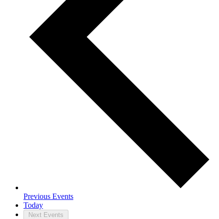
Previous
Events
Today
Next
Events