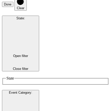
Done
Clear
State
:
Open filter
Close filter
State
Event Category
: