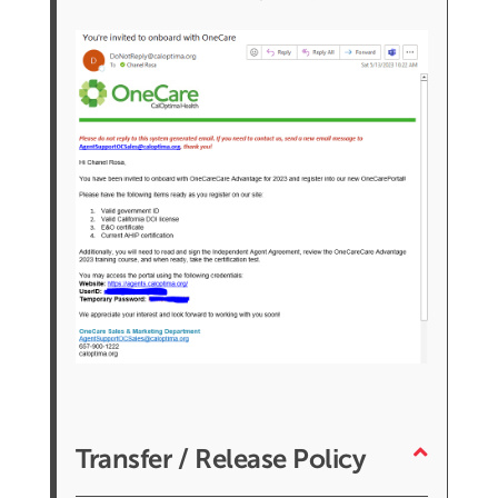
Transfer / Release Policy