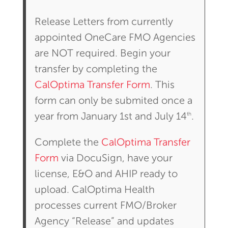
Release Letters from currently
appointed OneCare FMO Agencies
are NOT required. Begin your
transfer by completing the
CalOptima Transfer Form
. This
form can only be submited once a
th
year from January 1st and July 14
.
Complete the
CalOptima Transfer
Form
via DocuSign, have your
license, E&O and AHIP ready to
upload. CalOptima Health
processes current FMO/Broker
Agency “Release” and updates