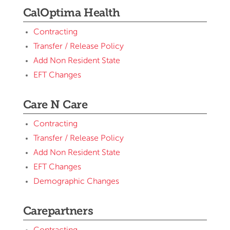
CalOptima Health
Contracting
Transfer / Release Policy
Add Non Resident State
EFT Changes
Care N Care
Contracting
Transfer / Release Policy
Add Non Resident State
EFT Changes
Demographic Changes
Carepartners