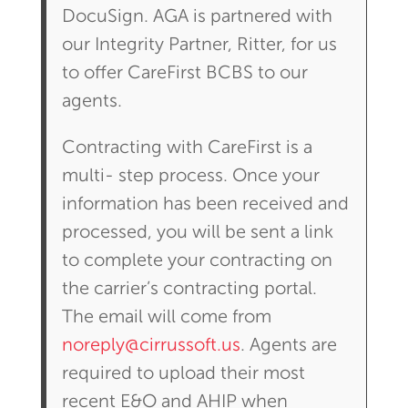
DocuSign. AGA is partnered with
our Integrity Partner, Ritter, for us
to offer CareFirst BCBS to our
agents.
Contracting with CareFirst is a
multi- step process. Once your
information has been received and
processed, you will be sent a link
to complete your contracting on
the carrier’s contracting portal.
The email will come from
noreply@cirrussoft.us
. Agents are
required to upload their most
recent E&O and AHIP when