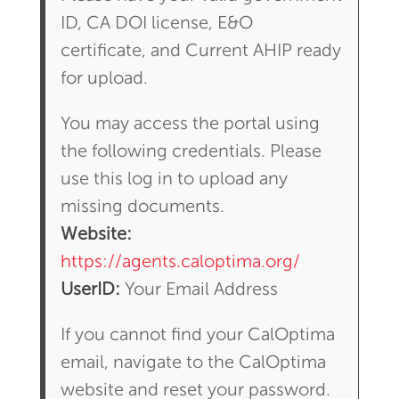
ID, CA DOI license, E&O
certificate, and Current AHIP ready
for upload.
You may access the portal using
the following credentials. Please
use this log in to upload any
missing documents.
Website:
https://agents.caloptima.org/
UserID:
Your Email Address
If you cannot find your CalOptima
email, navigate to the CalOptima
website and reset your password.