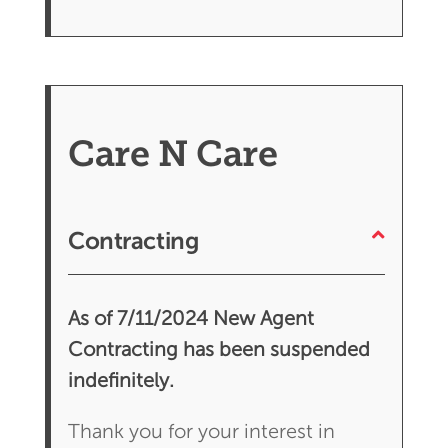
Care N Care
Contracting
As of 7/11/2024 New Agent
Contracting has been suspended
indefinitely.
Thank you for your interest in