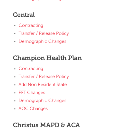
Central
Contracting
Transfer / Release Policy
Demographic Changes
Champion Health Plan
Contracting
Transfer / Release Policy
Add Non Resident State
EFT Changes
Demographic Changes
AOC Changes
Christus MAPD & ACA