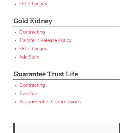
EFT Changes
Gold Kidney
Contracting
Transfer / Release Policy
EFT Changes
Add State
Guarantee Trust Life
Contracting
Transfers
Assignment of Commissions