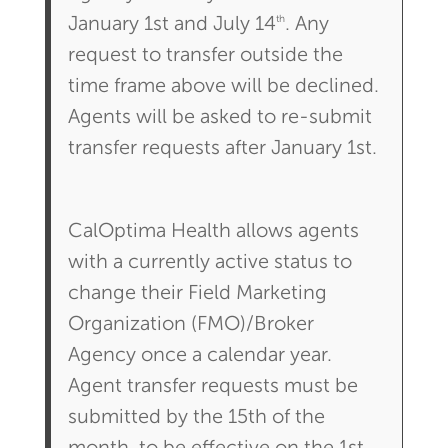
th
January 1st and July 14
. Any
request to transfer outside the
time frame above will be declined.
Agents will be asked to re-submit
transfer requests after January 1st.
CalOptima Health allows agents
with a currently active status to
change their Field Marketing
Organization (FMO)/Broker
Agency once a calendar year.
Agent transfer requests must be
submitted by the 15th of the