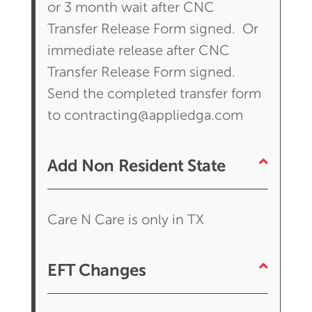
or 3 month wait after CNC
Transfer Release Form signed. Or
immediate release after CNC
Transfer Release Form signed.
Send the completed transfer form
to contracting@appliedga.com
Add Non Resident State
Care N Care is only in TX
EFT Changes