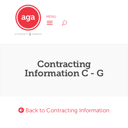
Contracting
Information C - G
Back to Contracting Information