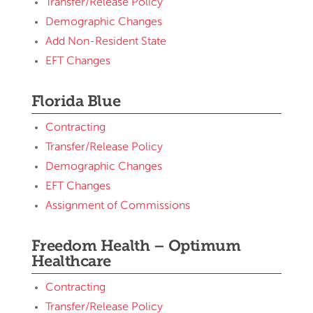
Transfer/Release Policy
Demographic Changes
Add Non-Resident State
EFT Changes
Florida Blue
Contracting
Transfer/Release Policy
Demographic Changes
EFT Changes
Assignment of Commissions
Freedom Health – Optimum
Healthcare
Contracting
Transfer/Release Policy