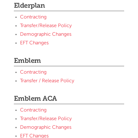
Elderplan
Contracting
Transfer/Release Policy
Demographic Changes
EFT Changes
Emblem
Contracting
Transfer / Release Policy
Emblem ACA
Contracting
Transfer/Release Policy
Demographic Changes
EFT Changes