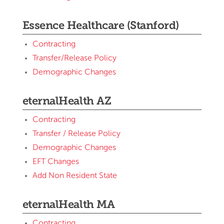
Essence Healthcare (Stanford)
Contracting
Transfer/Release Policy
Demographic Changes
eternalHealth AZ
Contracting
Transfer / Release Policy
Demographic Changes
EFT Changes
Add Non Resident State
eternalHealth MA
Contracting