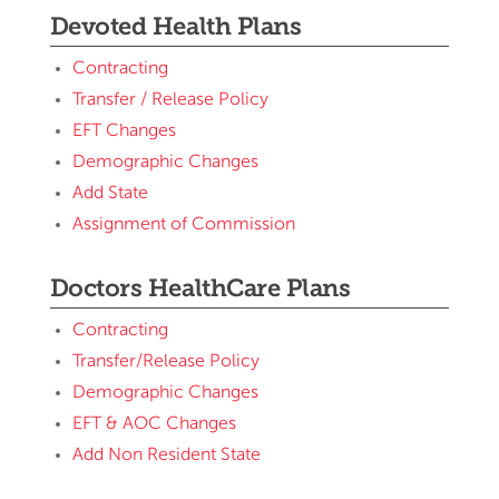
Devoted Health Plans
Contracting
Transfer / Release Policy
EFT Changes
Demographic Changes
Add State
Assignment of Commission
Doctors HealthCare Plans
Contracting
Transfer/Release Policy
Demographic Changes
EFT & AOC Changes
Add Non Resident State