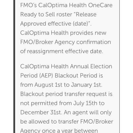
FMO’s CalOptima Health OneCare
Ready to Sell roster “Release
Approved effective (date)”.
CalOptima Health provides new
FMO/Broker Agency confirmation
of reassignment effective date.
CalOptima Health Annual Election
Period (AEP) Blackout Period is
from August 1st to January 1st.
Blackout period transfer request is
not permitted from July 15th to
December 31st. An agent will only
be allowed to transfer FMO/Broker
Agency once a year between