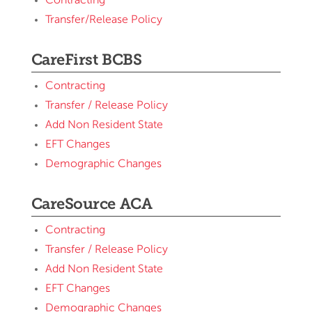
Contracting
Transfer/Release Policy
CareFirst BCBS
Contracting
Transfer / Release Policy
Add Non Resident State
EFT Changes
Demographic Changes
CareSource ACA
Contracting
Transfer / Release Policy
Add Non Resident State
EFT Changes
Demographic Changes