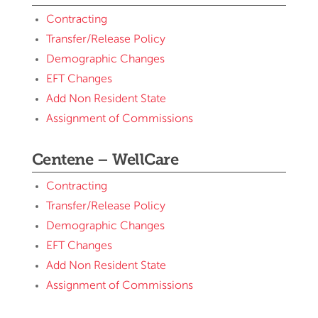
Contracting
Transfer/Release Policy
Demographic Changes
EFT Changes
Add Non Resident State
Assignment of Commissions
Centene – WellCare
Contracting
Transfer/Release Policy
Demographic Changes
EFT Changes
Add Non Resident State
Assignment of Commissions