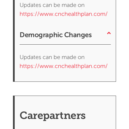
Updates can be made on
https://www.cnchealthplan.com/
Demographic Changes
Updates can be made on
https://www.cnchealthplan.com/
Carepartners