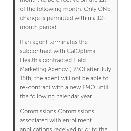
month, to be effective on the 1st
of the following month. Only ONE
change is permitted within a 12-
month period.
If an agent terminates the
subcontract with CalOptima
Health’s contracted Field
Marketing Agency (FMO) after July
15th, the agent will not be able to
re-contract with a new FMO until
the following calendar year.
Commissions:Commissions
associated with enrollment
applications received prior to the