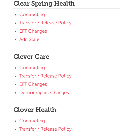
Clear Spring Health
Contracting
Transfer / Release Policy
EFT Changes
Add State
Clever Care
Contracting
Transfer / Release Policy
EFT Changes
Demographic Changes
Clover Health
Contracting
Transfer / Release Policy