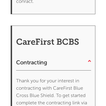
conract.
CareFirst BCBS
Contracting
Thank you for your interest in
contracting with CareFirst Blue
Cross Blue Shield. To get started
complete the contracting link via