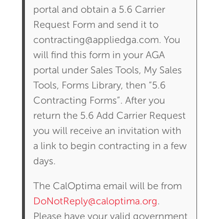
portal and obtain a 5.6 Carrier
Request Form and send it to
contracting@appliedga.com. You
will find this form in your AGA
portal under Sales Tools, My Sales
Tools, Forms Library, then “5.6
Contracting Forms”. After you
return the 5.6 Add Carrier Request
you will receive an invitation with
a link to begin contracting in a few
days.
The CalOptima email will be from
DoNotReply@caloptima.org
.
Please have your valid government