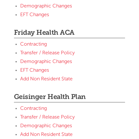
Demographic Changes
EFT Changes
Friday Health ACA
Contracting
Transfer / Release Policy
Demographic Changes
EFT Changes
Add Non Resident State
Geisinger Health Plan
Contracting
Transfer / Release Policy
Demographic Changes
Add Non Resident State