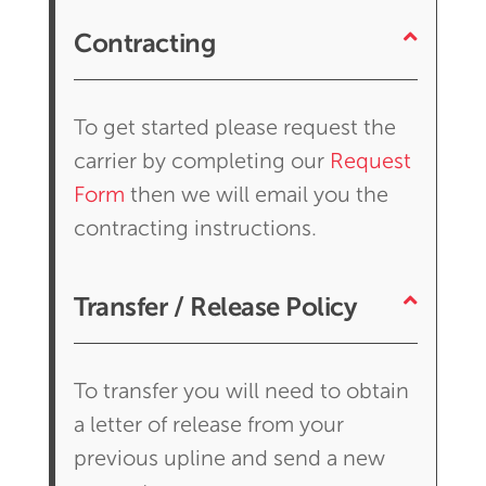
Contracting
To get started please request the
carrier by completing our
Request
Form
then we will email you the
contracting instructions.
Transfer / Release Policy
To transfer you will need to obtain
a letter of release from your
previous upline and send a new