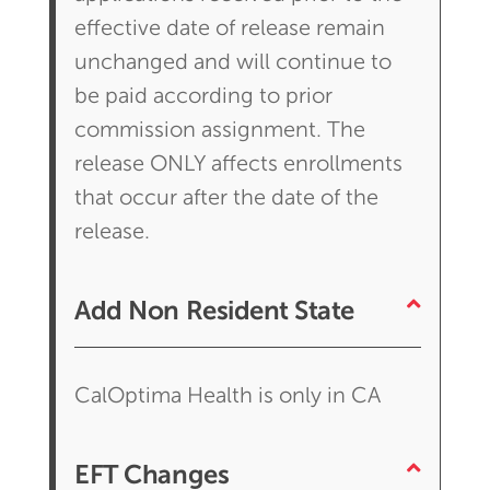
effective date of release remain
unchanged and will continue to
be paid according to prior
commission assignment. The
release ONLY affects enrollments
that occur after the date of the
release.
Add Non Resident State
CalOptima Health is only in CA
EFT Changes