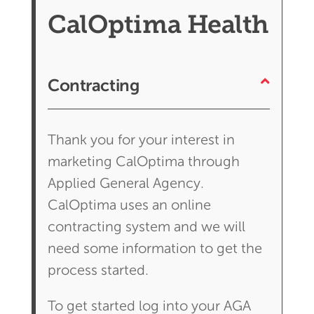
CalOptima Health
Contracting
Thank you for your interest in
marketing CalOptima through
Applied General Agency.
CalOptima uses an online
contracting system and we will
need some information to get the
process started.
To get started log into your AGA