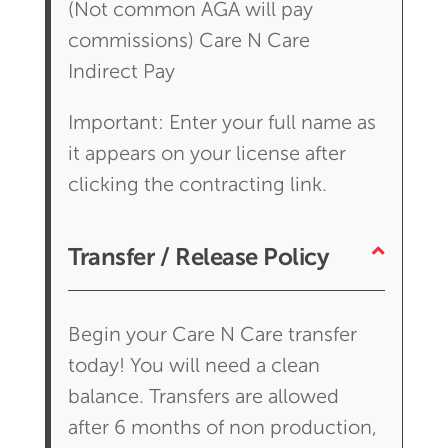
(Not common AGA will pay
commissions) Care N Care
Indirect Pay
Important: Enter your full name as
it appears on your license after
clicking the contracting link.
Transfer / Release Policy
Begin your Care N Care transfer
today! You will need a clean
balance. Transfers are allowed
after 6 months of non production,