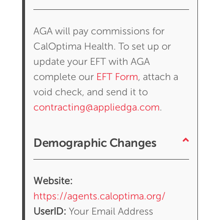
AGA will pay commissions for
CalOptima Health. To set up or
update your EFT with AGA
complete our
EFT Form
, attach a
void check, and send it to
contracting@appliedga.com
.
Demographic Changes
Website:
https://agents.caloptima.org/
UserID:
Your Email Address