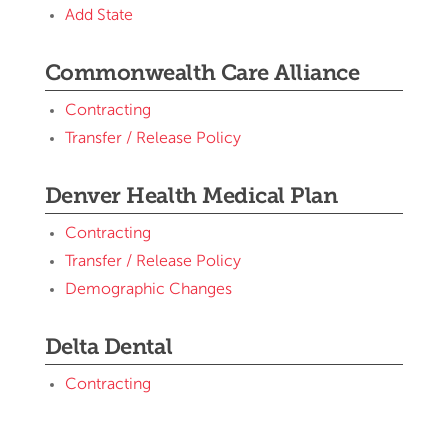
Add State
Commonwealth Care Alliance
Contracting
Transfer / Release Policy
Denver Health Medical Plan
Contracting
Transfer / Release Policy
Demographic Changes
Delta Dental
Contracting