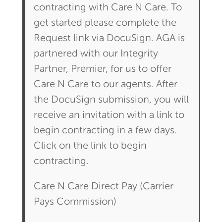
contracting with Care N Care. To
get started please complete the
Request link via DocuSign. AGA is
partnered with our Integrity
Partner, Premier, for us to offer
Care N Care to our agents. After
the DocuSign submission, you will
receive an invitation with a link to
begin contracting in a few days.
Click on the link to begin
contracting.
Care N Care Direct Pay (Carrier
Pays Commission)