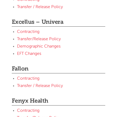
Transfer / Release Policy
Excellus – Univera
Contracting
Transfer/Release Policy
Demographic Changes
EFT Changes
Fallon
Contracting
Transfer / Release Policy
Fenyx Health
Contracting