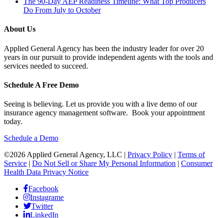
The 90-Day AEP Readiness Timeline: What Top Producers
Do From July to October
About Us
Applied General Agency has been the industry leader for over 20
years in our pursuit to provide independent agents with the tools and
services needed to succeed.
Schedule A Free Demo
Seeing is believing. Let us provide you with a live demo of our
insurance agency management software. Book your appointment
today.
Schedule a Demo
©2026 Applied General Agency, LLC |
Privacy Policy
|
Terms of
Service
|
Do Not Sell or Share My Personal Information
|
Consumer
Health Data Privacy Notice
Facebook
Instagrame
Twitter
LinkedIn