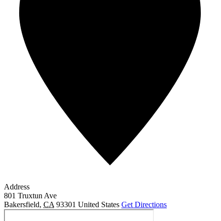
Address
801 Truxtun Ave
Bakersfield
,
CA
93301
United States
Get Directions