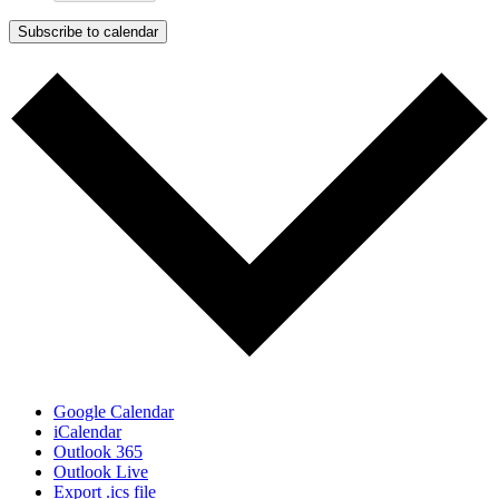
Subscribe to calendar
Google Calendar
iCalendar
Outlook 365
Outlook Live
Export .ics file