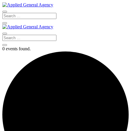
0 events found.