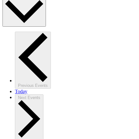
Previous
Events
Today
Next
Events