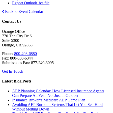
Export Outlook .ics file
Back to Event Calendar
Contact Us
Orange Office
770 The City Dr S
Suite 5300
Orange, CA 92868
Phone:
800-498-6880
Fax: 800-630-6344
Submissions Fax: 877-240-3095
Get In Touch
Latest Blog Posts
AEP Planning Calendar: How Licensed Insurance Agents
Can Prepare All Year, Not Just in October
Insurance Broker’s Medicare AEP Game Plan
Avoiding AEP Burnout: Systems That Let You Sell Hard
Without Melting Down