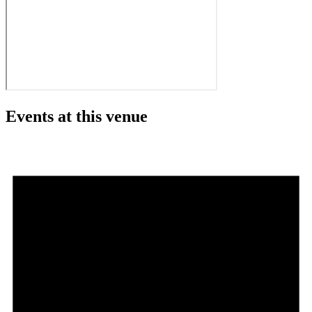
Events at this venue