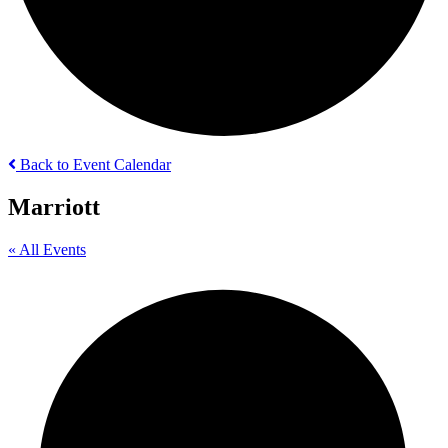
Back to Event Calendar
Marriott
« All Events