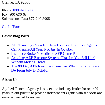
Orange, CA 92868
Phone:
800-498-6880
Fax: 800-630-6344
Submissions Fax: 877-240-3095
Get In Touch
Latest Blog Posts
AEP Planning Calendar: How Licensed Insurance Agents
Can Prepare All Year, Not Just in October
Insurance Broker’s Medicare AEP Game Plan
Avoiding AEP Burnout: Systems That Let You Sell Hard
Without Melting Down
The 90-Day AEP Readiness Timeline: What Top Producers
Do From July to October
About Us
Applied General Agency has been the industry leader for over 20
years in our pursuit to provide independent agents with the tools and
services needed to succeed.