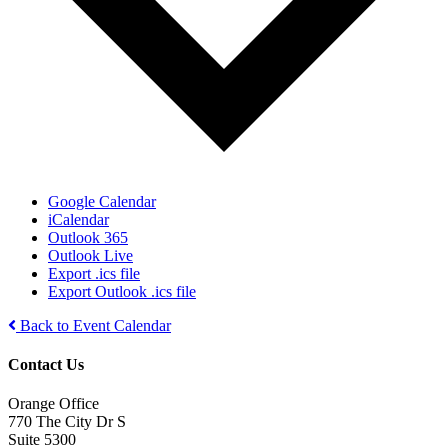
Google Calendar
iCalendar
Outlook 365
Outlook Live
Export .ics file
Export Outlook .ics file
Back to Event Calendar
Contact Us
Orange Office
770 The City Dr S
Suite 5300