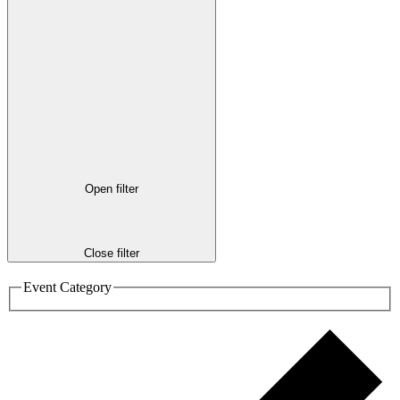
Open filter
Close filter
Event Category