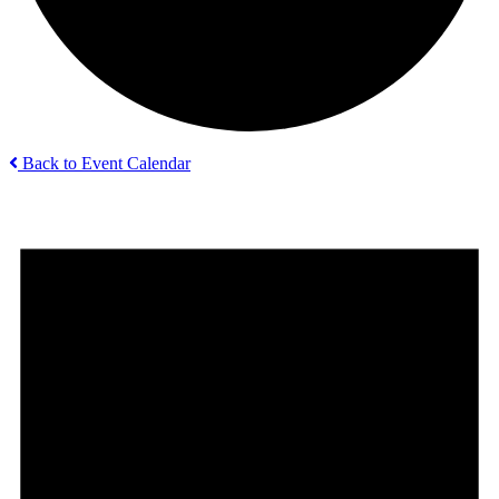
Back to Event Calendar
Events