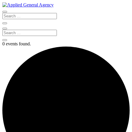
0 events found.