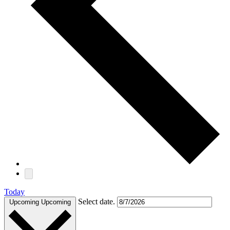
Today
Select date.
Upcoming
Upcoming