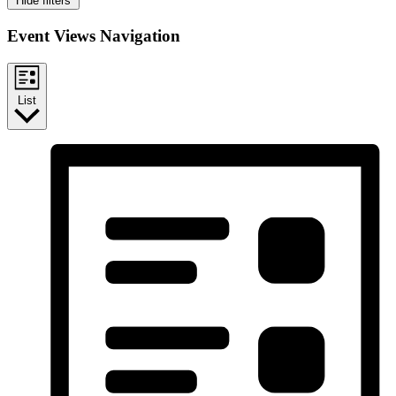
Hide filters
Event Views Navigation
List