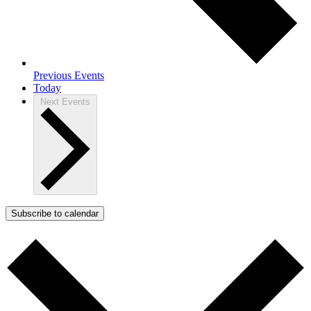
Previous
Events
Today
Next
Events
Subscribe to calendar