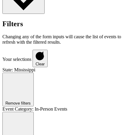
Filters
Changing any of the form inputs will cause the list of events to
refresh with the filtered results.
Your selections
Clear
State
:
Mississippi
Remove filters
Event Category
:
In-Person Events