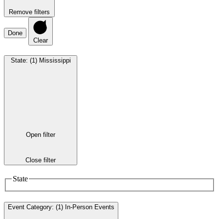
Remove filters
Done
Clear
State
:
(1)
Mississippi
Open filter
Close filter
State
Event Category
:
(1)
In-Person Events