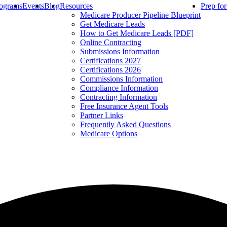
ograms
Events
Blog
Resources
Prep fo
Medicare Producer Pipeline Blueprint
Get Medicare Leads
How to Get Medicare Leads [PDF]
Online Contracting
Submissions Information
Certifications 2027
Certifications 2026
Commissions Information
Compliance Information
Contracting Information
Free Insurance Agent Tools
Partner Links
Frequently Asked Questions
Medicare Options