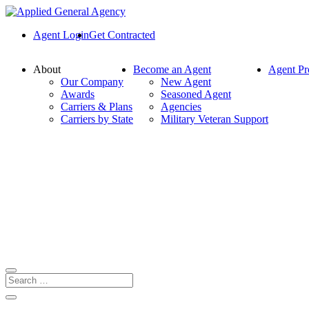
Agent Login
Get Contracted
About
Become an Agent
Agent Pr
Our Company
New Agent
Awards
Seasoned Agent
Carriers & Plans
Agencies
Carriers by State
Military Veteran Support