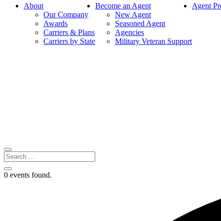
About
Become an Agent
Agent Pr
Our Company
New Agent
Awards
Seasoned Agent
Carriers & Plans
Agencies
Carriers by State
Military Veteran Support
0 events found.