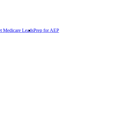
t Medicare Leads
Prep for AEP