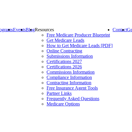
ograms
Events
Blog
Resources
Contact
Ge
Free Medicare Producer Blueprint
Get Medicare Leads
How to Get Medicare Leads [PDF]
Online Contracting
Submissions Information
Certifications 2027
Certifications 2026
Commissions Information
Compliance Information
Contracting Information
Free Insurance Agent Tools
Partner Links
Frequently Asked Questions
Medicare Options