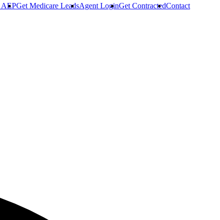
r AEP
Get Medicare Leads
Agent Login
Get Contracted
Contact