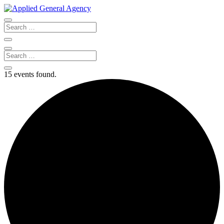
15 events found.