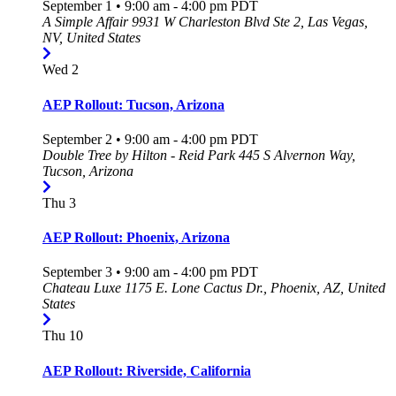
September 1 • 9:00 am
-
4:00 pm
PDT
A Simple Affair
9931 W Charleston Blvd Ste 2, Las Vegas,
NV, United States
Wed
2
AEP Rollout: Tucson, Arizona
September 2 • 9:00 am
-
4:00 pm
PDT
Double Tree by Hilton - Reid Park
445 S Alvernon Way,
Tucson, Arizona
Thu
3
AEP Rollout: Phoenix, Arizona
September 3 • 9:00 am
-
4:00 pm
PDT
Chateau Luxe
1175 E. Lone Cactus Dr., Phoenix, AZ, United
States
Thu
10
AEP Rollout: Riverside, California