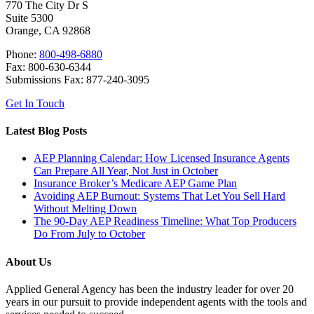
770 The City Dr S
Suite 5300
Orange, CA 92868
Phone:
800-498-6880
Fax: 800-630-6344
Submissions Fax: 877-240-3095
Get In Touch
Latest Blog Posts
AEP Planning Calendar: How Licensed Insurance Agents
Can Prepare All Year, Not Just in October
Insurance Broker’s Medicare AEP Game Plan
Avoiding AEP Burnout: Systems That Let You Sell Hard
Without Melting Down
The 90-Day AEP Readiness Timeline: What Top Producers
Do From July to October
About Us
Applied General Agency has been the industry leader for over 20
years in our pursuit to provide independent agents with the tools and