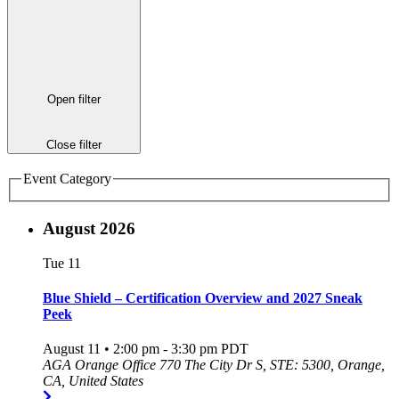
Open filter
Close filter
Event Category
August 2026
Tue
11
Blue Shield – Certification Overview and 2027 Sneak
Peek
August 11 • 2:00 pm
-
3:30 pm
PDT
AGA Orange Office
770 The City Dr S, STE: 5300, Orange,
CA, United States