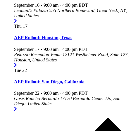
September 16 • 9:00 am
-
4:00 pm
EDT
Leonard's Palazzo
555 Northern Boulevard, Great Neck, NY,
United States
Thu
17
AEP Rollout: Houston, Texas
September 17 • 9:00 am
-
4:00 pm
PDT
Pelazzio Reception Venue
12121 Westheimer Road, Suite 127,
Houston, United States
Tue
22
AEP Rollout: San Diego, California
September 22 • 9:00 am
-
4:00 pm
PDT
Oasis Rancho Bernardo
17170 Bernardo Center Dr., San
Diego, United States