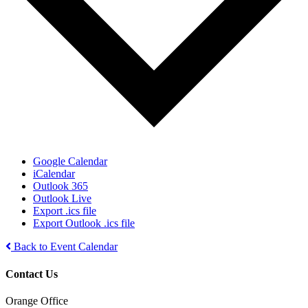
Google Calendar
iCalendar
Outlook 365
Outlook Live
Export .ics file
Export Outlook .ics file
Back to Event Calendar
Contact Us
Orange Office