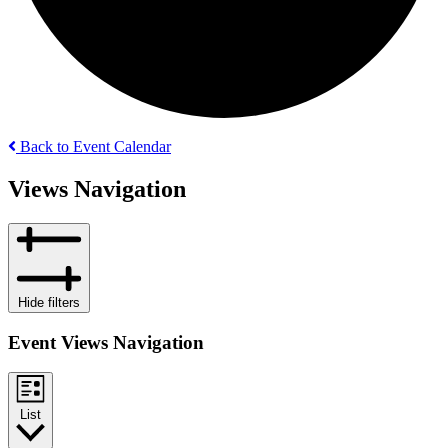
Back to Event Calendar
Events
Views Navigation
Hide filters
Event Views Navigation
List