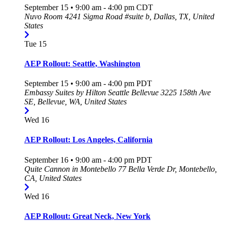
September 15 • 9:00 am
-
4:00 pm
CDT
Nuvo Room
4241 Sigma Road #suite b, Dallas, TX, United
States
Tue
15
AEP Rollout: Seattle, Washington
September 15 • 9:00 am
-
4:00 pm
PDT
Embassy Suites by Hilton Seattle Bellevue
3225 158th Ave
SE, Bellevue, WA, United States
Wed
16
AEP Rollout: Los Angeles, California
September 16 • 9:00 am
-
4:00 pm
PDT
Quite Cannon in Montebello
77 Bella Verde Dr, Montebello,
CA, United States
Wed
16
AEP Rollout: Great Neck, New York