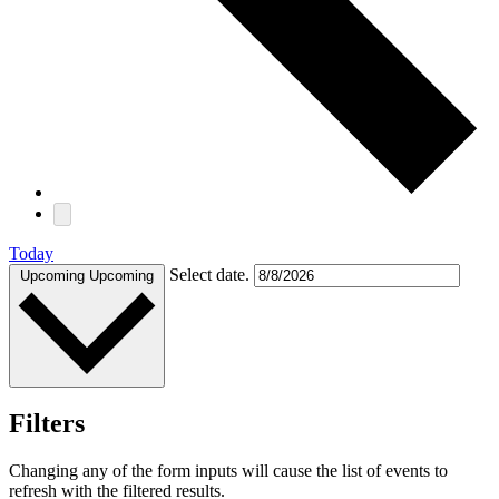
Today
Select date.
Upcoming
Upcoming
Filters
Changing any of the form inputs will cause the list of events to
refresh with the filtered results.