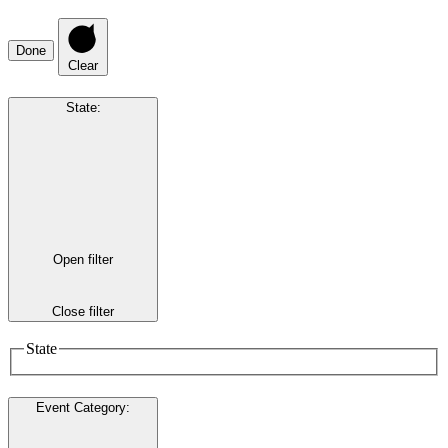
Done
Clear
State
:
Open filter
Close filter
State
Event Category
: