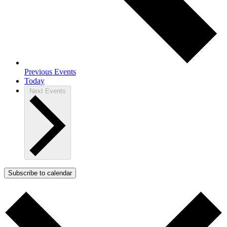
Previous
Events
Today
Next
Events
Subscribe to calendar