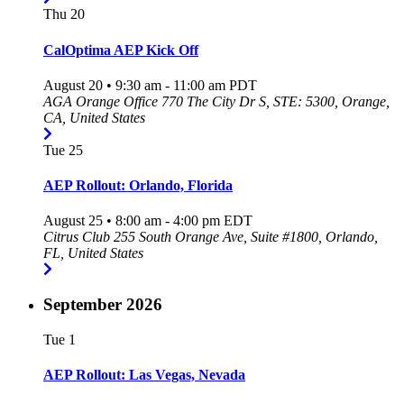
Thu
20
CalOptima AEP Kick Off
August 20 • 9:30 am
-
11:00 am
PDT
AGA Orange Office
770 The City Dr S, STE: 5300, Orange,
CA, United States
Tue
25
AEP Rollout: Orlando, Florida
August 25 • 8:00 am
-
4:00 pm
EDT
Citrus Club
255 South Orange Ave, Suite #1800, Orlando,
FL, United States
September 2026
Tue
1
AEP Rollout: Las Vegas, Nevada