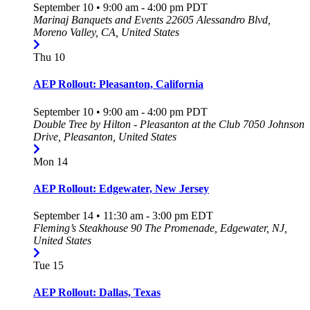
September 10 • 9:00 am
-
4:00 pm
PDT
Marinaj Banquets and Events
22605 Alessandro Blvd,
Moreno Valley, CA, United States
Thu
10
AEP Rollout: Pleasanton, California
September 10 • 9:00 am
-
4:00 pm
PDT
Double Tree by Hilton - Pleasanton at the Club
7050 Johnson
Drive, Pleasanton, United States
Mon
14
AEP Rollout: Edgewater, New Jersey
September 14 • 11:30 am
-
3:00 pm
EDT
Fleming’s Steakhouse
90 The Promenade, Edgewater, NJ,
United States
Tue
15
AEP Rollout: Dallas, Texas