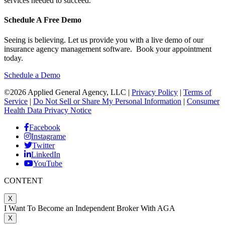
services needed to succeed.
Schedule A Free Demo
Seeing is believing. Let us provide you with a live demo of our
insurance agency management software. Book your appointment
today.
Schedule a Demo
©2026 Applied General Agency, LLC |
Privacy Policy
|
Terms of
Service
|
Do Not Sell or Share My Personal Information
|
Consumer
Health Data Privacy Notice
Facebook
Instagrame
Twitter
LinkedIn
YouTube
CONTENT
X
I Want To Become an Independent Broker With AGA
X