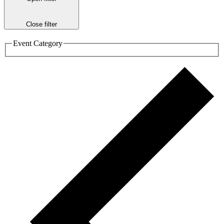
Close filter
Event Category