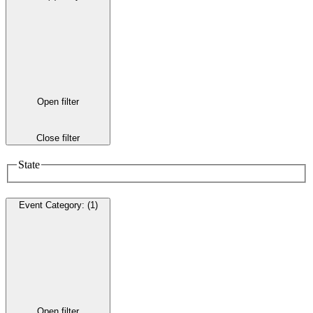
Open filter
Close filter
State
Event Category
:
(1)
Open filter