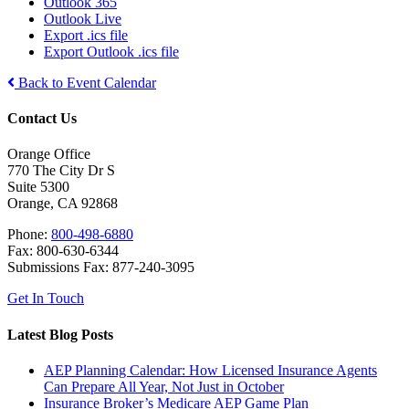
Outlook 365
Outlook Live
Export .ics file
Export Outlook .ics file
Back to Event Calendar
Contact Us
Orange Office
770 The City Dr S
Suite 5300
Orange, CA 92868
Phone:
800-498-6880
Fax: 800-630-6344
Submissions Fax: 877-240-3095
Get In Touch
Latest Blog Posts
AEP Planning Calendar: How Licensed Insurance Agents
Can Prepare All Year, Not Just in October
Insurance Broker’s Medicare AEP Game Plan