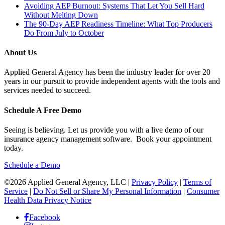
Avoiding AEP Burnout: Systems That Let You Sell Hard
Without Melting Down
The 90-Day AEP Readiness Timeline: What Top Producers
Do From July to October
About Us
Applied General Agency has been the industry leader for over 20
years in our pursuit to provide independent agents with the tools and
services needed to succeed.
Schedule A Free Demo
Seeing is believing. Let us provide you with a live demo of our
insurance agency management software. Book your appointment
today.
Schedule a Demo
©2026 Applied General Agency, LLC |
Privacy Policy
|
Terms of
Service
|
Do Not Sell or Share My Personal Information
|
Consumer
Health Data Privacy Notice
Facebook