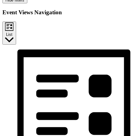
Hide filters
Event Views Navigation
List