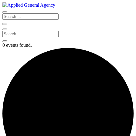
0 events found.