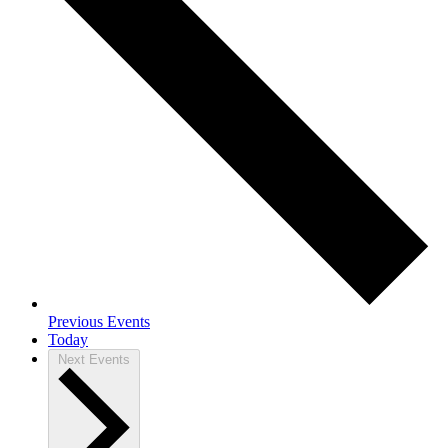
Previous
Events
Today
Next
Events