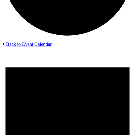
Back to Event Calendar
Events