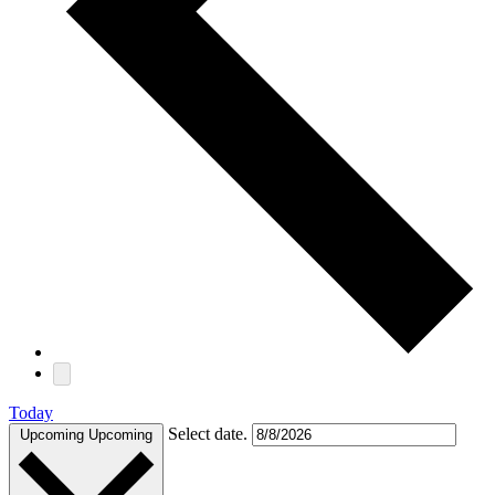
Today
Select date.
Upcoming
Upcoming