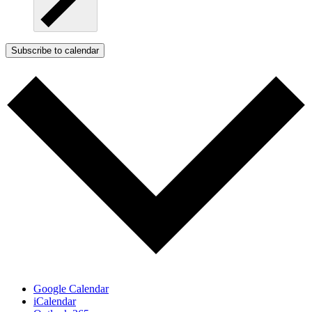
Subscribe to calendar
Google Calendar
iCalendar