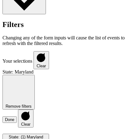
Filters
Changing any of the form inputs will cause the list of events to
refresh with the filtered results.
Your selections
Clear
State
:
Maryland
Remove filters
Done
Clear
State
:
(1)
Maryland