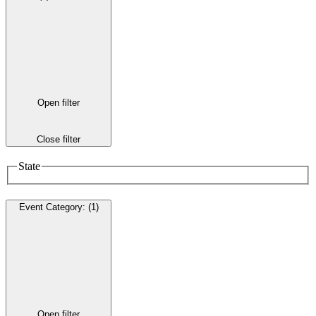
Open filter
Close filter
State
Event Category
:
(1)
Open filter