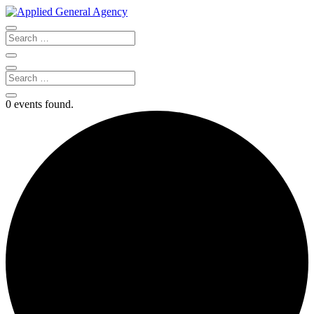
0 events found.