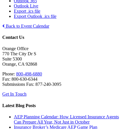
Outlook 365
Outlook Live
Export .ics file
Export Outlook .ics file
Back to Event Calendar
Contact Us
Orange Office
770 The City Dr S
Suite 5300
Orange, CA 92868
Phone:
800-498-6880
Fax: 800-630-6344
Submissions Fax: 877-240-3095
Get In Touch
Latest Blog Posts
AEP Planning Calendar: How Licensed Insurance Agents
Can Prepare All Year, Not Just in October
Insurance Broker’s Medicare AEP Game Plan