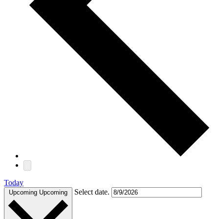
Today
Select date.
Upcoming
Upcoming