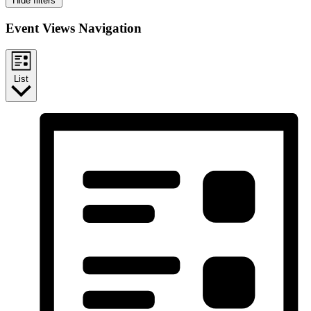
Hide filters
Event Views Navigation
List