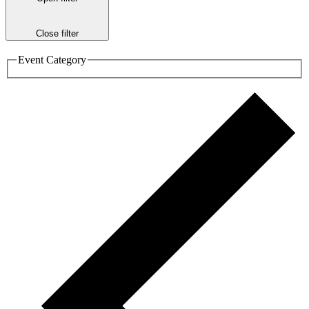
Close filter
Event Category