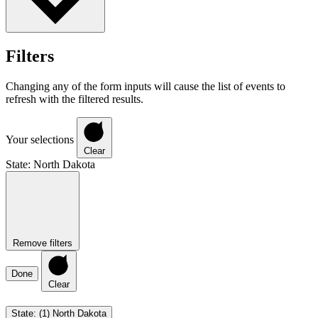
Filters
Changing any of the form inputs will cause the list of events to
refresh with the filtered results.
Your selections
Clear
State
:
North Dakota
Remove filters
Done
Clear
State
:
(1)
North Dakota