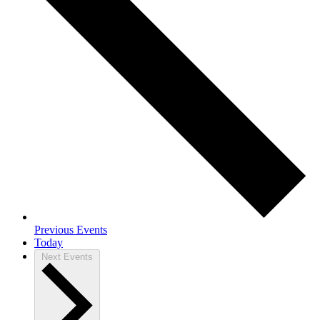
Previous
Events
Today
Next
Events