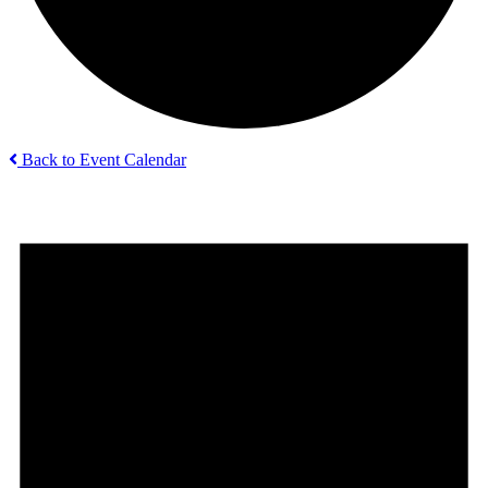
Back to Event Calendar
Events