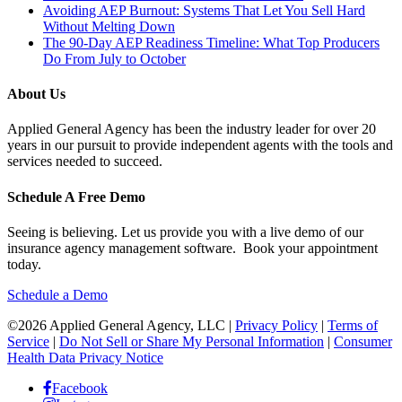
Avoiding AEP Burnout: Systems That Let You Sell Hard
Without Melting Down
The 90-Day AEP Readiness Timeline: What Top Producers
Do From July to October
About Us
Applied General Agency has been the industry leader for over 20
years in our pursuit to provide independent agents with the tools and
services needed to succeed.
Schedule A Free Demo
Seeing is believing. Let us provide you with a live demo of our
insurance agency management software. Book your appointment
today.
Schedule a Demo
©2026 Applied General Agency, LLC |
Privacy Policy
|
Terms of
Service
|
Do Not Sell or Share My Personal Information
|
Consumer
Health Data Privacy Notice
Facebook