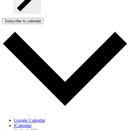
Subscribe to calendar
Google Calendar
iCalendar