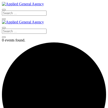
0 events found.