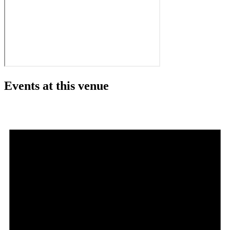
Events at this venue