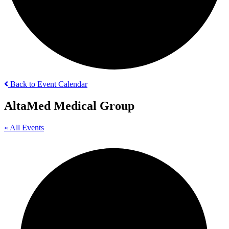
Back to Event Calendar
AltaMed Medical Group
« All Events