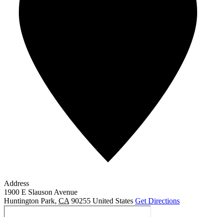
Address
1900 E Slauson Avenue
Huntington Park
,
CA
90255
United States
Get Directions