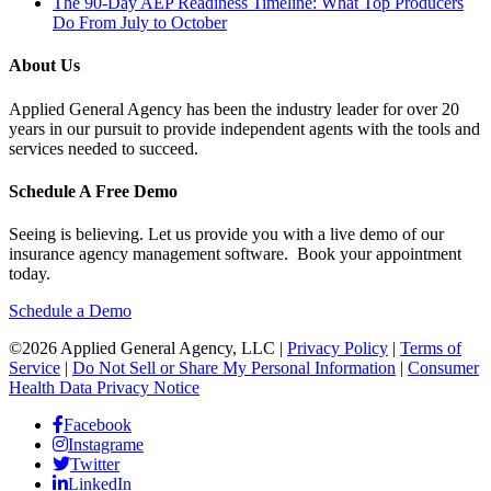
The 90-Day AEP Readiness Timeline: What Top Producers
Do From July to October
About Us
Applied General Agency has been the industry leader for over 20
years in our pursuit to provide independent agents with the tools and
services needed to succeed.
Schedule A Free Demo
Seeing is believing. Let us provide you with a live demo of our
insurance agency management software. Book your appointment
today.
Schedule a Demo
©2026 Applied General Agency, LLC |
Privacy Policy
|
Terms of
Service
|
Do Not Sell or Share My Personal Information
|
Consumer
Health Data Privacy Notice
Facebook
Instagrame
Twitter
LinkedIn