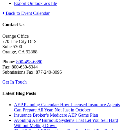
Export Outlook .ics file
Back to Event Calendar
Contact Us
Orange Office
770 The City Dr S
Suite 5300
Orange, CA 92868
Phone:
800-498-6880
Fax: 800-630-6344
Submissions Fax: 877-240-3095
Get In Touch
Latest Blog Posts
AEP Planning Calendar: How Licensed Insurance Agents
Can Prepare All Year, Not Just in October
Insurance Broker’s Medicare AEP Game Plan
Avoiding AEP Burnout: Systems That Let You Sell Hard
Without Melting Down