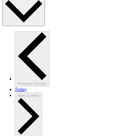
Previous
Events
Today
Next
Events