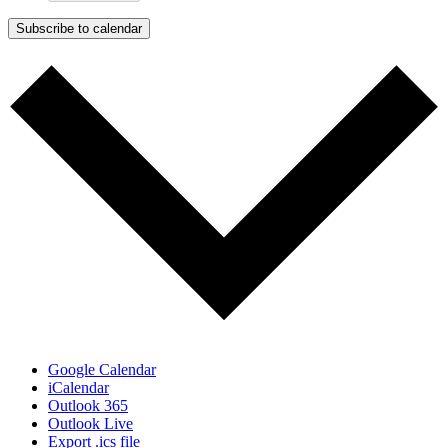
Subscribe to calendar
Google Calendar
iCalendar
Outlook 365
Outlook Live
Export .ics file