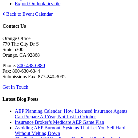
Export Outlook .ics file
Back to Event Calendar
Contact Us
Orange Office
770 The City Dr S
Suite 5300
Orange, CA 92868
Phone:
800-498-6880
Fax: 800-630-6344
Submissions Fax: 877-240-3095
Get In Touch
Latest Blog Posts
AEP Planning Calendar: How Licensed Insurance Agents
Can Prepare All Year, Not Just in October
Insurance Broker’s Medicare AEP Game Plan
Avoiding AEP Burnout: Systems That Let You Sell Hard
Without Melting Down