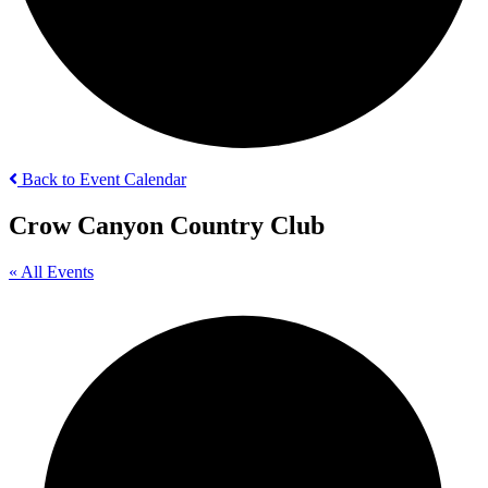
Back to Event Calendar
Crow Canyon Country Club
« All Events