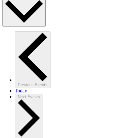
Previous
Events
Today
Next
Events