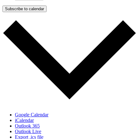
Subscribe to calendar
Google Calendar
iCalendar
Outlook 365
Outlook Live
Export .ics file