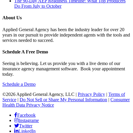
The 90-Day AEP Readiness Timeline: What Top Producers
Do From July to October
About Us
Applied General Agency has been the industry leader for over 20
years in our pursuit to provide independent agents with the tools and
services needed to succeed.
Schedule A Free Demo
Seeing is believing. Let us provide you with a live demo of our
insurance agency management software. Book your appointment
today.
Schedule a Demo
©2026 Applied General Agency, LLC |
Privacy Policy
|
Terms of
Service
|
Do Not Sell or Share My Personal Information
|
Consumer
Health Data Privacy Notice
Facebook
Instagrame
Twitter
LinkedIn