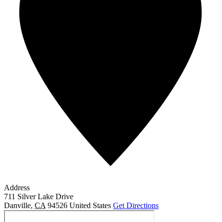
Address
711 Silver Lake Drive
Danville
,
CA
94526
United States
Get Directions