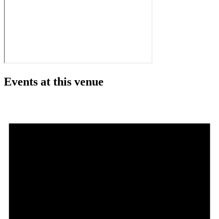
Events at this venue