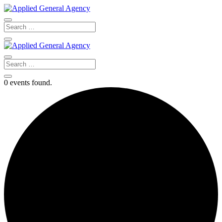
0 events found.