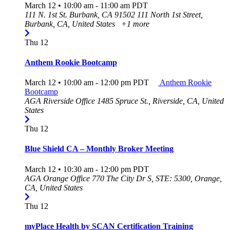
March 12 • 10:00 am
-
11:00 am
PDT
111 N. 1st St. Burbank, CA 91502
111 North 1st Street,
Burbank, CA, United States
+1 more
Thu
12
Anthem Rookie Bootcamp
March 12 • 10:00 am
-
12:00 pm
PDT
Anthem Rookie
Bootcamp
AGA Riverside Office
1485 Spruce St., Riverside, CA, United
States
Thu
12
Blue Shield CA – Monthly Broker Meeting
March 12 • 10:30 am
-
12:00 pm
PDT
AGA Orange Office
770 The City Dr S, STE: 5300, Orange,
CA, United States
Thu
12
myPlace Health by SCAN Certification Training