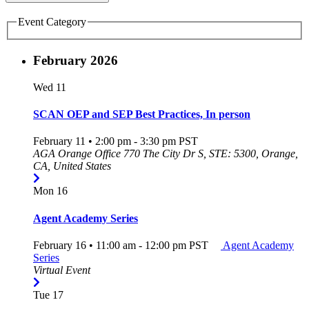
Event Category
February 2026
Wed
11
SCAN OEP and SEP Best Practices, In person
February 11 • 2:00 pm
-
3:30 pm
PST
AGA Orange Office
770 The City Dr S, STE: 5300, Orange,
CA, United States
Mon
16
Agent Academy Series
February 16 • 11:00 am
-
12:00 pm
PST
Agent Academy
Series
Virtual Event
Tue
17