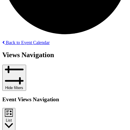
Back to Event Calendar
Events
Views Navigation
Hide filters
Event Views Navigation
List