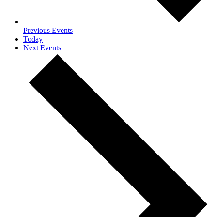
Previous
Events
Today
Next
Events