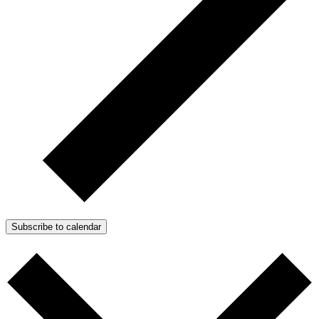
Subscribe to calendar