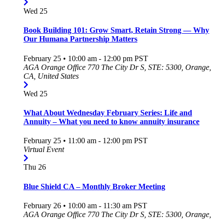
Wed
25
Book Building 101: Grow Smart, Retain Strong — Why
Our Humana Partnership Matters
February 25 • 10:00 am
-
12:00 pm
PST
AGA Orange Office
770 The City Dr S, STE: 5300, Orange,
CA, United States
Wed
25
What About Wednesday February Series: Life and
Annuity – What you need to know annuity insurance
February 25 • 11:00 am
-
12:00 pm
PST
Virtual Event
Thu
26
Blue Shield CA – Monthly Broker Meeting
February 26 • 10:00 am
-
11:30 am
PST
AGA Orange Office
770 The City Dr S, STE: 5300, Orange,