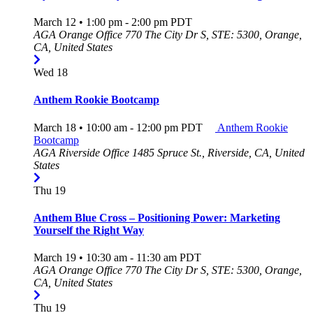
March 12 • 1:00 pm
-
2:00 pm
PDT
AGA Orange Office
770 The City Dr S, STE: 5300, Orange,
CA, United States
Wed
18
Anthem Rookie Bootcamp
March 18 • 10:00 am
-
12:00 pm
PDT
Anthem Rookie
Bootcamp
AGA Riverside Office
1485 Spruce St., Riverside, CA, United
States
Thu
19
Anthem Blue Cross – Positioning Power: Marketing
Yourself the Right Way
March 19 • 10:30 am
-
11:30 am
PDT
AGA Orange Office
770 The City Dr S, STE: 5300, Orange,
CA, United States
Thu
19