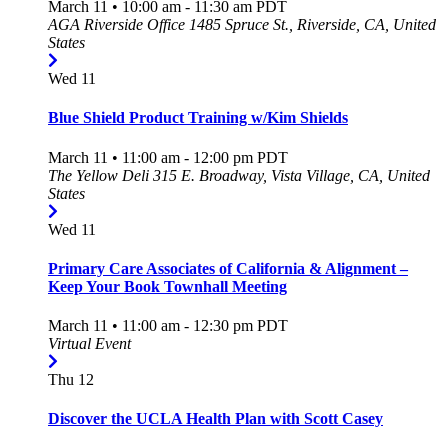
March 11 • 10:00 am
-
11:30 am
PDT
AGA Riverside Office
1485 Spruce St., Riverside, CA, United
States
Wed
11
Blue Shield Product Training w/Kim Shields
March 11 • 11:00 am
-
12:00 pm
PDT
The Yellow Deli
315 E. Broadway, Vista Village, CA, United
States
Wed
11
Primary Care Associates of California & Alignment –
Keep Your Book Townhall Meeting
March 11 • 11:00 am
-
12:30 pm
PDT
Virtual Event
Thu
12
Discover the UCLA Health Plan with Scott Casey