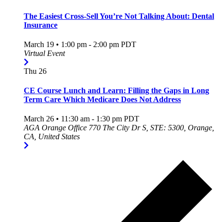
The Easiest Cross-Sell You’re Not Talking About: Dental
Insurance
March 19 • 1:00 pm
-
2:00 pm
PDT
Virtual Event
Thu
26
CE Course Lunch and Learn: Filling the Gaps in Long
Term Care Which Medicare Does Not Address
March 26 • 11:30 am
-
1:30 pm
PDT
AGA Orange Office
770 The City Dr S, STE: 5300, Orange,
CA, United States