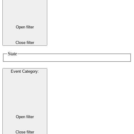
Open filter
Close filter
State
Event Category
:
Open filter
Close filter