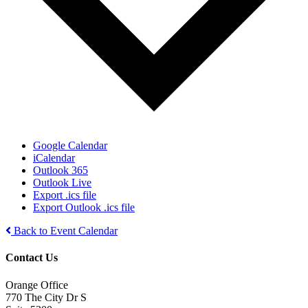
Google Calendar
iCalendar
Outlook 365
Outlook Live
Export .ics file
Export Outlook .ics file
Back to Event Calendar
Contact Us
Orange Office
770 The City Dr S