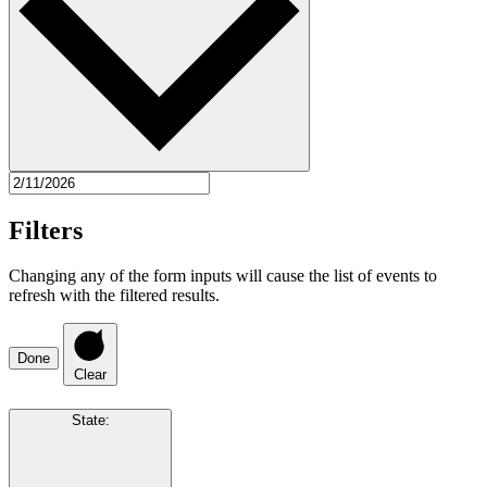
Filters
Changing any of the form inputs will cause the list of events to
refresh with the filtered results.
Done
Clear
State
: