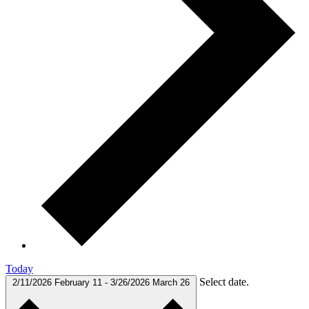
Today
Select date.
2/11/2026
February 11
-
3/26/2026
March 26