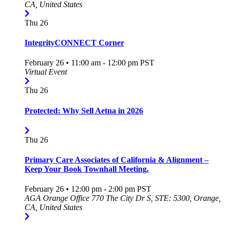
CA, United States
Thu
26
IntegrityCONNECT Corner
February 26 • 11:00 am
-
12:00 pm
PST
Virtual Event
Thu
26
Protected: Why Sell Aetna in 2026
Thu
26
Primary Care Associates of California & Alignment –
Keep Your Book Townhall Meeting.
February 26 • 12:00 pm
-
2:00 pm
PST
AGA Orange Office
770 The City Dr S, STE: 5300, Orange,
CA, United States