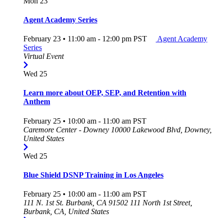
Mon
23
Agent Academy Series
February 23 • 11:00 am
-
12:00 pm
PST
Agent Academy
Series
Virtual Event
Wed
25
Learn more about OEP, SEP, and Retention with
Anthem
February 25 • 10:00 am
-
11:00 am
PST
Caremore Center - Downey
10000 Lakewood Blvd, Downey,
United States
Wed
25
Blue Shield DSNP Training in Los Angeles
February 25 • 10:00 am
-
11:00 am
PST
111 N. 1st St. Burbank, CA 91502
111 North 1st Street,
Burbank, CA, United States