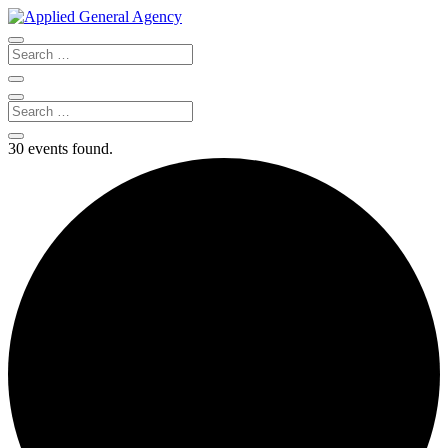
30 events found.