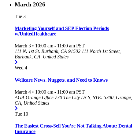
March 2026
Tue
3
Marketing Yourself and SEP Election Periods
w/UnitedHealthcare
March 3 • 10:00 am
-
11:00 am
PST
111 N. 1st St. Burbank, CA 91502
111 North 1st Street,
Burbank, CA, United States
Wed
4
Wellcare News, Nuggets, and Need to Knows
March 4 • 10:00 am
-
11:00 am
PST
AGA Orange Office
770 The City Dr S, STE: 5300, Orange,
CA, United States
Tue
10
The Easiest Cross-Sell You’re Not Talking About: Dental
Insurance