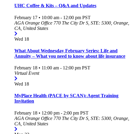
UHC Coffee & Kits – Q&A and Updates
February 17 • 10:00 am
-
12:00 pm
PST
AGA Orange Office
770 The City Dr S, STE: 5300, Orange,
CA, United States
Wed
18
What About Wednesday February Series: Life and
Annuity – What you need to know about life insurance
February 18 • 11:00 am
-
12:00 pm
PST
Virtual Event
Wed
18
MyPlace Health (PACE by SCAN): Agent Training
Invitation
February 18 • 12:00 pm
-
2:00 pm
PST
AGA Orange Office
770 The City Dr S, STE: 5300, Orange,
CA, United States