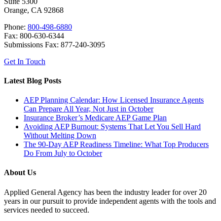
Suite 5300
Orange, CA 92868
Phone:
800-498-6880
Fax: 800-630-6344
Submissions Fax: 877-240-3095
Get In Touch
Latest Blog Posts
AEP Planning Calendar: How Licensed Insurance Agents
Can Prepare All Year, Not Just in October
Insurance Broker’s Medicare AEP Game Plan
Avoiding AEP Burnout: Systems That Let You Sell Hard
Without Melting Down
The 90-Day AEP Readiness Timeline: What Top Producers
Do From July to October
About Us
Applied General Agency has been the industry leader for over 20
years in our pursuit to provide independent agents with the tools and
services needed to succeed.