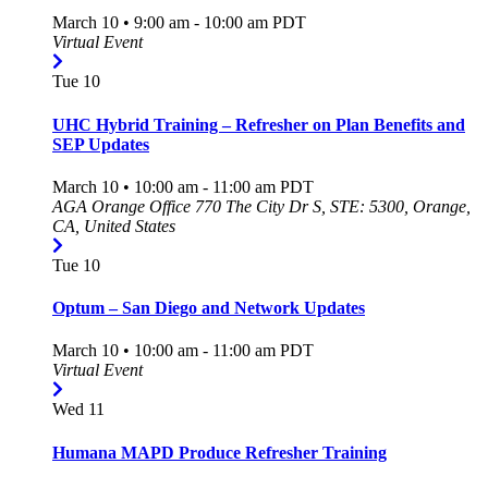
March 10 • 9:00 am
-
10:00 am
PDT
Virtual Event
Tue
10
UHC Hybrid Training – Refresher on Plan Benefits and
SEP Updates
March 10 • 10:00 am
-
11:00 am
PDT
AGA Orange Office
770 The City Dr S, STE: 5300, Orange,
CA, United States
Tue
10
Optum – San Diego and Network Updates
March 10 • 10:00 am
-
11:00 am
PDT
Virtual Event
Wed
11
Humana MAPD Produce Refresher Training