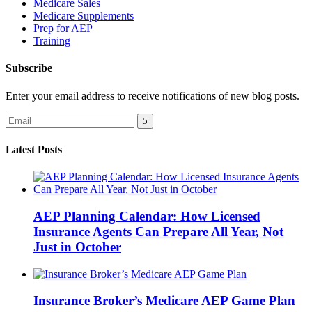
Medicare Sales
Medicare Supplements
Prep for AEP
Training
Subscribe
Enter your email address to receive notifications of new blog posts.
Latest Posts
AEP Planning Calendar: How Licensed
Insurance Agents Can Prepare All Year, Not
Just in October
Insurance Broker’s Medicare AEP Game Plan