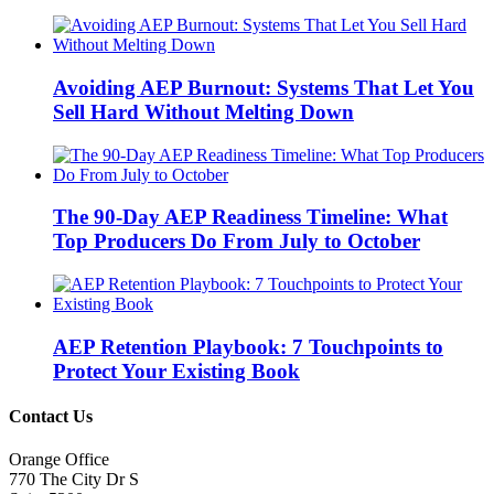
Avoiding AEP Burnout: Systems That Let You
Sell Hard Without Melting Down
The 90-Day AEP Readiness Timeline: What
Top Producers Do From July to October
AEP Retention Playbook: 7 Touchpoints to
Protect Your Existing Book
Contact Us
Orange Office
770 The City Dr S