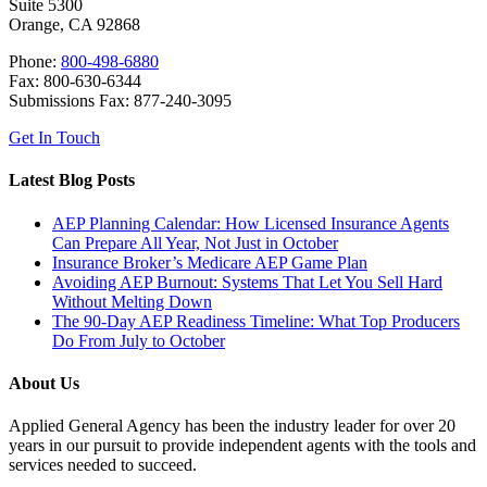
Suite 5300
Orange, CA 92868
Phone:
800-498-6880
Fax: 800-630-6344
Submissions Fax: 877-240-3095
Get In Touch
Latest Blog Posts
AEP Planning Calendar: How Licensed Insurance Agents
Can Prepare All Year, Not Just in October
Insurance Broker’s Medicare AEP Game Plan
Avoiding AEP Burnout: Systems That Let You Sell Hard
Without Melting Down
The 90-Day AEP Readiness Timeline: What Top Producers
Do From July to October
About Us
Applied General Agency has been the industry leader for over 20
years in our pursuit to provide independent agents with the tools and
services needed to succeed.