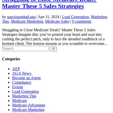
Master These 5 Sales Strategies
by
spaciousmind-aga
|
Apr 11, 2024
|
Lead Generation
,
Marketing
Tips
,
Medicare Marketing
,
Medicare Sales
|
0 comments
Struggling to Close Medicare Deals? Master These 5 Sales
Strategies Imagine this: you’ve poured your heart and soul into
crafting the perfect pitch, only to face the dreaded roadblock of a
hesitant client. The tension mounts as you scramble to overcome...
Categories
AEP
AGA News
Become an Agent
Compliance
Events
Lead Generation
Marketing Tips
Medicare
Medicare Advantage
Medicare Marketing