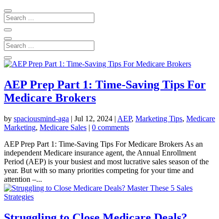
AEP Prep Part 1: Time-Saving Tips For
Medicare Brokers
by
spaciousmind-aga
|
Jul 12, 2024
|
AEP
,
Marketing Tips
,
Medicare
Marketing
,
Medicare Sales
|
0 comments
AEP Prep Part 1: Time-Saving Tips For Medicare Brokers As an
independent Medicare insurance agent, the Annual Enrollment
Period (AEP) is your busiest and most lucrative sales season of the
year. But with so many priorities competing for your time and
attention –...
Struggling to Close Medicare Deals?