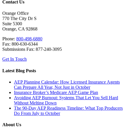
Contact Us
Orange Office
770 The City Dr S
Suite 5300
Orange, CA 92868
Phone:
800-498-6880
Fax: 800-630-6344
Submissions Fax: 877-240-3095
Get In Touch
Latest Blog Posts
AEP Planning Calendar: How Licensed Insurance Agents
Can Prepare All Year, Not Just in October
Insurance Broker’s Medicare AEP Game Plan
Avoiding AEP Burnout: Systems That Let You Sell Hard
Without Melting Down
The 90-Day AEP Readiness Timeline: What Top Producers
Do From July to October
About Us