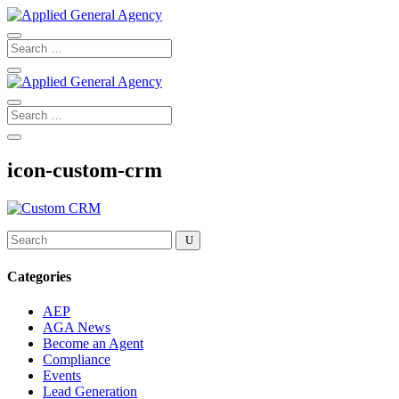
icon-custom-crm
Categories
AEP
AGA News
Become an Agent
Compliance
Events
Lead Generation