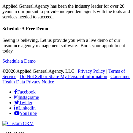
Applied General Agency has been the industry leader for over 20
years in our pursuit to provide independent agents with the tools and
services needed to succeed.
Schedule A Free Demo
Seeing is believing. Let us provide you with a live demo of our
insurance agency management software. Book your appointment
today.
Schedule a Demo
©2026 Applied General Agency, LLC |
Privacy Policy
|
Terms of
Service
|
Do Not Sell or Share My Personal Information
|
Consumer
Health Data Privacy Notice
Facebook
Instagrame
Twitter
LinkedIn
YouTube