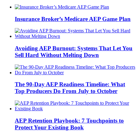
Insurance Broker’s Medicare AEP Game Plan
Avoiding AEP Burnout: Systems That Let You
Sell Hard Without Melting Down
The 90-Day AEP Readiness Timeline: What
Top Producers Do From July to October
AEP Retention Playbook: 7 Touchpoints to
Protect Your Existing Book