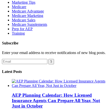
Marketing Tips
Medicare
Medicare Advantage
Medicare Marketing
Medicare Sales
Medicare Supplements
Prep for AEP
Training
Subscribe
Enter your email address to receive notifications of new blog posts.
Latest Posts
AEP Planning Calendar: How Licensed
Insurance Agents Can Prepare All Year, Not
Just in October