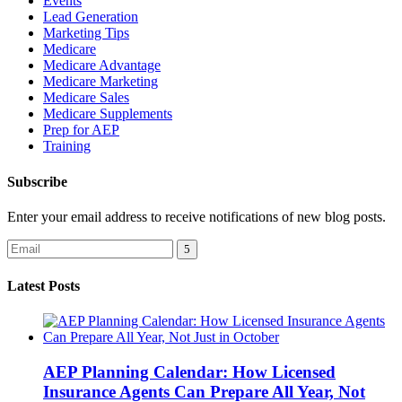
Events
Lead Generation
Marketing Tips
Medicare
Medicare Advantage
Medicare Marketing
Medicare Sales
Medicare Supplements
Prep for AEP
Training
Subscribe
Enter your email address to receive notifications of new blog posts.
Latest Posts
AEP Planning Calendar: How Licensed
Insurance Agents Can Prepare All Year, Not