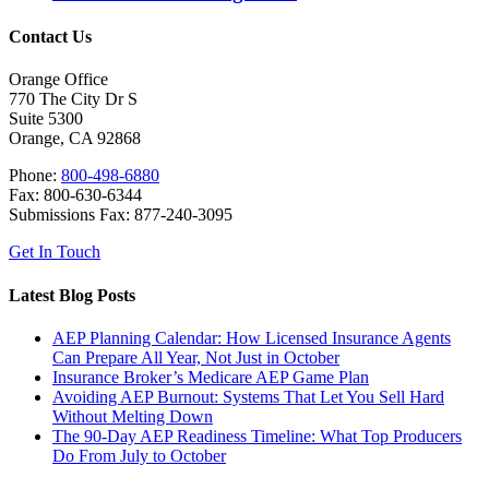
Contact Us
Orange Office
770 The City Dr S
Suite 5300
Orange, CA 92868
Phone:
800-498-6880
Fax: 800-630-6344
Submissions Fax: 877-240-3095
Get In Touch
Latest Blog Posts
AEP Planning Calendar: How Licensed Insurance Agents
Can Prepare All Year, Not Just in October
Insurance Broker’s Medicare AEP Game Plan
Avoiding AEP Burnout: Systems That Let You Sell Hard
Without Melting Down
The 90-Day AEP Readiness Timeline: What Top Producers
Do From July to October