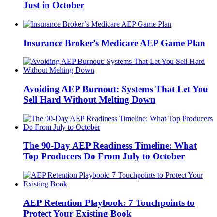
Just in October
Insurance Broker’s Medicare AEP Game Plan
Avoiding AEP Burnout: Systems That Let You
Sell Hard Without Melting Down
The 90-Day AEP Readiness Timeline: What
Top Producers Do From July to October
AEP Retention Playbook: 7 Touchpoints to
Protect Your Existing Book