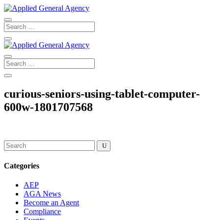
curious-seniors-using-tablet-computer-
600w-1801707568
Categories
AEP
AGA News
Become an Agent
Compliance