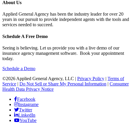
About Us
Applied General Agency has been the industry leader for over 20
years in our pursuit to provide independent agents with the tools and
services needed to succeed.
Schedule A Free Demo
Seeing is believing. Let us provide you with a live demo of our
insurance agency management software. Book your appointment
today.
Schedule a Demo
©2026 Applied General Agency, LLC |
Privacy Policy
|
Terms of
Service
|
Do Not Sell or Share My Personal Information
|
Consumer
Health Data Privacy Notice
Facebook
Instagrame
Twitter
LinkedIn
YouTube