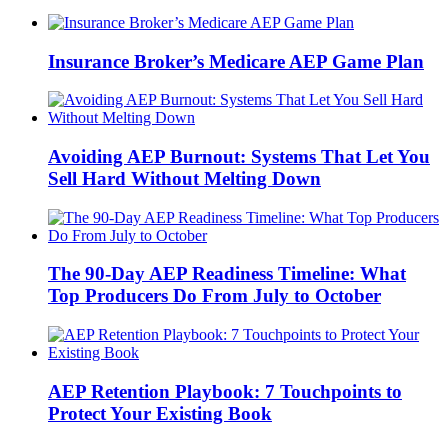
Insurance Broker’s Medicare AEP Game Plan
Avoiding AEP Burnout: Systems That Let You
Sell Hard Without Melting Down
The 90-Day AEP Readiness Timeline: What
Top Producers Do From July to October
AEP Retention Playbook: 7 Touchpoints to
Protect Your Existing Book