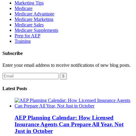
Marketing Tips
Medicare
Medicare Advantage
Medicare Marketing
Medicare Sales
Medicare Supplements
Prep for AEP
Training
Subscribe
Enter your email address to receive notifications of new blog posts.
Latest Posts
AEP Planning Calendar: How Licensed
Insurance Agents Can Prepare All Year, Not
Just in October