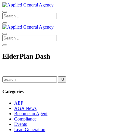
ElderPlan Dash
Categories
AEP
AGA News
Become an Agent
Compliance
Events
Lead Generation