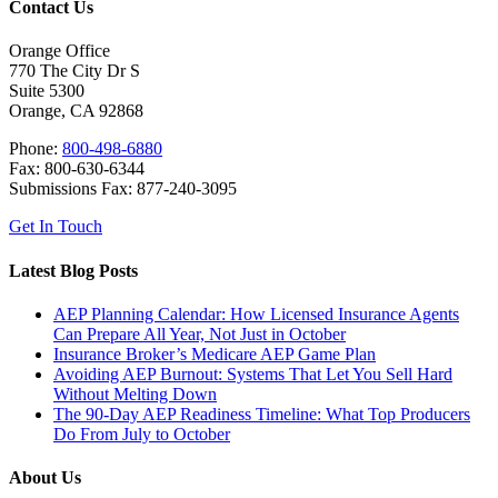
Contact Us
Orange Office
770 The City Dr S
Suite 5300
Orange, CA 92868
Phone:
800-498-6880
Fax: 800-630-6344
Submissions Fax: 877-240-3095
Get In Touch
Latest Blog Posts
AEP Planning Calendar: How Licensed Insurance Agents
Can Prepare All Year, Not Just in October
Insurance Broker’s Medicare AEP Game Plan
Avoiding AEP Burnout: Systems That Let You Sell Hard
Without Melting Down
The 90-Day AEP Readiness Timeline: What Top Producers
Do From July to October
About Us