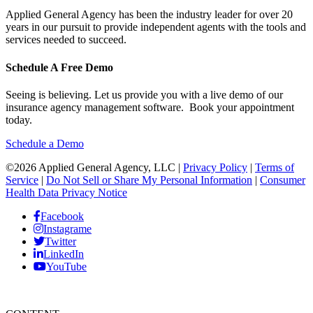
Applied General Agency has been the industry leader for over 20
years in our pursuit to provide independent agents with the tools and
services needed to succeed.
Schedule A Free Demo
Seeing is believing. Let us provide you with a live demo of our
insurance agency management software. Book your appointment
today.
Schedule a Demo
©2026 Applied General Agency, LLC |
Privacy Policy
|
Terms of
Service
|
Do Not Sell or Share My Personal Information
|
Consumer
Health Data Privacy Notice
Facebook
Instagrame
Twitter
LinkedIn
YouTube