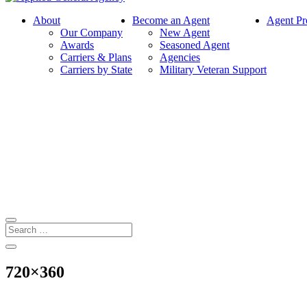
About
Become an Agent
Agent Pr
Our Company
New Agent
Awards
Seasoned Agent
Carriers & Plans
Agencies
Carriers by State
Military Veteran Support
720×360