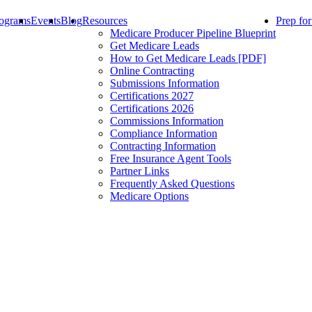
ograms
Events
Blog
Resources
Prep fo
Medicare Producer Pipeline Blueprint
Get Medicare Leads
How to Get Medicare Leads [PDF]
Online Contracting
Submissions Information
Certifications 2027
Certifications 2026
Commissions Information
Compliance Information
Contracting Information
Free Insurance Agent Tools
Partner Links
Frequently Asked Questions
Medicare Options