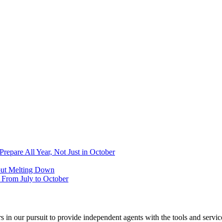
epare All Year, Not Just in October
out Melting Down
From July to October
 in our pursuit to provide independent agents with the tools and servi