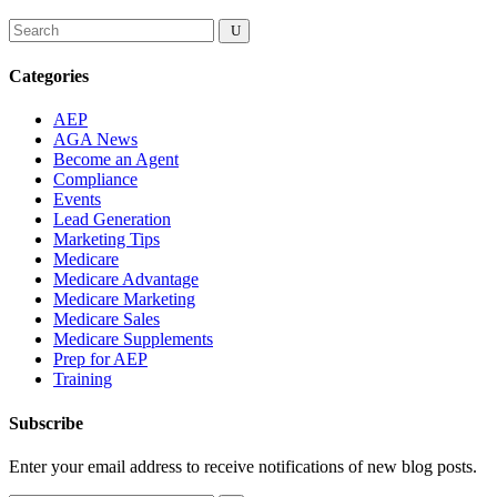
Categories
AEP
AGA News
Become an Agent
Compliance
Events
Lead Generation
Marketing Tips
Medicare
Medicare Advantage
Medicare Marketing
Medicare Sales
Medicare Supplements
Prep for AEP
Training
Subscribe
Enter your email address to receive notifications of new blog posts.