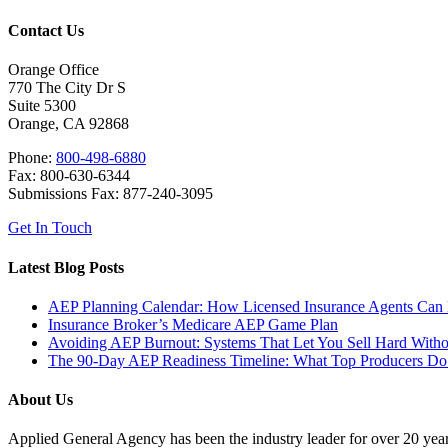
Contact Us
Orange Office
770 The City Dr S
Suite 5300
Orange, CA 92868
Phone:
800-498-6880
Fax: 800-630-6344
Submissions Fax: 877-240-3095
Get In Touch
Latest Blog Posts
AEP Planning Calendar: How Licensed Insurance Agents Can Pr
Insurance Broker’s Medicare AEP Game Plan
Avoiding AEP Burnout: Systems That Let You Sell Hard With
The 90-Day AEP Readiness Timeline: What Top Producers Do 
About Us
Applied General Agency has been the industry leader for over 20 years