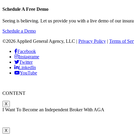
Schedule A Free Demo
Seeing is believing. Let us provide you with a live demo of our in
Schedule a Demo
©2026 Applied General Agency, LLC |
Privacy Policy
|
Terms of Ser
Facebook
Instagrame
Twitter
LinkedIn
YouTube
CONTENT
X
I Want To Become an Independent Broker With AGA
X