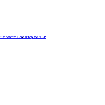
t Medicare Leads
Prep for AEP