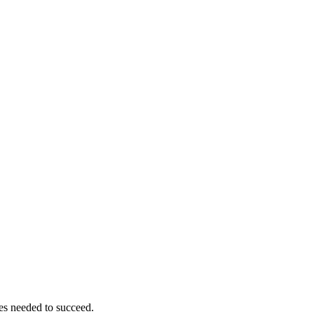
ces needed to succeed.