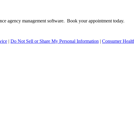
surance agency management software. Book your appointment today.
vice
|
Do Not Sell or Share My Personal Information
|
Consumer Health