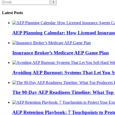
Latest Posts
AEP Planning Calendar: How Licensed Insurance
Insurance Broker’s Medicare AEP Game Plan
Avoiding AEP Burnout: Systems That Let You S
The 90-Day AEP Readiness Timeline: What Top 
AEP Retention Playbook: 7 Touchpoints to Prot