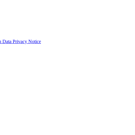
 Data Privacy Notice