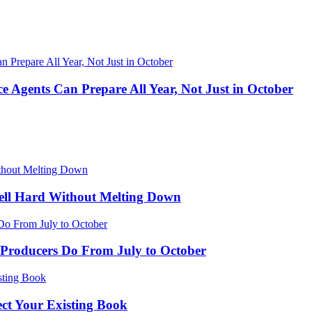
 Agents Can Prepare All Year, Not Just in October
ell Hard Without Melting Down
Producers Do From July to October
ect Your Existing Book