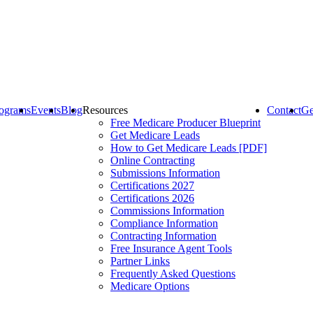
ograms
Events
Blog
Resources
Contact
Ge
Free Medicare Producer Blueprint
Get Medicare Leads
How to Get Medicare Leads [PDF]
Online Contracting
Submissions Information
Certifications 2027
Certifications 2026
Commissions Information
Compliance Information
Contracting Information
Free Insurance Agent Tools
Partner Links
Frequently Asked Questions
Medicare Options