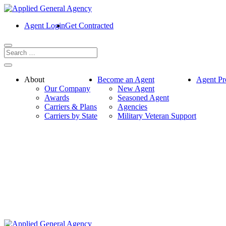
Agent Login
Get Contracted
About
Become an Agent
Agent Pr
Our Company
New Agent
Awards
Seasoned Agent
Carriers & Plans
Agencies
Carriers by State
Military Veteran Support