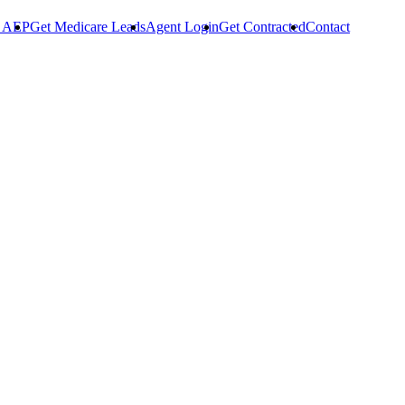
r AEP
Get Medicare Leads
Agent Login
Get Contracted
Contact