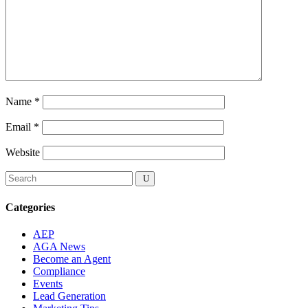
Name
*
Email
*
Website
Categories
AEP
AGA News
Become an Agent
Compliance
Events
Lead Generation