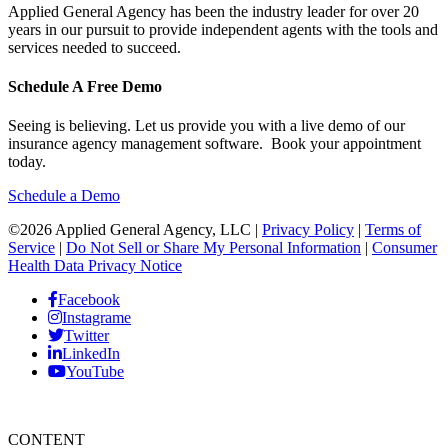
Applied General Agency has been the industry leader for over 20
years in our pursuit to provide independent agents with the tools and
services needed to succeed.
Schedule A Free Demo
Seeing is believing. Let us provide you with a live demo of our
insurance agency management software. Book your appointment
today.
Schedule a Demo
©2026 Applied General Agency, LLC |
Privacy Policy
|
Terms of
Service
|
Do Not Sell or Share My Personal Information
|
Consumer
Health Data Privacy Notice
Facebook
Instagrame
Twitter
LinkedIn
YouTube
CONTENT