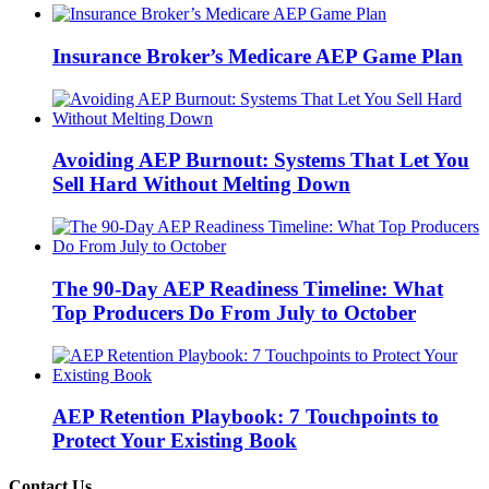
Insurance Broker’s Medicare AEP Game Plan
Avoiding AEP Burnout: Systems That Let You
Sell Hard Without Melting Down
The 90-Day AEP Readiness Timeline: What
Top Producers Do From July to October
AEP Retention Playbook: 7 Touchpoints to
Protect Your Existing Book
Contact Us