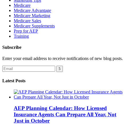
Marketing Tips
Medicare
Medicare Advantage
Medicare Marketing
Medicare Sales
Medicare Supplements
Prep for AEP
Training
Subscribe
Enter your email address to receive notifications of new blog posts.
Latest Posts
AEP Planning Calendar: How Licensed
Insurance Agents Can Prepare All Year, Not
Just in October