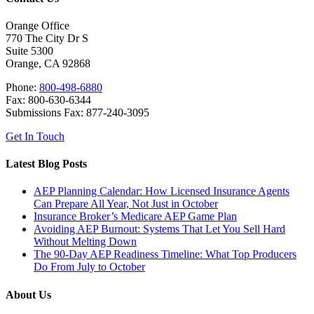
Orange Office
770 The City Dr S
Suite 5300
Orange, CA 92868
Phone:
800-498-6880
Fax: 800-630-6344
Submissions Fax: 877-240-3095
Get In Touch
Latest Blog Posts
AEP Planning Calendar: How Licensed Insurance Agents
Can Prepare All Year, Not Just in October
Insurance Broker’s Medicare AEP Game Plan
Avoiding AEP Burnout: Systems That Let You Sell Hard
Without Melting Down
The 90-Day AEP Readiness Timeline: What Top Producers
Do From July to October
About Us