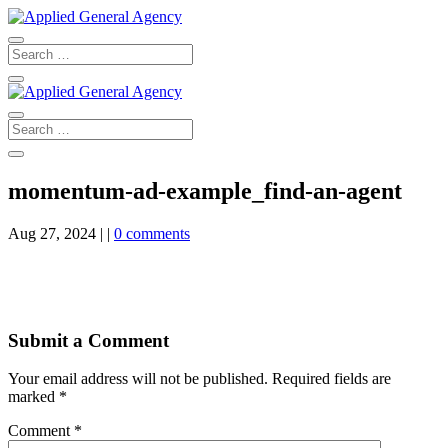
momentum-ad-example_find-an-agent
Aug 27, 2024
|
|
0 comments
Submit a Comment
Your email address will not be published.
Required fields are
marked
*
Comment
*