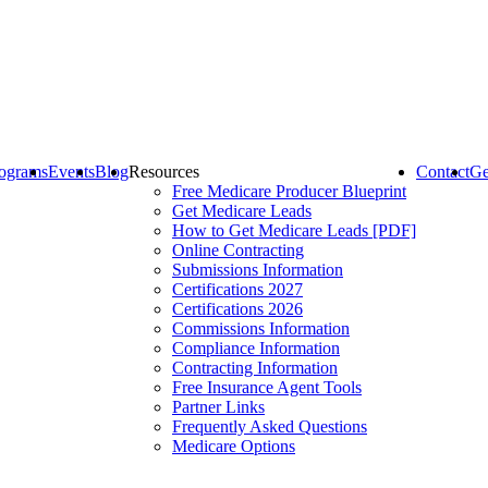
ograms
Events
Blog
Resources
Contact
Ge
Free Medicare Producer Blueprint
Get Medicare Leads
How to Get Medicare Leads [PDF]
Online Contracting
Submissions Information
Certifications 2027
Certifications 2026
Commissions Information
Compliance Information
Contracting Information
Free Insurance Agent Tools
Partner Links
Frequently Asked Questions
Medicare Options