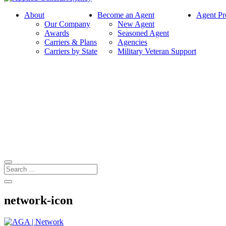
About
Become an Agent
Agent Pr
Our Company
New Agent
Awards
Seasoned Agent
Carriers & Plans
Agencies
Carriers by State
Military Veteran Support
network-icon