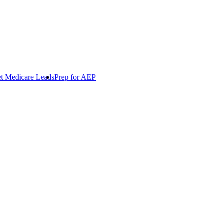
t Medicare Leads
Prep for AEP