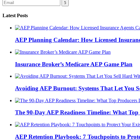
Latest Posts
AEP Planning Calendar: How Licensed Insurance
Insurance Broker’s Medicare AEP Game Plan
Avoiding AEP Burnout: Systems That Let You S
The 90-Day AEP Readiness Timeline: What Top 
AEP Retention Playbook: 7 Touchpoints to Prot