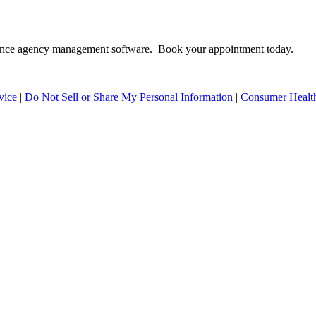
surance agency management software. Book your appointment today.
vice
|
Do Not Sell or Share My Personal Information
|
Consumer Health