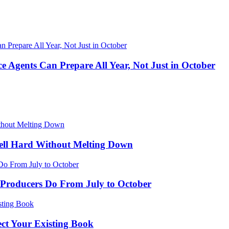
 Agents Can Prepare All Year, Not Just in October
ell Hard Without Melting Down
Producers Do From July to October
ect Your Existing Book