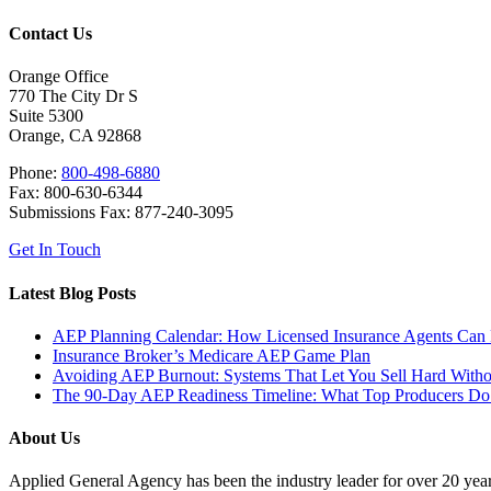
Contact Us
Orange Office
770 The City Dr S
Suite 5300
Orange, CA 92868
Phone:
800-498-6880
Fax: 800-630-6344
Submissions Fax: 877-240-3095
Get In Touch
Latest Blog Posts
AEP Planning Calendar: How Licensed Insurance Agents Can Pr
Insurance Broker’s Medicare AEP Game Plan
Avoiding AEP Burnout: Systems That Let You Sell Hard With
The 90-Day AEP Readiness Timeline: What Top Producers Do 
About Us
Applied General Agency has been the industry leader for over 20 years