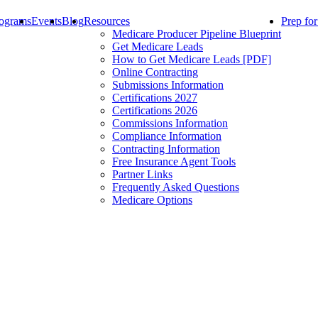
ograms
Events
Blog
Resources
Prep fo
Medicare Producer Pipeline Blueprint
Get Medicare Leads
How to Get Medicare Leads [PDF]
Online Contracting
Submissions Information
Certifications 2027
Certifications 2026
Commissions Information
Compliance Information
Contracting Information
Free Insurance Agent Tools
Partner Links
Frequently Asked Questions
Medicare Options