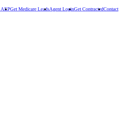
r AEP
Get Medicare Leads
Agent Login
Get Contracted
Contact