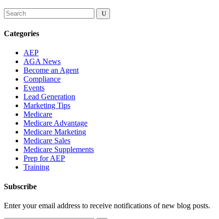
Categories
AEP
AGA News
Become an Agent
Compliance
Events
Lead Generation
Marketing Tips
Medicare
Medicare Advantage
Medicare Marketing
Medicare Sales
Medicare Supplements
Prep for AEP
Training
Subscribe
Enter your email address to receive notifications of new blog posts.