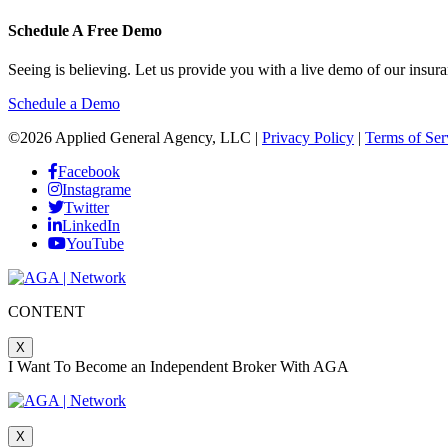
Schedule A Free Demo
Seeing is believing. Let us provide you with a live demo of our in
Schedule a Demo
©2026 Applied General Agency, LLC |
Privacy Policy
|
Terms of Ser
Facebook
Instagrame
Twitter
LinkedIn
YouTube
CONTENT
X
I Want To Become an Independent Broker With AGA
X