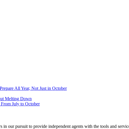
epare All Year, Not Just in October
out Melting Down
From July to October
 in our pursuit to provide independent agents with the tools and servi