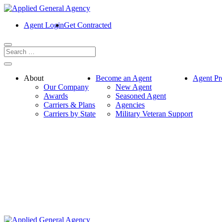
Agent Login
Get Contracted
About
Become an Agent
Agent Pr
Our Company
New Agent
Awards
Seasoned Agent
Carriers & Plans
Agencies
Carriers by State
Military Veteran Support