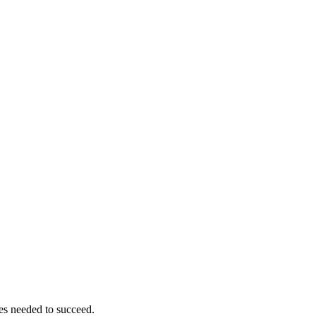
ces needed to succeed.