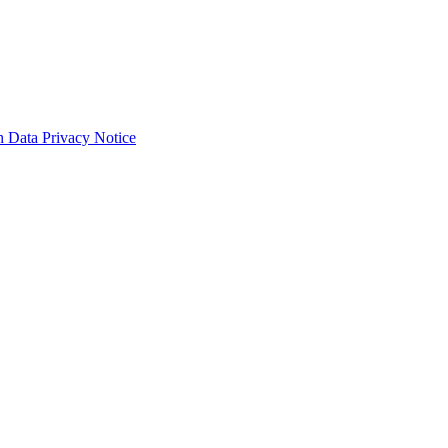
 Data Privacy Notice