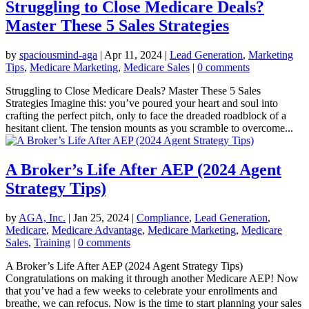
Struggling to Close Medicare Deals?
Master These 5 Sales Strategies
by
spaciousmind-aga
|
Apr 11, 2024
|
Lead Generation
,
Marketing
Tips
,
Medicare Marketing
,
Medicare Sales
|
0 comments
Struggling to Close Medicare Deals? Master These 5 Sales
Strategies Imagine this: you’ve poured your heart and soul into
crafting the perfect pitch, only to face the dreaded roadblock of a
hesitant client. The tension mounts as you scramble to overcome...
A Broker’s Life After AEP (2024 Agent
Strategy Tips)
by
AGA, Inc.
|
Jan 25, 2024
|
Compliance
,
Lead Generation
,
Medicare
,
Medicare Advantage
,
Medicare Marketing
,
Medicare
Sales
,
Training
|
0 comments
A Broker’s Life After AEP (2024 Agent Strategy Tips)
Congratulations on making it through another Medicare AEP! Now
that you’ve had a few weeks to celebrate your enrollments and
breathe, we can refocus. Now is the time to start planning your sales