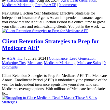
by
spaciousmind-aga
|
Aug 30, 2024
|
AEP
,
Lead Generation
,
Medicare Marketing
,
Prep for AEP
|
0 comments
Navigating Election Year Marketing: Effective Strategies for
Independent Insurance Agents As an independent insurance agent,
you know that the Annual Election Period is a critical time to grow
your client base and retain existing clients. You put in the work –...
Client Retention Strategies to Prep for
Medicare AEP
by
AGA, Inc.
|
Jun 28, 2024
|
Compliance
,
Lead Generation
,
Marketing Tips
,
Medicare
,
Medicare Marketing
,
Medicare Sales
|
0
comments
Client Retention Strategies to Prep for Medicare AEP The Medicare
Annual Enrollment Period (AEP) is undoubtedly the pinnacle of the
year for independent insurance agents like yourselves who sell
Medicare coverage options. With millions of Medicare beneficiaries
to...