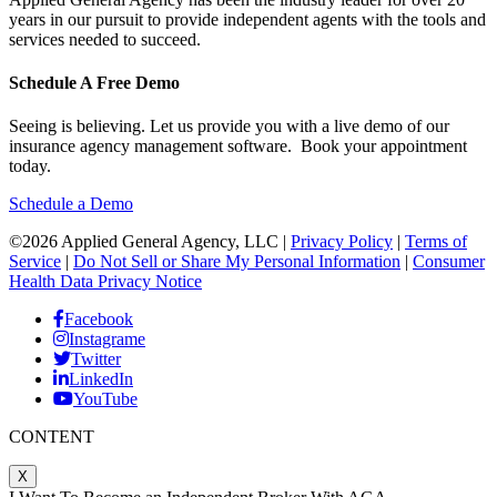
years in our pursuit to provide independent agents with the tools and
services needed to succeed.
Schedule A Free Demo
Seeing is believing. Let us provide you with a live demo of our
insurance agency management software. Book your appointment
today.
Schedule a Demo
©2026 Applied General Agency, LLC |
Privacy Policy
|
Terms of
Service
|
Do Not Sell or Share My Personal Information
|
Consumer
Health Data Privacy Notice
Facebook
Instagrame
Twitter
LinkedIn
YouTube
CONTENT
X