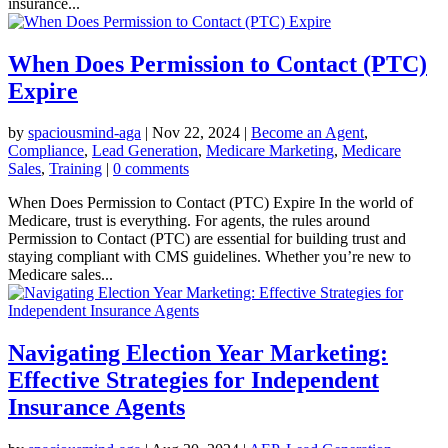
insurance...
When Does Permission to Contact (PTC)
Expire
by
spaciousmind-aga
|
Nov 22, 2024
|
Become an Agent
,
Compliance
,
Lead Generation
,
Medicare Marketing
,
Medicare
Sales
,
Training
|
0 comments
When Does Permission to Contact (PTC) Expire In the world of
Medicare, trust is everything. For agents, the rules around
Permission to Contact (PTC) are essential for building trust and
staying compliant with CMS guidelines. Whether you’re new to
Medicare sales...
Navigating Election Year Marketing:
Effective Strategies for Independent
Insurance Agents