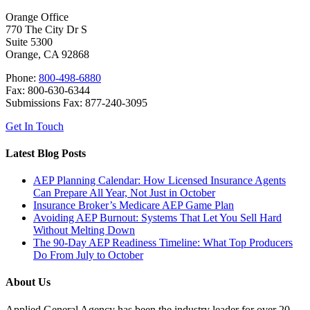
Orange Office
770 The City Dr S
Suite 5300
Orange, CA 92868
Phone:
800-498-6880
Fax: 800-630-6344
Submissions Fax: 877-240-3095
Get In Touch
Latest Blog Posts
AEP Planning Calendar: How Licensed Insurance Agents
Can Prepare All Year, Not Just in October
Insurance Broker’s Medicare AEP Game Plan
Avoiding AEP Burnout: Systems That Let You Sell Hard
Without Melting Down
The 90-Day AEP Readiness Timeline: What Top Producers
Do From July to October
About Us
Applied General Agency has been the industry leader for over 20