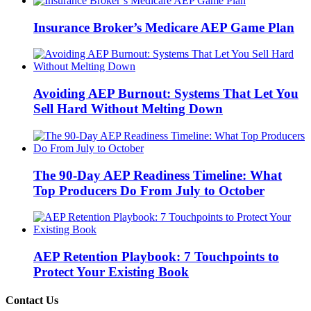
Insurance Broker’s Medicare AEP Game Plan
Avoiding AEP Burnout: Systems That Let You
Sell Hard Without Melting Down
The 90-Day AEP Readiness Timeline: What
Top Producers Do From July to October
AEP Retention Playbook: 7 Touchpoints to
Protect Your Existing Book
Contact Us