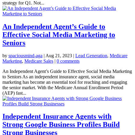
strategy for Q1. Not...
An Independent Agent’s Guide to
Effective Social Media Marketing to
Seniors
by
spaciousmind-aga
|
Aug 21, 2023
|
Lead Generation
,
Medicare
Marketing
,
Medicare Sales
|
0 comments
An Independent Agent’s Guide to Effective Social Media Marketing
to Seniors As an independent insurance agent, social media
marketing has become an essential tool for reaching and engaging
the senior market. With the Medicare Annual Enrollment Period
(AEP) fast...
Independent Insurance Agents with
Strong Google Business Profiles Build
Strong Businesses