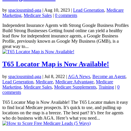
by
spaciousmind-aga
|
Aug 10, 2023
|
Lead Generation
,
Medicare
Marketing
,
Medicare Sales
|
0 comments
Independent Insurance Agents with Strong Google Business Profiles
Build Strong Businesses Getting found online can yield a healthy
lead flow for independent insurance agents, a Google Business
Profile, previously known as Google My Business (GMB), is a
great way to...
T65 Locator Map is Now Available!
by
spaciousmind-aga
|
Jul 8, 2022
|
AGA News
,
Become an Agent
,
Lead Generation
,
Medicare
,
Medicare Advantage
,
Medicare
Marketing
,
Medicare Sales
,
Medicare Supplements
,
Training
|
0
comments
T65 Locator Map is Now Available! The T65 Locator makes it easy
to find local Medicare prospects. It’s quick to use, and pulling up
locations on the map is a breeze. The best part? It’s free for agents
who do business with AGA. Here’s what you need...