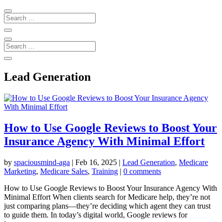
Lead Generation
How to Use Google Reviews to Boost Your
Insurance Agency With Minimal Effort
by
spaciousmind-aga
|
Feb 16, 2025
|
Lead Generation
,
Medicare
Marketing
,
Medicare Sales
,
Training
|
0 comments
How to Use Google Reviews to Boost Your Insurance Agency With
Minimal Effort When clients search for Medicare help, they’re not
just comparing plans—they’re deciding which agent they can trust
to guide them. In today’s digital world, Google reviews for