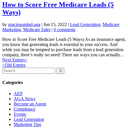
How to Score Free Medicare Leads (5
Ways)
by
spaciousmind-aga
|
Jun 15, 2022
|
Lead Generation
,
Medicare
Marketing
,
Medicare Sales
|
0 comments
How to Score Free Medicare Leads (5 Ways) As an insurance agent,
you know that generating leads is essential to your success. And
while you may be tempted to purchase leads from a lead generation
company, there’s really no need! There are ways you can actually...
Next Entries
<
<
Old Entries
Categories
AEP
AGA News
Become an Agent
Compliance
Events
Lead Generation
Marketing Tips