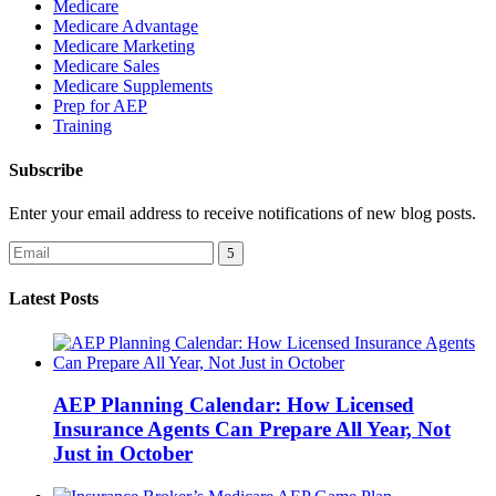
Medicare
Medicare Advantage
Medicare Marketing
Medicare Sales
Medicare Supplements
Prep for AEP
Training
Subscribe
Enter your email address to receive notifications of new blog posts.
Latest Posts
AEP Planning Calendar: How Licensed
Insurance Agents Can Prepare All Year, Not
Just in October