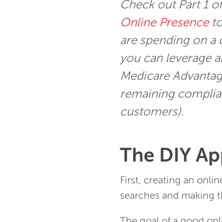
Check out Part 1 o
Online Presence
to
are spending on a 
you can leverage a
Medicare Advantag
remaining complian
customers).
The DIY A
First, creating an onli
searches and making t
The goal of a good onl