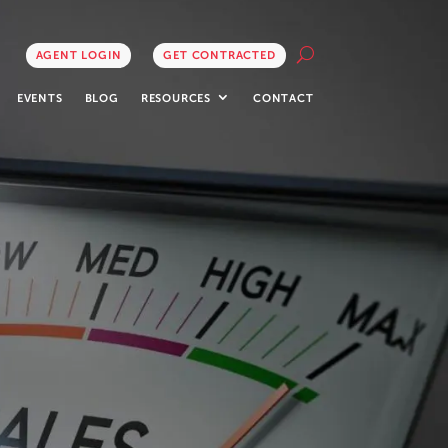
AGENT LOGIN
GET CONTRACTED
EVENTS
BLOG
RESOURCES
CONTACT