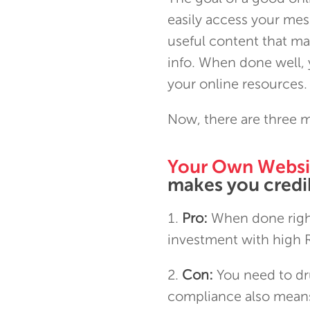
easily access your mess
useful content that ma
info. When done well, 
your online resources.
Now, there are three m
Your Own Websi
makes you credib
Pro:
When done right
investment with high 
Con:
You need to dru
compliance also means