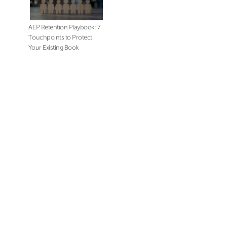
AEP Retention Playbook: 7
Touchpoints to Protect
Your Existing Book