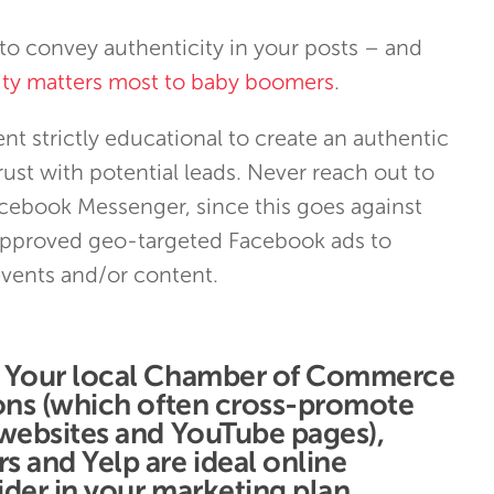
to convey authenticity in your posts – and
rity matters most to baby boomers
.
t strictly educational to create an authentic
ust with potential leads. Never reach out to
acebook Messenger, since this goes against
pproved geo-targeted Facebook ads to
vents and/or content.
: Your local Chamber of Commerce
ions (which often cross-promote
 websites and YouTube pages),
 and Yelp are ideal online
der in your marketing plan.