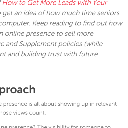
f
How to Get More Leads with Your
 get an idea of how much time seniors
computer. Keep reading to find out how
n online presence to sell more
e and Supplement policies (while
t and building trust with future
pproach
ne presence is all about showing up in relevant
hose views count.
ine presence? The visibility for someone to