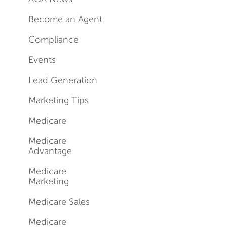
Become an Agent
Compliance
Events
Lead Generation
Marketing Tips
Medicare
Medicare
Advantage
Medicare
Marketing
Medicare Sales
Medicare