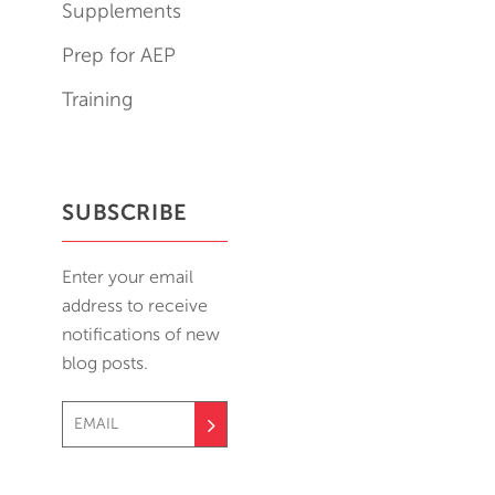
Supplements
Prep for AEP
Training
SUBSCRIBE
Enter your email
address to receive
notifications of new
blog posts.