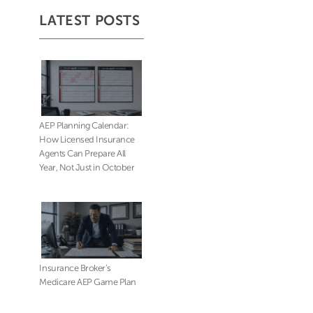
LATEST POSTS
AEP Planning Calendar:
How Licensed Insurance
Agents Can Prepare All
Year, Not Just in October
Insurance Broker’s
Medicare AEP Game Plan