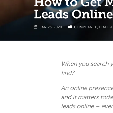
How to Get 
Leads Online
JAN 23, 2020
COMPLIANCE
,
LEAD G
When you search y
find?
An online presence 
and it matters tod
leads online – ev