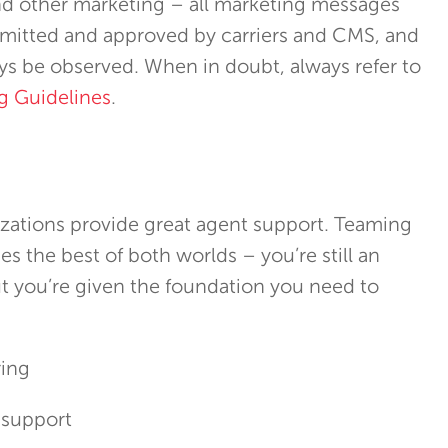
nd other marketing – all marketing messages
mitted and approved by carriers and CMS, and
s be observed. When in doubt, always refer to
g Guidelines
.
zations provide great agent support. Teaming
s the best of both worlds – you’re still an
t you’re given the foundation you need to
ring
 support