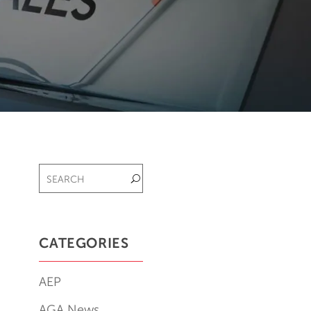
CATEGORIES
AEP
AGA News