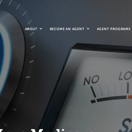
ABOUT
BECOME AN AGENT
AGENT PROGRAMS