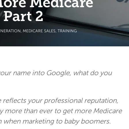
More Medicare
 Part 2
ENERATION
,
MEDICARE SALES
,
TRAINING
our name into Google, what do you
reflects your professional reputation,
ay more than ever to get more Medicare
en when marketing to baby boomers.