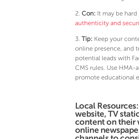
Con:
It may be hard 
authenticity and secu
Tip:
Keep your conten
online presence, and tr
potential leads with F
CMS rules. Use HMA-a
promote educational e
Local Resources
website, TV stat
content on their
online newspapers
channels to consi