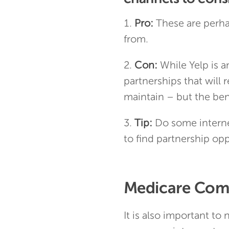
Pro:
These are perha
from.
Con:
While Yelp is a
partnerships that will
maintain – but the ben
Tip:
Do some interne
to find partnership opp
Medicare Comp
It is also important to