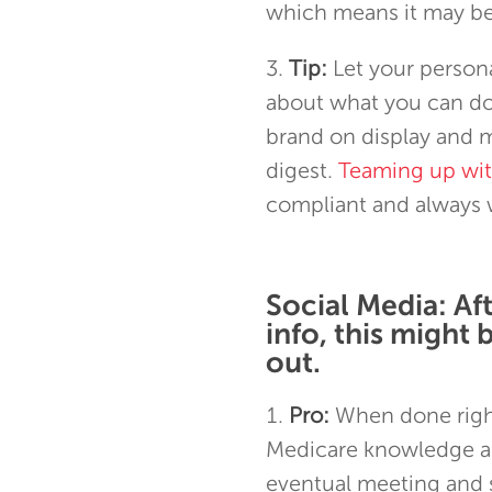
which means it may be 
Tip:
Let your persona
about what you can do 
brand on display and m
digest.
Teaming up wi
compliant and always w
Social Media: Af
info, this might 
out.
Pro:
When done right
Medicare knowledge an
eventual meeting and s