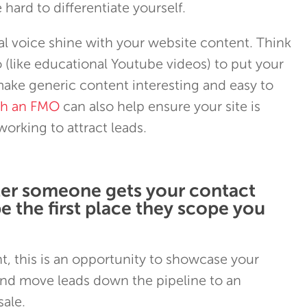
hard to differentiate yourself.
l voice shine with your website content. Think
(like educational Youtube videos) to put your
ake generic content interesting and easy to
th an FMO
can also help ensure your site is
orking to attract leads.
ter someone gets your contact
be the first place they scope you
, this is an opportunity to showcase your
d move leads down the pipeline to an
ale.