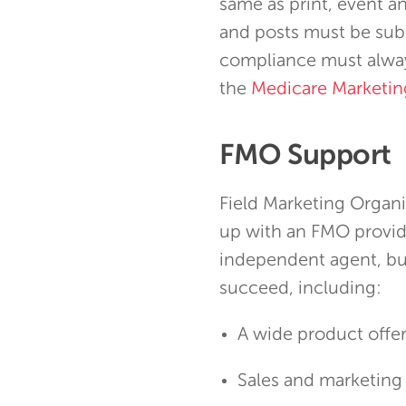
same as print, event a
and posts must be sub
compliance must alway
the
Medicare Marketin
FMO Support
Field Marketing Organi
up with an FMO provide
independent agent, bu
succeed, including:
A wide product offe
Sales and marketing