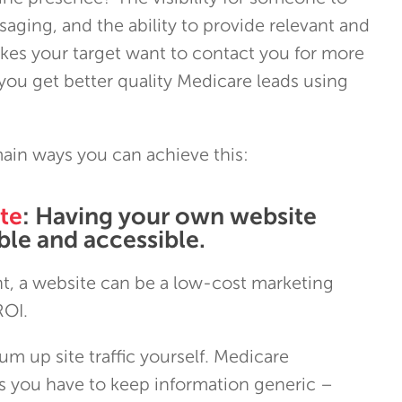
aging, and the ability to provide relevant and
kes your target want to contact you for more
you get better quality Medicare leads using
ain ways you can achieve this:
te
: Having your own website
le and accessible.
, a website can be a low-cost marketing
ROI.
m up site traffic yourself. Medicare
 you have to keep information generic –