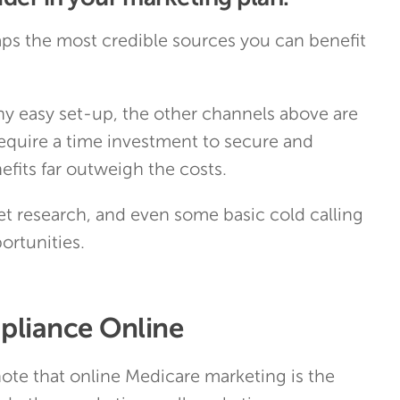
ps the most credible sources you can benefit
ny easy set-up, the other channels above are
 require a time investment to secure and
efits far outweigh the costs.
t research, and even some basic cold calling
ortunities.
liance Online
 note that online Medicare marketing is the