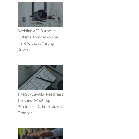
Avoiding AEP Burnout:
Systems That Let You Sell
Hard Without Melting
Down
The 90-Day AEP Readiness
Timeline: What Top
Producers Do From July to
October