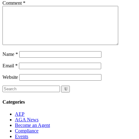
Comment
*
Name
*
Email
*
Website
Categories
AEP
AGA News
Become an Agent
Compliance
Events