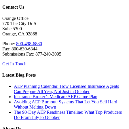
Contact Us
Orange Office
770 The City Dr S
Suite 5300
Orange, CA 92868
Phone:
800-498-6880
Fax: 800-630-6344
Submissions Fax: 877-240-3095
Get In Touch
Latest Blog Posts
AEP Planning Calendar: How Licensed Insurance Agents
Can Prepare All Year, Not Just in October
Insurance Broker’s Medicare AEP Game Plan
Avoiding AEP Burnout: Systems That Let You Sell Hard
Without Melting Down
The 90-Day AEP Readiness Timeline: What Top Producers
Do From July to October
About Us