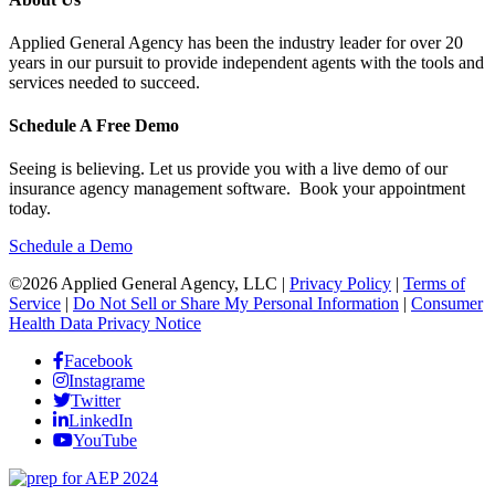
Applied General Agency has been the industry leader for over 20
years in our pursuit to provide independent agents with the tools and
services needed to succeed.
Schedule A Free Demo
Seeing is believing. Let us provide you with a live demo of our
insurance agency management software. Book your appointment
today.
Schedule a Demo
©2026 Applied General Agency, LLC |
Privacy Policy
|
Terms of
Service
|
Do Not Sell or Share My Personal Information
|
Consumer
Health Data Privacy Notice
Facebook
Instagrame
Twitter
LinkedIn
YouTube