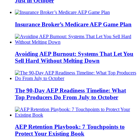
Just in October
Insurance Broker’s Medicare AEP Game Plan
Avoiding AEP Burnout: Systems That Let You
Sell Hard Without Melting Down
The 90-Day AEP Readiness Timeline: What
Top Producers Do From July to October
AEP Retention Playbook: 7 Touchpoints to
Protect Your Existing Book