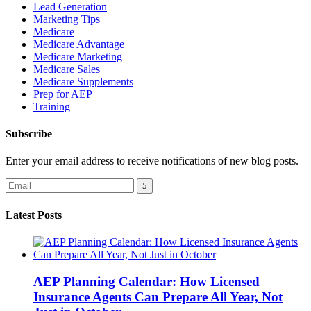
Lead Generation
Marketing Tips
Medicare
Medicare Advantage
Medicare Marketing
Medicare Sales
Medicare Supplements
Prep for AEP
Training
Subscribe
Enter your email address to receive notifications of new blog posts.
Latest Posts
AEP Planning Calendar: How Licensed
Insurance Agents Can Prepare All Year, Not