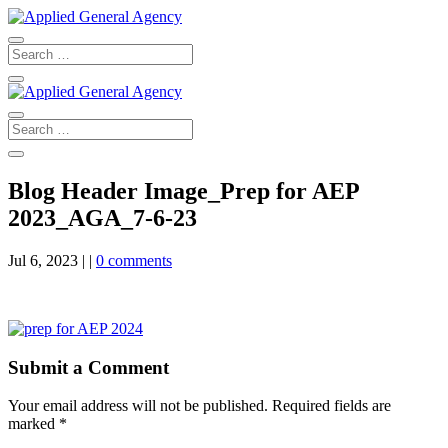
Blog Header Image_Prep for AEP
2023_AGA_7-6-23
Jul 6, 2023
|
|
0 comments
Submit a Comment
Your email address will not be published.
Required fields are
marked
*