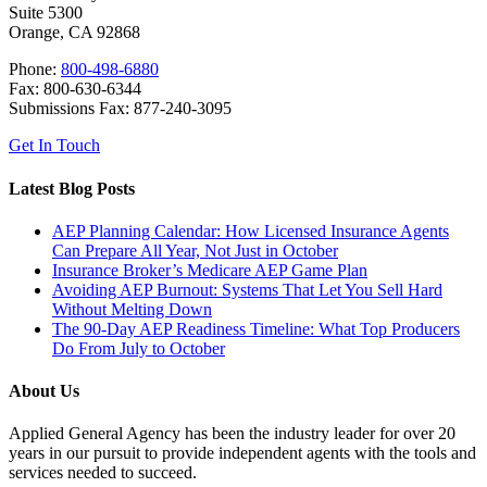
Suite 5300
Orange, CA 92868
Phone:
800-498-6880
Fax: 800-630-6344
Submissions Fax: 877-240-3095
Get In Touch
Latest Blog Posts
AEP Planning Calendar: How Licensed Insurance Agents
Can Prepare All Year, Not Just in October
Insurance Broker’s Medicare AEP Game Plan
Avoiding AEP Burnout: Systems That Let You Sell Hard
Without Melting Down
The 90-Day AEP Readiness Timeline: What Top Producers
Do From July to October
About Us
Applied General Agency has been the industry leader for over 20
years in our pursuit to provide independent agents with the tools and
services needed to succeed.