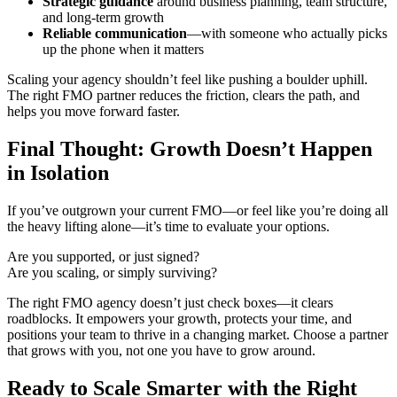
Strategic guidance
around business planning, team structure,
and long-term growth
Reliable communication
—with someone who actually picks
up the phone when it matters
Scaling your agency shouldn’t feel like pushing a boulder uphill.
The right FMO partner reduces the friction, clears the path, and
helps you move forward faster.
Final Thought: Growth Doesn’t Happen
in Isolation
If you’ve outgrown your current FMO—or feel like you’re doing all
the heavy lifting alone—it’s time to evaluate your options.
Are you supported, or just signed?
Are you scaling, or simply surviving?
The right FMO agency doesn’t just check boxes—it clears
roadblocks. It empowers your growth, protects your time, and
positions your team to thrive in a changing market. Choose a partner
that grows with you, not one you have to grow around.
Ready to Scale Smarter with the Right