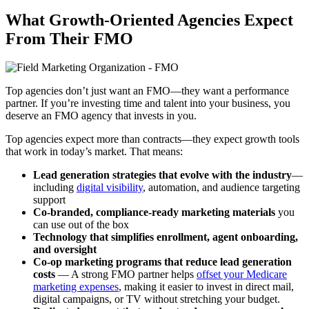
What Growth-Oriented Agencies Expect
From Their FMO
Top agencies don’t just want an FMO—they want a performance
partner. If you’re investing time and talent into your business, you
deserve an FMO agency that invests in you.
Top agencies expect more than contracts—they expect growth tools
that work in today’s market. That means:
Lead generation strategies that evolve with the industry
—
including
digital visibility
, automation, and audience targeting
support
Co-branded, compliance-ready marketing materials
you
can use out of the box
Technology that simplifies enrollment, agent onboarding,
and oversight
Co-op marketing programs that reduce lead generation
costs
— A strong FMO partner helps
offset your Medicare
marketing expenses
, making it easier to invest in direct mail,
digital campaigns, or TV without stretching your budget.