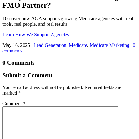
FMO Partner?
Discover how AGA supports growing Medicare agencies with real
tools, real people, and real results.
Learn How We Support Agencies
May 16, 2025
|
Lead Generation
,
Medicare
,
Medicare Marketing
|
0
comments
0 Comments
Submit a Comment
Your email address will not be published.
Required fields are
marked
*
Comment
*