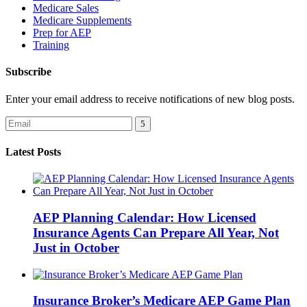
Medicare Sales
Medicare Supplements
Prep for AEP
Training
Subscribe
Enter your email address to receive notifications of new blog posts.
Latest Posts
AEP Planning Calendar: How Licensed
Insurance Agents Can Prepare All Year, Not
Just in October
Insurance Broker’s Medicare AEP Game Plan