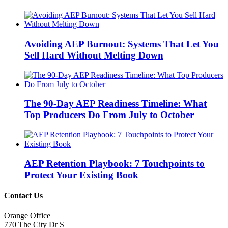
Avoiding AEP Burnout: Systems That Let You
Sell Hard Without Melting Down
The 90-Day AEP Readiness Timeline: What
Top Producers Do From July to October
AEP Retention Playbook: 7 Touchpoints to
Protect Your Existing Book
Contact Us
Orange Office
770 The City Dr S