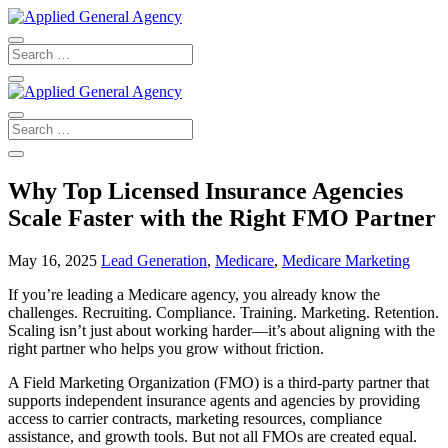
Why Top Licensed Insurance Agencies
Scale Faster with the Right FMO Partner
May 16, 2025
Lead Generation
,
Medicare
,
Medicare Marketing
If you’re leading a Medicare agency, you already know the
challenges. Recruiting. Compliance. Training. Marketing. Retention.
Scaling isn’t just about working harder—it’s about aligning with the
right partner who helps you grow without friction.
A Field Marketing Organization (FMO) is a third-party partner that
supports independent insurance agents and agencies by providing
access to carrier contracts, marketing resources, compliance
assistance, and growth tools. But not all FMOs are created equal.