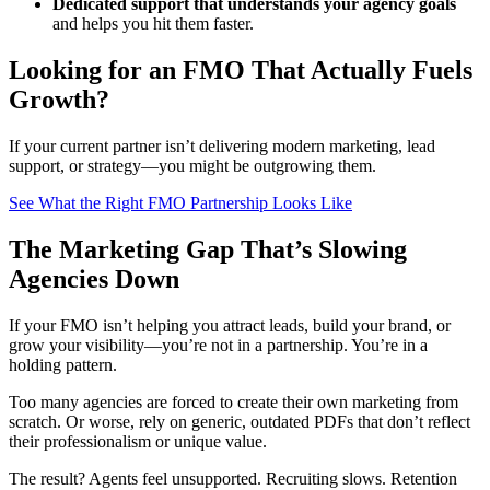
Dedicated support that understands your agency goals
and helps you hit them faster.
Looking for an FMO That Actually Fuels
Growth?
If your current partner isn’t delivering modern marketing, lead
support, or strategy—you might be outgrowing them.
See What the Right FMO Partnership Looks Like
The Marketing Gap That’s Slowing
Agencies Down
If your FMO isn’t helping you attract leads, build your brand, or
grow your visibility—you’re not in a partnership. You’re in a
holding pattern.
Too many agencies are forced to create their own marketing from
scratch. Or worse, rely on generic, outdated PDFs that don’t reflect
their professionalism or unique value.
The result? Agents feel unsupported. Recruiting slows. Retention