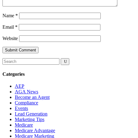
Name
*
Email
*
Website
Submit Comment
Categories
AEP
AGA News
Become an Agent
Compliance
Events
Lead Generation
Marketing Tips
Medicare
Medicare Advantage
Medicare Marketing