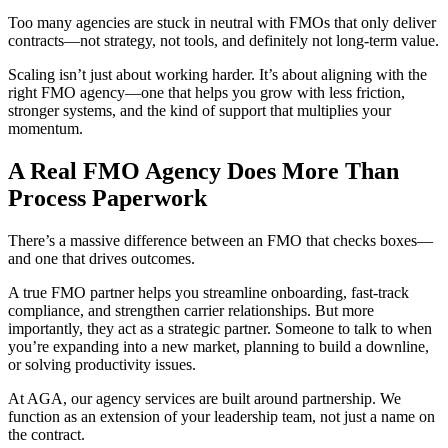
Too many agencies are stuck in neutral with FMOs that only deliver
contracts—not strategy, not tools, and definitely not long-term value.
Scaling isn’t just about working harder. It’s about aligning with the
right FMO agency—one that helps you grow with less friction,
stronger systems, and the kind of support that multiplies your
momentum.
A Real FMO Agency Does More Than
Process Paperwork
There’s a massive difference between an FMO that checks boxes—
and one that drives outcomes.
A true FMO partner helps you streamline onboarding, fast-track
compliance, and strengthen carrier relationships. But more
importantly, they act as a strategic partner. Someone to talk to when
you’re expanding into a new market, planning to build a downline,
or solving productivity issues.
At AGA, our agency services are built around partnership. We
function as an extension of your leadership team, not just a name on
the contract.