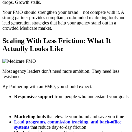
drops. Growth stalls.
Your FMO should strengthen your brand—not compete with it. A
strong partner provides compliant, co-branded marketing tools and
lead generation strategies that help your agency stand out in a
crowded Medicare market.
Scaling With Less Friction: What It
Actually Looks Like
Most agency leaders don’t need more ambition. They need less
resistance.
By Partnering with an FMO, you should expect:
Responsive support
from people who understand your goals
Marketing tools
that elevate your brand and save you time
Lead programs, commission tracking, and back-office
systems
that reduce day-to-day friction