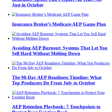
Just in October
Insurance Broker’s Medicare AEP Game Plan
Avoiding AEP Burnout: Systems That Let You
Sell Hard Without Melting Down
The 90-Day AEP Readiness Timeline: What
Top Producers Do From July to October
AEP Retention Playbook: 7 Touchpoints to