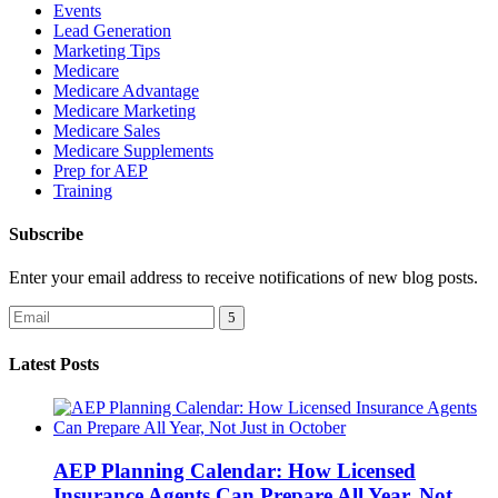
Events
Lead Generation
Marketing Tips
Medicare
Medicare Advantage
Medicare Marketing
Medicare Sales
Medicare Supplements
Prep for AEP
Training
Subscribe
Enter your email address to receive notifications of new blog posts.
Latest Posts
AEP Planning Calendar: How Licensed
Insurance Agents Can Prepare All Year, Not