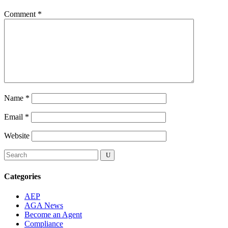
Comment
*
Name
*
Email
*
Website
Categories
AEP
AGA News
Become an Agent
Compliance