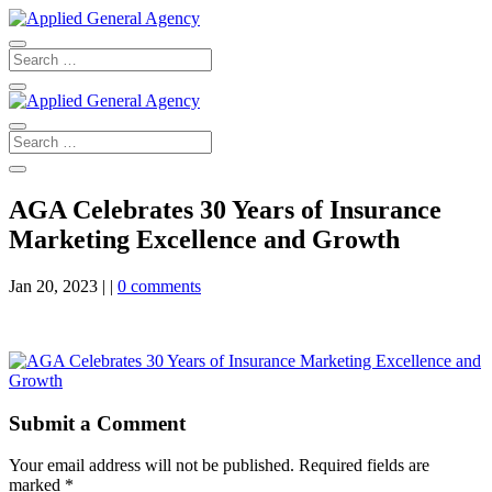
AGA Celebrates 30 Years of Insurance
Marketing Excellence and Growth
Jan 20, 2023
|
|
0 comments
Submit a Comment
Your email address will not be published.
Required fields are
marked
*