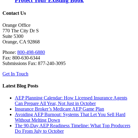
Protect Your Existing Book
Contact Us
Orange Office
770 The City Dr S
Suite 5300
Orange, CA 92868
Phone:
800-498-6880
Fax: 800-630-6344
Submissions Fax: 877-240-3095
Get In Touch
Latest Blog Posts
AEP Planning Calendar: How Licensed Insurance Agents
Can Prepare All Year, Not Just in October
Insurance Broker’s Medicare AEP Game Plan
Avoiding AEP Burnout: Systems That Let You Sell Hard
Without Melting Down
The 90-Day AEP Readiness Timeline: What Top Producers
Do From July to October