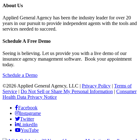
About Us
Applied General Agency has been the industry leader for over 20
years in our pursuit to provide independent agents with the tools and
services needed to succeed.
Schedule A Free Demo
Seeing is believing. Let us provide you with a live demo of our
insurance agency management software. Book your appointment
today.
Schedule a Demo
©2026 Applied General Agency, LLC |
Privacy Policy
|
Terms of
Service
|
Do Not Sell or Share My Personal Information
|
Consumer
Health Data Privacy Notice
Facebook
Instagrame
Twitter
LinkedIn
YouTube